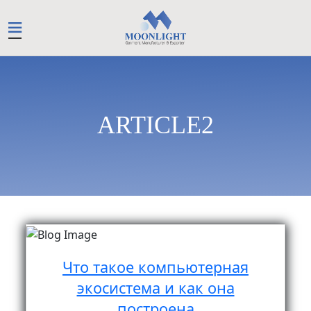
ARTICLE2
Что такое компьютерная
экосистема и как она
построена