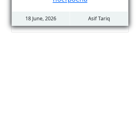
18 June, 2026
Asif Tariq