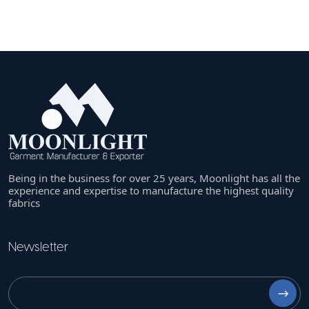
Being in the business for over 25 years, Moonlight has all the
experience and expertise to manufacture the highest quality
fabrics
Newsletter
⟶