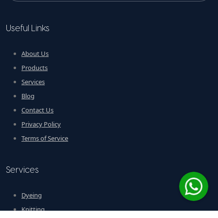
Useful Links
About Us
Products
Services
Blog
Contact Us
Privacy Policy
Terms of Service
Services
Dyeing
Knitting