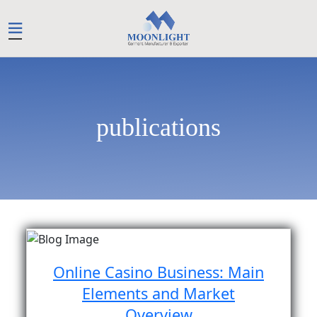
publications
Online Casino Business: Main
Elements and Market
Overview