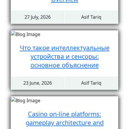
27 July, 2026
Asif Tariq
Что такое интеллектуальные
устройства и сенсоры:
основное объяснение
23 June, 2026
Asif Tariq
Casino on-line platforms:
gameplay architecture and