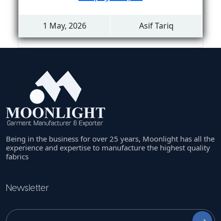
1 May, 2026
Asif Tariq
Being in the business for over 25 years, Moonlight has all the
experience and expertise to manufacture the highest quality
fabrics
Newsletter
⟶