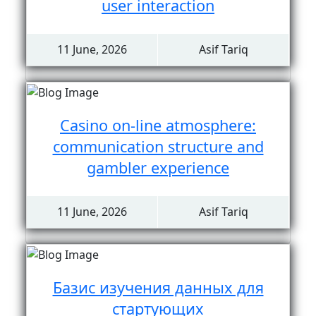
user interaction
11 June, 2026
Asif Tariq
Casino on-line atmosphere:
communication structure and
gambler experience
11 June, 2026
Asif Tariq
Базис изучения данных для
стартующих