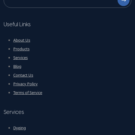
Useful Links
About Us
Products
Services
Blog
Contact Us
Privacy Policy
Terms of Service
Services
Dyeing