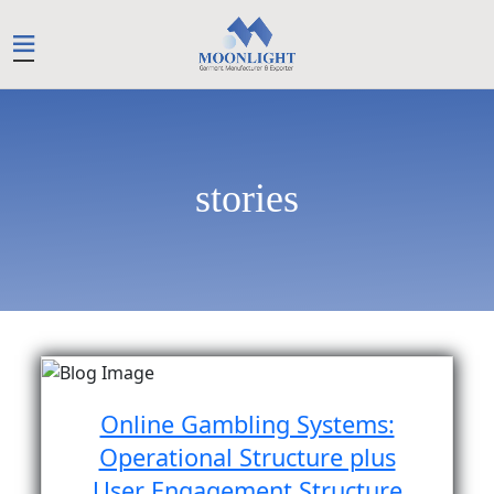
stories
Online Gambling Systems:
Operational Structure plus
User Engagement Structure