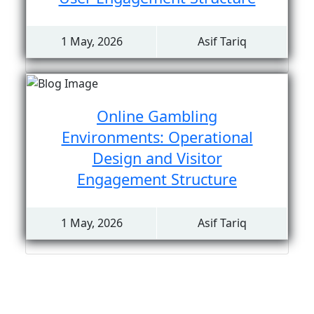
1 May, 2026
Asif Tariq
Online Gambling
Environments: Operational
Design and Visitor
Engagement Structure
1 May, 2026
Asif Tariq