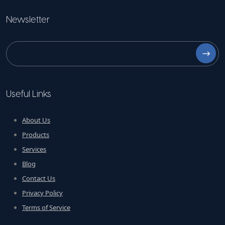
Newsletter
⟶
Useful Links
About Us
Products
Services
Blog
Contact Us
Privacy Policy
Terms of Service