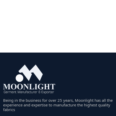
Being in the business for over 25 years, Moonlight has all the
experience and expertise to manufacture the highest quality
fabrics