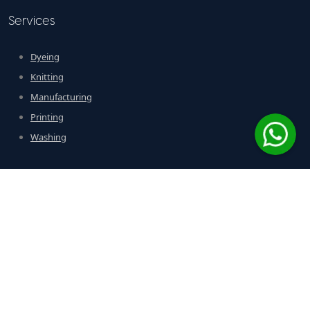
Services
Dyeing
Knitting
Manufacturing
Printing
Washing
Contact Us
Address: Plot # D-224, SITE Industrial Area, Karachi – Pakistan
Phone: +92 21 3257392-29
Email:
moonlighthosiery@gmail.com
Fax: 021 2573930