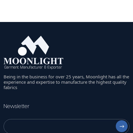
Being in the business for over 25 years, Moonlight has all the
experience and expertise to manufacture the highest quality
fabrics
Newsletter
⟶