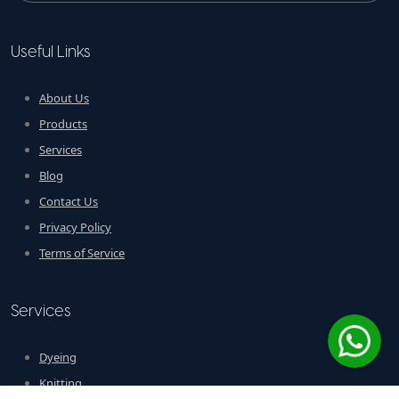
Useful Links
About Us
Products
Services
Blog
Contact Us
Privacy Policy
Terms of Service
Services
Dyeing
Knitting