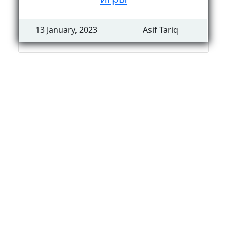
13 January, 2023
Asif Tariq