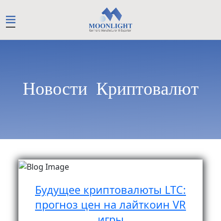
Новости Криптовалют
Будущее криптовалюты LTC:
прогноз цен на лайткоин VR
игры