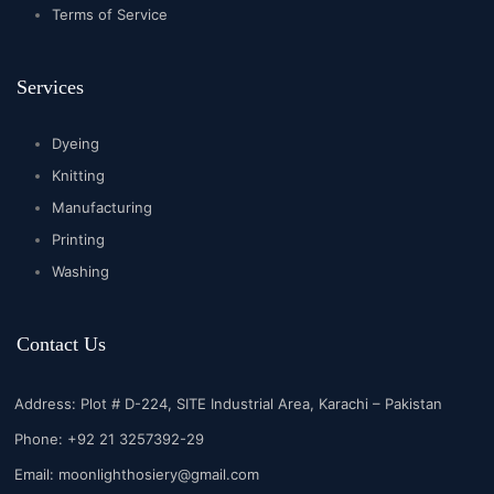
Terms of Service
Services
Dyeing
Knitting
Manufacturing
Printing
Washing
Contact Us
Address: Plot # D-224, SITE Industrial Area, Karachi – Pakistan
Phone: +92 21 3257392-29
Email:
moonlighthosiery@gmail.com