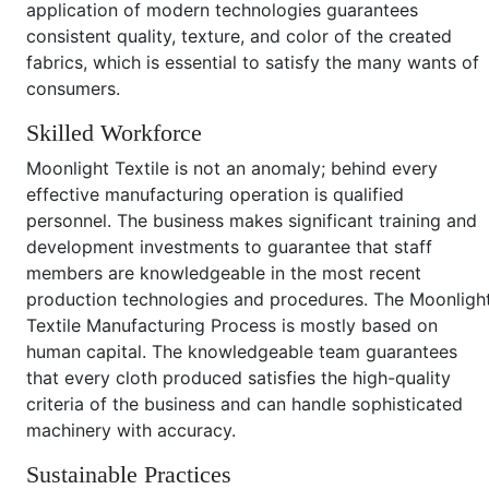
application of modern technologies guarantees
consistent quality, texture, and color of the created
fabrics, which is essential to satisfy the many wants of
consumers.
Skilled Workforce
Moonlight Textile is not an anomaly; behind every
effective manufacturing operation is qualified
personnel. The business makes significant training and
development investments to guarantee that staff
members are knowledgeable in the most recent
production technologies and procedures. The Moonligh
Textile Manufacturing Process is mostly based on
human capital. The knowledgeable team guarantees
that every cloth produced satisfies the high-quality
criteria of the business and can handle sophisticated
machinery with accuracy.
Sustainable Practices