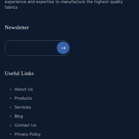
experience and expertise to manufacture the highest quality
fabrics
Newsletter
⟶
Useful Links
About Us
Products
Services
Blog
Contact Us
Privacy Policy