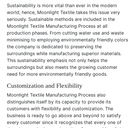
Sustainability is more vital than ever in the modern
world; hence, Moonlight Textile takes this issue very
seriously. Sustainable methods are included in the
Moonlight Textile Manufacturing Process at all
production phases. From cutting water use and waste
minimising to employing environmentally friendly colors
the company is dedicated to preserving the
surroundings while manufacturing superior materials.
This sustainability emphasis not only helps the
surroundings but also meets the growing customer
need for more environmentally friendly goods.
Customization and Flexibility
Moonlight Textile Manufacturing Process also
distinguishes itself by its capacity to provide its
customers with flexibility and customization. The
business is ready to go above and beyond to satisfy
every customer since it recognizes that every one of