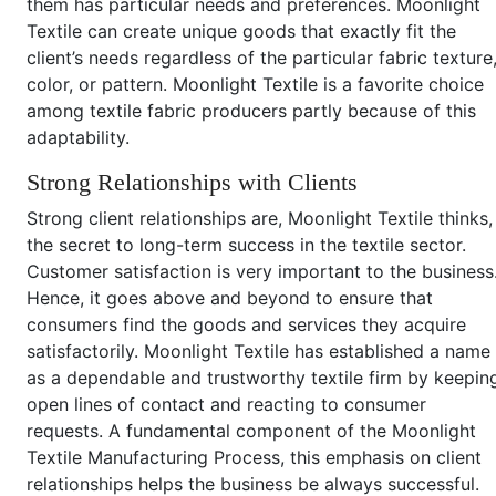
them has particular needs and preferences. Moonlight
Textile can create unique goods that exactly fit the
client’s needs regardless of the particular fabric texture
color, or pattern. Moonlight Textile is a favorite choice
among textile fabric producers partly because of this
adaptability.
Strong Relationships with Clients
Strong client relationships are, Moonlight Textile thinks,
the secret to long-term success in the textile sector.
Customer satisfaction is very important to the business
Hence, it goes above and beyond to ensure that
consumers find the goods and services they acquire
satisfactorily. Moonlight Textile has established a name
as a dependable and trustworthy textile firm by keepin
open lines of contact and reacting to consumer
requests. A fundamental component of the Moonlight
Textile Manufacturing Process, this emphasis on client
relationships helps the business be always successful.