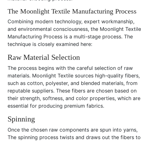
The Moonlight Textile Manufacturing Process
Combining modern technology, expert workmanship,
and environmental consciousness, the Moonlight Textile
Manufacturing Process is a multi-stage process. The
technique is closely examined here:
Raw Material Selection
The process begins with the careful selection of raw
materials. Moonlight Textile sources high-quality fibers,
such as cotton, polyester, and blended materials, from
reputable suppliers. These fibers are chosen based on
their strength, softness, and color properties, which are
essential for producing premium fabrics.
Spinning
Once the chosen raw components are spun into yarns,
The spinning process twists and draws out the fibers to