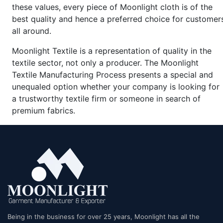
these values, every piece of Moonlight cloth is of the
best quality and hence a preferred choice for customer
all around.
Moonlight Textile is a representation of quality in the
textile sector, not only a producer. The Moonlight
Textile Manufacturing Process presents a special and
unequaled option whether your company is looking for
a trustworthy textile firm or someone in search of
premium fabrics.
Being in the business for over 25 years, Moonlight has all the