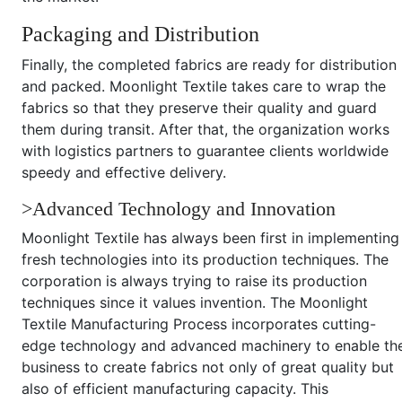
Packaging and Distribution
Finally, the completed fabrics are ready for distribution
and packed. Moonlight Textile takes care to wrap the
fabrics so that they preserve their quality and guard
them during transit. After that, the organization works
with logistics partners to guarantee clients worldwide
speedy and effective delivery.
>Advanced Technology and Innovation
Moonlight Textile has always been first in implementing
fresh technologies into its production techniques. The
corporation is always trying to raise its production
techniques since it values invention. The Moonlight
Textile Manufacturing Process incorporates cutting-
edge technology and advanced machinery to enable th
business to create fabrics not only of great quality but
also of efficient manufacturing capacity. This