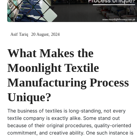
Asif Tariq
20 August, 2024
What Makes the
Moonlight Textile
Manufacturing Process
Unique?
The business of textiles is long-standing, not every
textile company is exactly alike. Some stand out
because of their original procedures, quality-oriented
commitment, and creative ability. One such instance is