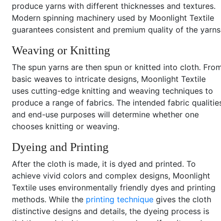
produce yarns with different thicknesses and textures.
Modern spinning machinery used by Moonlight Textile
guarantees consistent and premium quality of the yarns
Weaving or Knitting
The spun yarns are then spun or knitted into cloth. Fro
basic weaves to intricate designs, Moonlight Textile
uses cutting-edge knitting and weaving techniques to
produce a range of fabrics. The intended fabric qualitie
and end-use purposes will determine whether one
chooses knitting or weaving.
Dyeing and Printing
After the cloth is made, it is dyed and printed. To
achieve vivid colors and complex designs, Moonlight
Textile uses environmentally friendly dyes and printing
methods. While the
printing technique
gives the cloth
distinctive designs and details, the dyeing process is