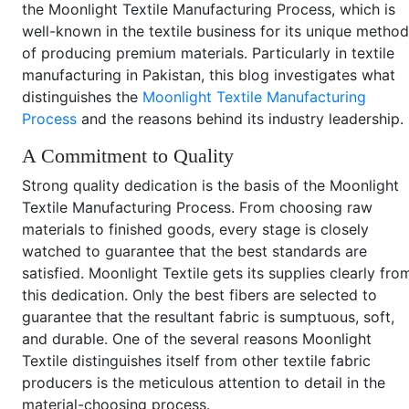
the Moonlight Textile Manufacturing Process, which is
well-known in the textile business for its unique method
of producing premium materials. Particularly in textile
manufacturing in Pakistan, this blog investigates what
distinguishes the
Moonlight Textile Manufacturing
Process
and the reasons behind its industry leadership.
A Commitment to Quality
Strong quality dedication is the basis of the Moonlight
Textile Manufacturing Process. From choosing raw
materials to finished goods, every stage is closely
watched to guarantee that the best standards are
satisfied. Moonlight Textile gets its supplies clearly fro
this dedication. Only the best fibers are selected to
guarantee that the resultant fabric is sumptuous, soft,
and durable. One of the several reasons Moonlight
Textile distinguishes itself from other textile fabric
producers is the meticulous attention to detail in the
material-choosing process.