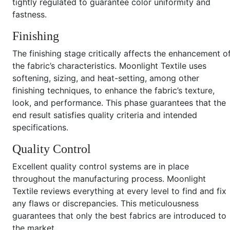
tightly regulated to guarantee color uniformity and
fastness.
Finishing
The finishing stage critically affects the enhancement o
the fabric’s characteristics. Moonlight Textile uses
softening, sizing, and heat-setting, among other
finishing techniques, to enhance the fabric’s texture,
look, and performance. This phase guarantees that the
end result satisfies quality criteria and intended
specifications.
Quality Control
Excellent quality control systems are in place
throughout the manufacturing process. Moonlight
Textile reviews everything at every level to find and fix
any flaws or discrepancies. This meticulousness
guarantees that only the best fabrics are introduced to
the market.