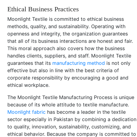
Ethical Business Practices
Moonlight Textile is committed to ethical business
methods, quality, and sustainability. Operating with
openness and integrity, the organization guarantees
that all of its business interactions are honest and fair.
This moral approach also covers how the business
handles clients, suppliers, and staff. Moonlight Textile
guarantees that its
manufacturing method
is not only
effective but also in line with the best criteria of
corporate responsibility by encouraging a good and
ethical workplace.
The Moonlight Textile Manufacturing Process is unique
because of its whole attitude to textile manufacture.
Moonlight fabric
has become a leader in the textile
sector especially in Pakistan by combining a dedication
to quality, innovation, sustainability, customizing, and
ethical behavior. Because the company is committed to