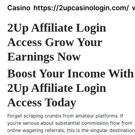
Casino
https://2upcasinologin.com/
2Up Affiliate Login
Access Grow Your
Earnings Now
Boost Your Income With
2Up Affiliate Login
Access Today
Forget scraping crumbs from amateur platforms. If
you’re serious about substantial commission flow from
online wagering referrals, this is the singular destination