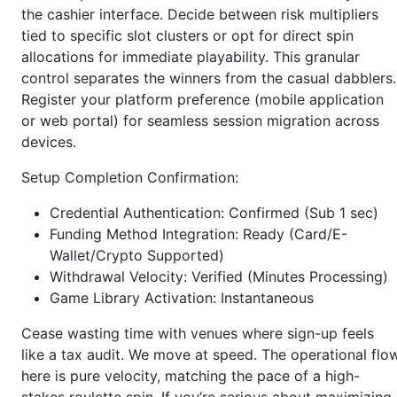
the cashier interface. Decide between risk multipliers
tied to specific slot clusters or opt for direct spin
allocations for immediate playability. This granular
control separates the winners from the casual dabblers.
Register your platform preference (mobile application
or web portal) for seamless session migration across
devices.
Setup Completion Confirmation:
Credential Authentication: Confirmed (Sub 1 sec)
Funding Method Integration: Ready (Card/E-
Wallet/Crypto Supported)
Withdrawal Velocity: Verified (Minutes Processing)
Game Library Activation: Instantaneous
Cease wasting time with venues where sign-up feels
like a tax audit. We move at speed. The operational flo
here is pure velocity, matching the pace of a high-