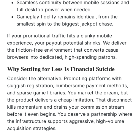
Seamless continuity between mobile sessions and
full desktop power when needed.
Gameplay fidelity remains identical, from the
smallest spin to the biggest jackpot chase.
If your promotional traffic hits a clunky mobile
experience, your payout potential shrinks. We deliver
the friction-free environment that converts casual
browsers into dedicated, high-spending patrons.
Why Settling for Less Is Financial Suicide
Consider the alternative. Promoting platforms with
sluggish registration, cumbersome payment methods,
and sparse game libraries. You market the dream, but
the product delivers a cheap imitation. That disconnect
kills momentum and drains your commission stream
before it even begins. You deserve a partnership where
the infrastructure supports aggressive, high-volume
acquisition strategies.