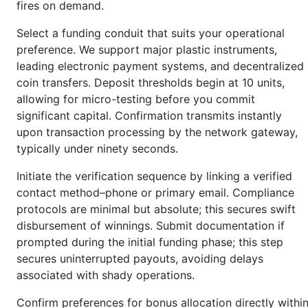
fires on demand.
Select a funding conduit that suits your operational
preference. We support major plastic instruments,
leading electronic payment systems, and decentralized
coin transfers. Deposit thresholds begin at 10 units,
allowing for micro-testing before you commit
significant capital. Confirmation transmits instantly
upon transaction processing by the network gateway,
typically under ninety seconds.
Initiate the verification sequence by linking a verified
contact method–phone or primary email. Compliance
protocols are minimal but absolute; this secures swift
disbursement of winnings. Submit documentation if
prompted during the initial funding phase; this step
secures uninterrupted payouts, avoiding delays
associated with shady operations.
Confirm preferences for bonus allocation directly withi