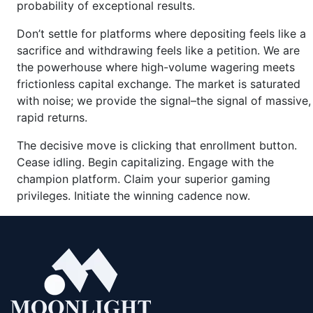
probability of exceptional results.
Don’t settle for platforms where depositing feels like a
sacrifice and withdrawing feels like a petition. We are
the powerhouse where high-volume wagering meets
frictionless capital exchange. The market is saturated
with noise; we provide the signal–the signal of massive,
rapid returns.
The decisive move is clicking that enrollment button.
Cease idling. Begin capitalizing. Engage with the
champion platform. Claim your superior gaming
privileges. Initiate the winning cadence now.