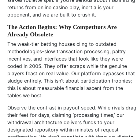
stakes roulette spin. If you’re serious about maximizing
returns from online casino play, inertia is your
opponent, and we are built to crush it.
The Action Begins: Why Competitors Are
Already Obsolete
The weak-tier betting houses cling to outdated
methodologies–slow transaction processing, paltry
incentives, and interfaces that look like they were
coded in 2005. They offer scraps while the genuine
players feast on real value. Our platform bypasses that
sludge entirely. This isn’t about participation trophies;
this is about measurable financial ascent from the
tables we host.
Observe the contrast in payout speed. While rivals drag
their feet for days, claiming ‘processing times,’ our
withdrawal architecture delivers funds to your
designated repository within minutes of request