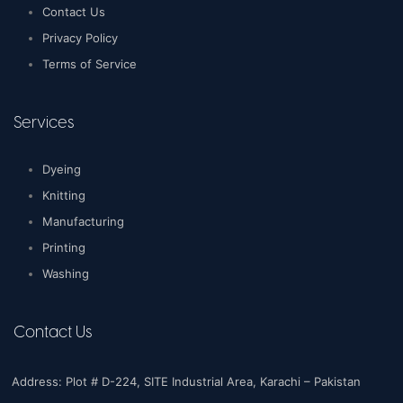
Contact Us
Privacy Policy
Terms of Service
Services
Dyeing
Knitting
Manufacturing
Printing
Washing
Contact Us
Address: Plot # D-224, SITE Industrial Area, Karachi – Pakistan