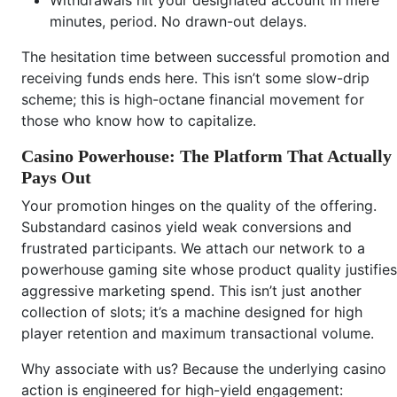
Withdrawals hit your designated account in mere
minutes, period. No drawn-out delays.
The hesitation time between successful promotion and
receiving funds ends here. This isn’t some slow-drip
scheme; this is high-octane financial movement for
those who know how to capitalize.
Casino Powerhouse: The Platform That Actually
Pays Out
Your promotion hinges on the quality of the offering.
Substandard casinos yield weak conversions and
frustrated participants. We attach our network to a
powerhouse gaming site whose product quality justifies
aggressive marketing spend. This isn’t just another
collection of slots; it’s a machine designed for high
player retention and maximum transactional volume.
Why associate with us? Because the underlying casino
action is engineered for high-yield engagement: