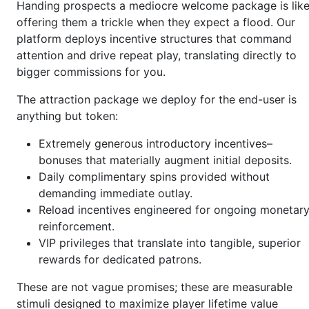
Handing prospects a mediocre welcome package is lik
offering them a trickle when they expect a flood. Our
platform deploys incentive structures that command
attention and drive repeat play, translating directly to
bigger commissions for you.
The attraction package we deploy for the end-user is
anything but token:
Extremely generous introductory incentives–
bonuses that materially augment initial deposits.
Daily complimentary spins provided without
demanding immediate outlay.
Reload incentives engineered for ongoing monetar
reinforcement.
VIP privileges that translate into tangible, superior
rewards for dedicated patrons.
These are not vague promises; these are measurable
stimuli designed to maximize player lifetime value