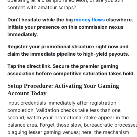
operating at a champion’s echelon, or are you still
content with amateur scraps?
Don’t hesitate while the big
money flows
elsewhere.
Initiate your presence on this commission nexus
immediately.
Register your promotional structure right now and
claim the immediate pipeline to high-yield payouts.
Tap the direct link. Secure the premier gaming
association before competitive saturation takes hold.
Setup Procedure: Activating Your Gaming
Account Today
Input credentials immediately after registration
completion. Validation checks take less than one
second; watch your promotional stake appear in the
balance area. Forget those slow, bureaucratic processe
plaguing lesser gaming venues; here, the mechanism