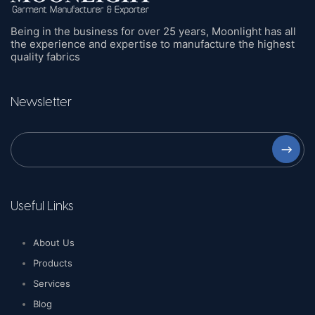
Being in the business for over 25 years, Moonlight has all
the experience and expertise to manufacture the highest
quality fabrics
Newsletter
⟶
Useful Links
About Us
Products
Services
Blog