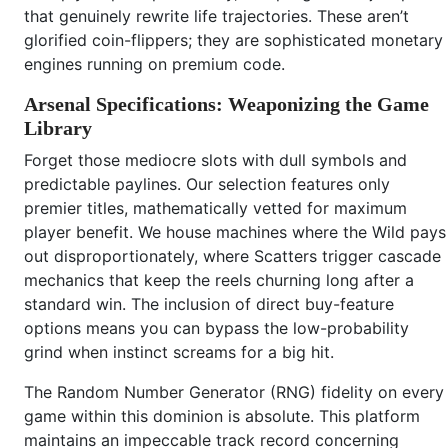
that genuinely rewrite life trajectories. These aren’t
glorified coin-flippers; they are sophisticated monetary
engines running on premium code.
Arsenal Specifications: Weaponizing the Game
Library
Forget those mediocre slots with dull symbols and
predictable paylines. Our selection features only
premier titles, mathematically vetted for maximum
player benefit. We house machines where the Wild pays
out disproportionately, where Scatters trigger cascade
mechanics that keep the reels churning long after a
standard win. The inclusion of direct buy-feature
options means you can bypass the low-probability
grind when instinct screams for a big hit.
The Random Number Generator (RNG) fidelity on every
game within this dominion is absolute. This platform
maintains an impeccable track record concerning