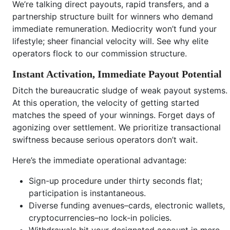
We’re talking direct payouts, rapid transfers, and a
partnership structure built for winners who demand
immediate remuneration. Mediocrity won’t fund your
lifestyle; sheer financial velocity will. See why elite
operators flock to our commission structure.
Instant Activation, Immediate Payout Potential
Ditch the bureaucratic sludge of weak payout systems.
At this operation, the velocity of getting started
matches the speed of your winnings. Forget days of
agonizing over settlement. We prioritize transactional
swiftness because serious operators don’t wait.
Here’s the immediate operational advantage:
Sign-up procedure under thirty seconds flat;
participation is instantaneous.
Diverse funding avenues–cards, electronic wallets,
cryptocurrencies–no lock-in policies.