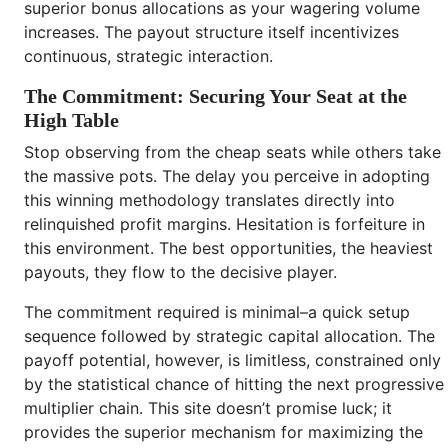
superior bonus allocations as your wagering volume
increases. The payout structure itself incentivizes
continuous, strategic interaction.
The Commitment: Securing Your Seat at the
High Table
Stop observing from the cheap seats while others take
the massive pots. The delay you perceive in adopting
this winning methodology translates directly into
relinquished profit margins. Hesitation is forfeiture in
this environment. The best opportunities, the heaviest
payouts, they flow to the decisive player.
The commitment required is minimal–a quick setup
sequence followed by strategic capital allocation. The
payoff potential, however, is limitless, constrained only
by the statistical chance of hitting the next progressive
multiplier chain. This site doesn’t promise luck; it
provides the superior mechanism for maximizing the