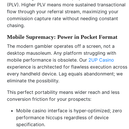
(PLV). Higher PLV means more sustained transactional
flow through your referral stream, maximizing your
commission capture rate without needing constant
chasing.
Mobile Supremacy: Power in Pocket Format
The modern gambler operates off a screen, not a
desktop mausoleum. Any platform struggling with
mobile performance is obsolete. Our
2UP Casino
experience is architected for flawless execution across
every handheld device. Lag equals abandonment; we
eliminate the possibility.
This perfect portability means wider reach and less
conversion friction for your prospects:
Mobile casino interface is hyper-optimized; zero
performance hiccups regardless of device
specification.