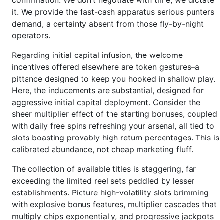
confirmation. We don’t negotiate with time; we dictate
it. We provide the fast-cash apparatus serious punters
demand, a certainty absent from those fly-by-night
operators.
Regarding initial capital infusion, the welcome
incentives offered elsewhere are token gestures–a
pittance designed to keep you hooked in shallow play.
Here, the inducements are substantial, designed for
aggressive initial capital deployment. Consider the
sheer multiplier effect of the starting bonuses, coupled
with daily free spins refreshing your arsenal, all tied to
slots boasting provably high return percentages. This is
calibrated abundance, not cheap marketing fluff.
The collection of available titles is staggering, far
exceeding the limited reel sets peddled by lesser
establishments. Picture high-volatility slots brimming
with explosive bonus features, multiplier cascades that
multiply chips exponentially, and progressive jackpots