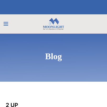
Blog
2 UP