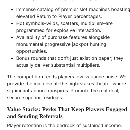
Immense catalog of premier slot machines boastin
elevated Return to Player percentages.
Hot symbols–wilds, scatters, multipliers–are
programmed for explosive interaction.
Availability of purchase features alongside
monumental progressive jackpot hunting
opportunities.
Bonus rounds that don’t just exist on paper; they
actually deliver substantial multipliers.
The competition feeds players low-variance noise. We
provide the main event–the high-stakes theater where
significant action transpires. Promote the real deal,
secure superior residuals.
Value Stacks: Perks That Keep Players Engaged
and Sending Referrals
Player retention is the bedrock of sustained income.