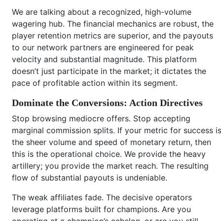
We are talking about a recognized, high-volume
wagering hub. The financial mechanics are robust, the
player retention metrics are superior, and the payouts
to our network partners are engineered for peak
velocity and substantial magnitude. This platform
doesn’t just participate in the market; it dictates the
pace of profitable action within its segment.
Dominate the Conversions: Action Directives
Stop browsing mediocre offers. Stop accepting
marginal commission splits. If your metric for success i
the sheer volume and speed of monetary return, then
this is the operational choice. We provide the heavy
artillery; you provide the market reach. The resulting
flow of substantial payouts is undeniable.
The weak affiliates fade. The decisive operators
leverage platforms built for champions. Are you