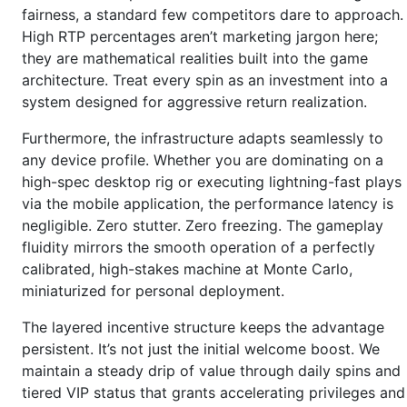
fairness, a standard few competitors dare to approach.
High RTP percentages aren’t marketing jargon here;
they are mathematical realities built into the game
architecture. Treat every spin as an investment into a
system designed for aggressive return realization.
Furthermore, the infrastructure adapts seamlessly to
any device profile. Whether you are dominating on a
high-spec desktop rig or executing lightning-fast plays
via the mobile application, the performance latency is
negligible. Zero stutter. Zero freezing. The gameplay
fluidity mirrors the smooth operation of a perfectly
calibrated, high-stakes machine at Monte Carlo,
miniaturized for personal deployment.
The layered incentive structure keeps the advantage
persistent. It’s not just the initial welcome boost. We
maintain a steady drip of value through daily spins and
tiered VIP status that grants accelerating privileges and