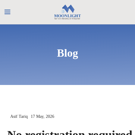
Blog
Asif Tariq
17 May, 2026
No registration required