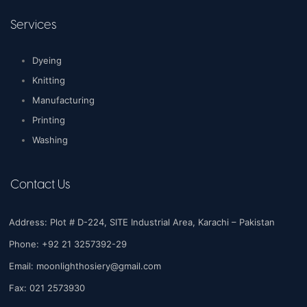
Services
Dyeing
Knitting
Manufacturing
Printing
Washing
Contact Us
Address: Plot # D-224, SITE Industrial Area, Karachi – Pakistan
Phone: +92 21 3257392-29
Email:
moonlighthosiery@gmail.com
Fax: 021 2573930