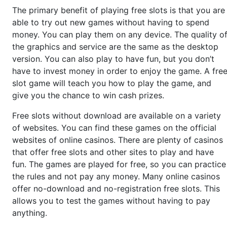
The primary benefit of playing free slots is that you are
able to try out new games without having to spend
money. You can play them on any device. The quality o
the graphics and service are the same as the desktop
version. You can also play to have fun, but you don’t
have to invest money in order to enjoy the game. A fre
slot game will teach you how to play the game, and
give you the chance to win cash prizes.
Free slots without download are available on a variety
of websites. You can find these games on the official
websites of online casinos. There are plenty of casinos
that offer free slots and other sites to play and have
fun. The games are played for free, so you can practice
the rules and not pay any money. Many online casinos
offer no-download and no-registration free slots. This
allows you to test the games without having to pay
anything.