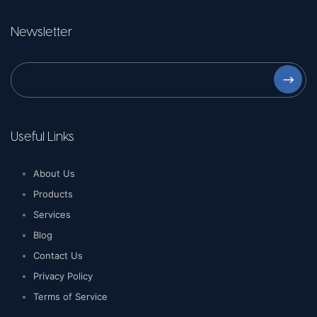
Newsletter
⟶
Useful Links
About Us
Products
Services
Blog
Contact Us
Privacy Policy
Terms of Service