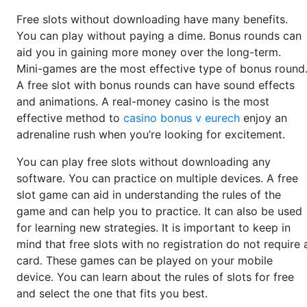
Free slots without downloading have many benefits.
You can play without paying a dime. Bonus rounds can
aid you in gaining more money over the long-term.
Mini-games are the most effective type of bonus round
A free slot with bonus rounds can have sound effects
and animations. A real-money casino is the most
effective method to
casino bonus v eurech
enjoy an
adrenaline rush when you’re looking for excitement.
You can play free slots without downloading any
software. You can practice on multiple devices. A free
slot game can aid in understanding the rules of the
game and can help you to practice. It can also be used
for learning new strategies. It is important to keep in
mind that free slots with no registration do not require 
card. These games can be played on your mobile
device. You can learn about the rules of slots for free
and select the one that fits you best.