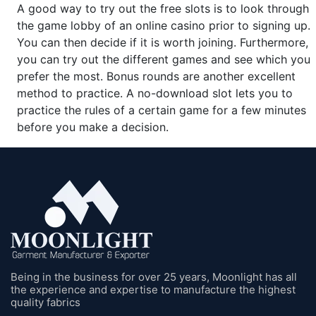
A good way to try out the free slots is to look through
the game lobby of an online casino prior to signing up.
You can then decide if it is worth joining. Furthermore,
you can try out the different games and see which you
prefer the most. Bonus rounds are another excellent
method to practice. A no-download slot lets you to
practice the rules of a certain game for a few minutes
before you make a decision.
Being in the business for over 25 years, Moonlight has all
the experience and expertise to manufacture the highest
quality fabrics