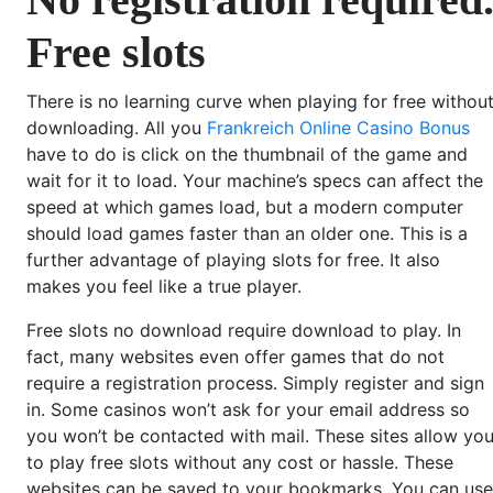
Free slots
There is no learning curve when playing for free withou
downloading. All you
Frankreich Online Casino Bonus
have to do is click on the thumbnail of the game and
wait for it to load. Your machine’s specs can affect the
speed at which games load, but a modern computer
should load games faster than an older one. This is a
further advantage of playing slots for free. It also
makes you feel like a true player.
Free slots no download require download to play. In
fact, many websites even offer games that do not
require a registration process. Simply register and sign
in. Some casinos won’t ask for your email address so
you won’t be contacted with mail. These sites allow yo
to play free slots without any cost or hassle. These
websites can be saved to your bookmarks. You can use