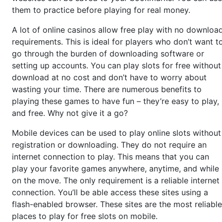
them to practice before playing for real money.
A lot of online casinos allow free play with no downloa
requirements. This is ideal for players who don’t want t
go through the burden of downloading software or
setting up accounts. You can play slots for free without
download at no cost and don’t have to worry about
wasting your time. There are numerous benefits to
playing these games to have fun – they’re easy to play,
and free. Why not give it a go?
Mobile devices can be used to play online slots without
registration or downloading. They do not require an
internet connection to play. This means that you can
play your favorite games anywhere, anytime, and while
on the move. The only requirement is a reliable internet
connection. You’ll be able access these sites using a
flash-enabled browser. These sites are the most reliable
places to play for free slots on mobile.