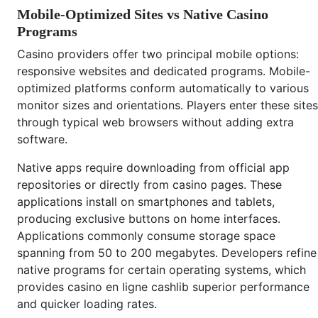
Mobile-Optimized Sites vs Native Casino
Programs
Casino providers offer two principal mobile options:
responsive websites and dedicated programs. Mobile-
optimized platforms conform automatically to various
monitor sizes and orientations. Players enter these sites
through typical web browsers without adding extra
software.
Native apps require downloading from official app
repositories or directly from casino pages. These
applications install on smartphones and tablets,
producing exclusive buttons on home interfaces.
Applications commonly consume storage space
spanning from 50 to 200 megabytes. Developers refine
native programs for certain operating systems, which
provides casino en ligne cashlib superior performance
and quicker loading rates.