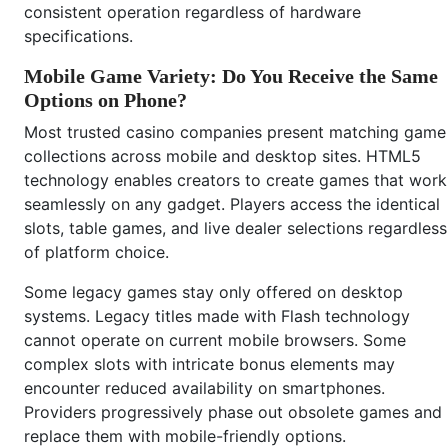
consistent operation regardless of hardware
specifications.
Mobile Game Variety: Do You Receive the Same
Options on Phone?
Most trusted casino companies present matching game
collections across mobile and desktop sites. HTML5
technology enables creators to create games that work
seamlessly on any gadget. Players access the identical
slots, table games, and live dealer selections regardless
of platform choice.
Some legacy games stay only offered on desktop
systems. Legacy titles made with Flash technology
cannot operate on current mobile browsers. Some
complex slots with intricate bonus elements may
encounter reduced availability on smartphones.
Providers progressively phase out obsolete games and
replace them with mobile-friendly options.