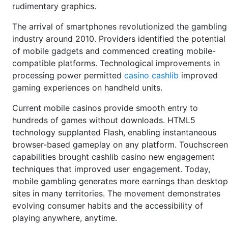
rudimentary graphics.
The arrival of smartphones revolutionized the gambling
industry around 2010. Providers identified the potential
of mobile gadgets and commenced creating mobile-
compatible platforms. Technological improvements in
processing power permitted
casino cashlib
improved
gaming experiences on handheld units.
Current mobile casinos provide smooth entry to
hundreds of games without downloads. HTML5
technology supplanted Flash, enabling instantaneous
browser-based gameplay on any platform. Touchscreen
capabilities brought cashlib casino new engagement
techniques that improved user engagement. Today,
mobile gambling generates more earnings than desktop
sites in many territories. The movement demonstrates
evolving consumer habits and the accessibility of
playing anywhere, anytime.