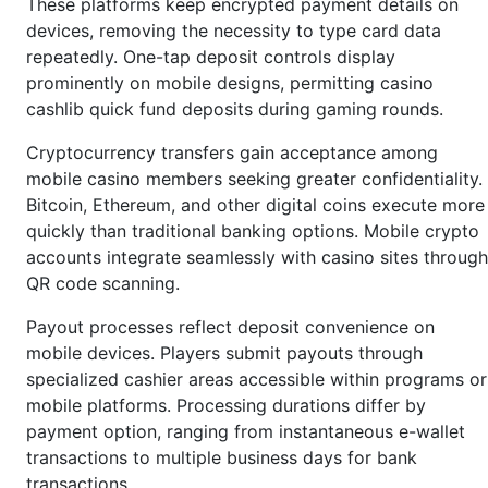
These platforms keep encrypted payment details on
devices, removing the necessity to type card data
repeatedly. One-tap deposit controls display
prominently on mobile designs, permitting casino
cashlib quick fund deposits during gaming rounds.
Cryptocurrency transfers gain acceptance among
mobile casino members seeking greater confidentiality.
Bitcoin, Ethereum, and other digital coins execute more
quickly than traditional banking options. Mobile crypto
accounts integrate seamlessly with casino sites through
QR code scanning.
Payout processes reflect deposit convenience on
mobile devices. Players submit payouts through
specialized cashier areas accessible within programs or
mobile platforms. Processing durations differ by
payment option, ranging from instantaneous e-wallet
transactions to multiple business days for bank
transactions.