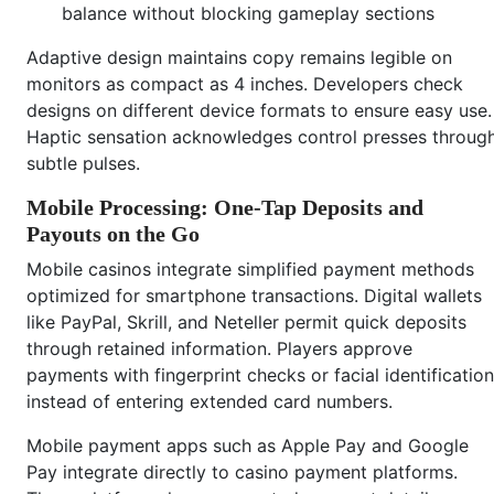
balance without blocking gameplay sections
Adaptive design maintains copy remains legible on
monitors as compact as 4 inches. Developers check
designs on different device formats to ensure easy use.
Haptic sensation acknowledges control presses throug
subtle pulses.
Mobile Processing: One-Tap Deposits and
Payouts on the Go
Mobile casinos integrate simplified payment methods
optimized for smartphone transactions. Digital wallets
like PayPal, Skrill, and Neteller permit quick deposits
through retained information. Players approve
payments with fingerprint checks or facial identification
instead of entering extended card numbers.
Mobile payment apps such as Apple Pay and Google
Pay integrate directly to casino payment platforms.