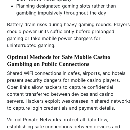
Planning designated gaming slots rather than
gambling impulsively throughout the day
Battery drain rises during heavy gaming rounds. Players
should power units sufficiently before prolonged
gaming or take mobile power chargers for
uninterrupted gaming.
Optimal Methods for Safe Mobile Casino
Gambling on Public Connections
Shared WiFi connections in cafes, airports, and hotels
present security dangers for mobile casino players.
Open links allow hackers to capture confidential
content transferred between devices and casino
servers. Hackers exploit weaknesses in shared network
to capture login credentials and payment details.
Virtual Private Networks protect all data flow,
establishing safe connections between devices and