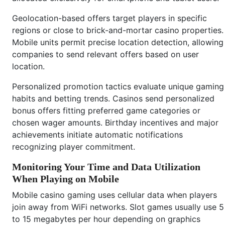
Geolocation-based offers target players in specific
regions or close to brick-and-mortar casino properties.
Mobile units permit precise location detection, allowing
companies to send relevant offers based on user
location.
Personalized promotion tactics evaluate unique gaming
habits and betting trends. Casinos send personalized
bonus offers fitting preferred game categories or
chosen wager amounts. Birthday incentives and major
achievements initiate automatic notifications
recognizing player commitment.
Monitoring Your Time and Data Utilization
When Playing on Mobile
Mobile casino gaming uses cellular data when players
join away from WiFi networks. Slot games usually use 5
to 15 megabytes per hour depending on graphics