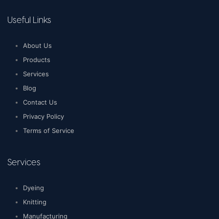
Useful Links
About Us
Products
Services
Blog
Contact Us
Privacy Policy
Terms of Service
Services
Dyeing
Knitting
Manufacturing