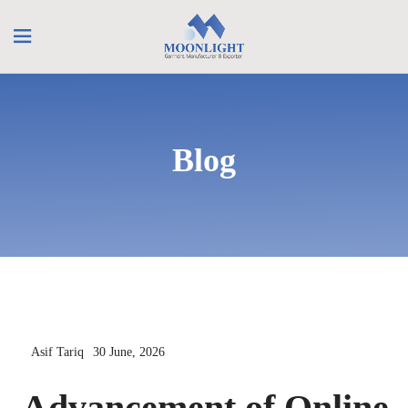
Blog
Asif Tariq
30 June, 2026
Advancement of Online