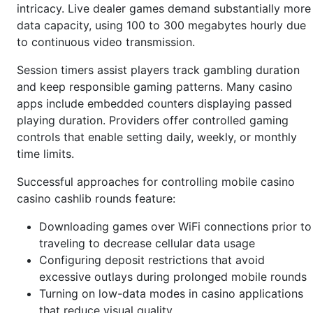
intricacy. Live dealer games demand substantially more
data capacity, using 100 to 300 megabytes hourly due
to continuous video transmission.
Session timers assist players track gambling duration
and keep responsible gaming patterns. Many casino
apps include embedded counters displaying passed
playing duration. Providers offer controlled gaming
controls that enable setting daily, weekly, or monthly
time limits.
Successful approaches for controlling mobile casino
casino cashlib rounds feature:
Downloading games over WiFi connections prior to
traveling to decrease cellular data usage
Configuring deposit restrictions that avoid
excessive outlays during prolonged mobile rounds
Turning on low-data modes in casino applications
that reduce visual quality