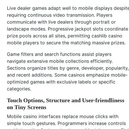
Live dealer games adapt well to mobile displays despit
requiring continuous video transmission. Players
communicate with live dealers through portrait or
landscape modes. Progressive jackpot slots coordinate
prize pools across all sites, permitting cashlib casino
mobile players to secure the matching massive prizes.
Game filters and search functions assist players
navigate extensive mobile collections efficiently.
Sections organize titles by genre, developer, popularity,
and recent additions. Some casinos emphasize mobile-
optimized games with exclusive labels or specific
categories.
Touch Options, Structure and User-friendliness
on Tiny Screens
Mobile casino interfaces replace mouse clicks with
simple touch gestures. Programmers increase controls