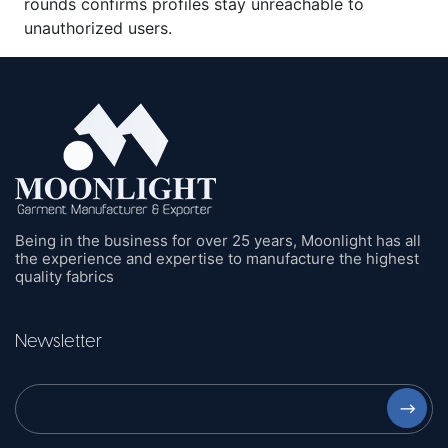
rounds confirms profiles stay unreachable to
unauthorized users.
Being in the business for over 25 years, Moonlight has all
the experience and expertise to manufacture the highest
quality fabrics
Newsletter
⟶