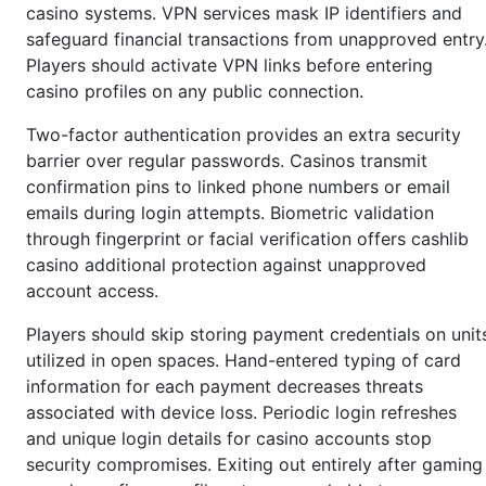
casino systems. VPN services mask IP identifiers and
safeguard financial transactions from unapproved entry
Players should activate VPN links before entering
casino profiles on any public connection.
Two-factor authentication provides an extra security
barrier over regular passwords. Casinos transmit
confirmation pins to linked phone numbers or email
emails during login attempts. Biometric validation
through fingerprint or facial verification offers cashlib
casino additional protection against unapproved
account access.
Players should skip storing payment credentials on unit
utilized in open spaces. Hand-entered typing of card
information for each payment decreases threats
associated with device loss. Periodic login refreshes
and unique login details for casino accounts stop
security compromises. Exiting out entirely after gaming