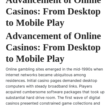
Casinos: From Desktop
to Mobile Play
Advancement of Online
Casinos: From Desktop
to Mobile Play
Online gambling sites emerged in the mid-1990s when
internet networks became ubiquitous among
residences. Initial casino pages demanded desktop
computers with steady broadband links. Players
acquired cumbersome software packages that took up
substantial hard drive room. The first wave of digital
casinos presented constrained game collections and