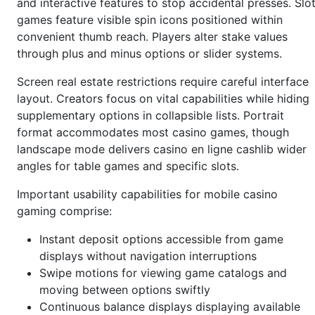
and interactive features to stop accidental presses. Slo
games feature visible spin icons positioned within
convenient thumb reach. Players alter stake values
through plus and minus options or slider systems.
Screen real estate restrictions require careful interface
layout. Creators focus on vital capabilities while hiding
supplementary options in collapsible lists. Portrait
format accommodates most casino games, though
landscape mode delivers casino en ligne cashlib wider
angles for table games and specific slots.
Important usability capabilities for mobile casino
gaming comprise:
Instant deposit options accessible from game
displays without navigation interruptions
Swipe motions for viewing game catalogs and
moving between options swiftly
Continuous balance displays displaying available