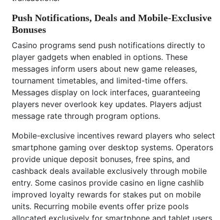
Push Notifications, Deals and Mobile-Exclusive
Bonuses
Casino programs send push notifications directly to
player gadgets when enabled in options. These
messages inform users about new game releases,
tournament timetables, and limited-time offers.
Messages display on lock interfaces, guaranteeing
players never overlook key updates. Players adjust
message rate through program options.
Mobile-exclusive incentives reward players who select
smartphone gaming over desktop systems. Operators
provide unique deposit bonuses, free spins, and
cashback deals available exclusively through mobile
entry. Some casinos provide casino en ligne cashlib
improved loyalty rewards for stakes put on mobile
units. Recurring mobile events offer prize pools
allocated exclusively for smartphone and tablet users.