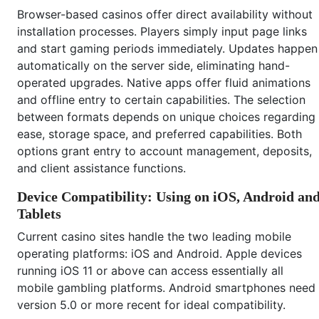
Browser-based casinos offer direct availability without
installation processes. Players simply input page links
and start gaming periods immediately. Updates happen
automatically on the server side, eliminating hand-
operated upgrades. Native apps offer fluid animations
and offline entry to certain capabilities. The selection
between formats depends on unique choices regarding
ease, storage space, and preferred capabilities. Both
options grant entry to account management, deposits,
and client assistance functions.
Device Compatibility: Using on iOS, Android an
Tablets
Current casino sites handle the two leading mobile
operating platforms: iOS and Android. Apple devices
running iOS 11 or above can access essentially all
mobile gambling platforms. Android smartphones need
version 5.0 or more recent for ideal compatibility.