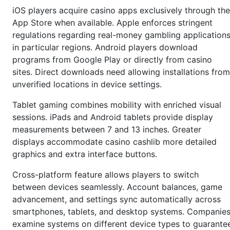
iOS players acquire casino apps exclusively through the
App Store when available. Apple enforces stringent
regulations regarding real-money gambling application
in particular regions. Android players download
programs from Google Play or directly from casino
sites. Direct downloads need allowing installations from
unverified locations in device settings.
Tablet gaming combines mobility with enriched visual
sessions. iPads and Android tablets provide display
measurements between 7 and 13 inches. Greater
displays accommodate casino cashlib more detailed
graphics and extra interface buttons.
Cross-platform feature allows players to switch
between devices seamlessly. Account balances, game
advancement, and settings sync automatically across
smartphones, tablets, and desktop systems. Companie
examine systems on different device types to guarante