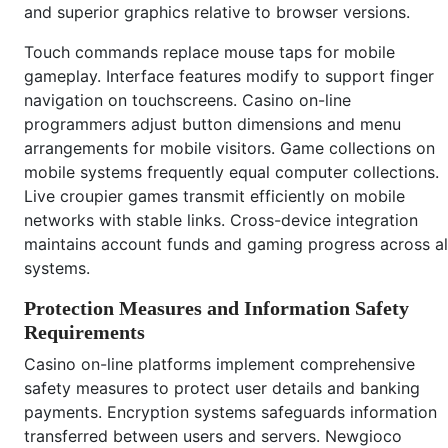
and superior graphics relative to browser versions.
Touch commands replace mouse taps for mobile
gameplay. Interface features modify to support finger
navigation on touchscreens. Casino on-line
programmers adjust button dimensions and menu
arrangements for mobile visitors. Game collections on
mobile systems frequently equal computer collections.
Live croupier games transmit efficiently on mobile
networks with stable links. Cross-device integration
maintains account funds and gaming progress across al
systems.
Protection Measures and Information Safety
Requirements
Casino on-line platforms implement comprehensive
safety measures to protect user details and banking
payments. Encryption systems safeguards information
transferred between users and servers. Newgioco