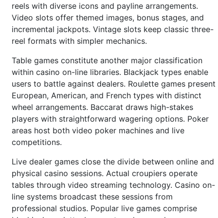
reels with diverse icons and payline arrangements.
Video slots offer themed images, bonus stages, and
incremental jackpots. Vintage slots keep classic three-
reel formats with simpler mechanics.
Table games constitute another major classification
within casino on-line libraries. Blackjack types enable
users to battle against dealers. Roulette games present
European, American, and French types with distinct
wheel arrangements. Baccarat draws high-stakes
players with straightforward wagering options. Poker
areas host both video poker machines and live
competitions.
Live dealer games close the divide between online and
physical casino sessions. Actual croupiers operate
tables through video streaming technology. Casino on-
line systems broadcast these sessions from
professional studios. Popular live games comprise