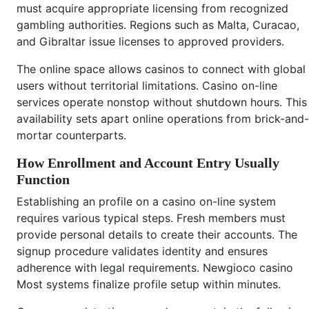
must acquire appropriate licensing from recognized
gambling authorities. Regions such as Malta, Curacao,
and Gibraltar issue licenses to approved providers.
The online space allows casinos to connect with global
users without territorial limitations. Casino on-line
services operate nonstop without shutdown hours. This
availability sets apart online operations from brick-and-
mortar counterparts.
How Enrollment and Account Entry Usually
Function
Establishing an profile on a casino on-line system
requires various typical steps. Fresh members must
provide personal details to create their accounts. The
signup procedure validates identity and ensures
adherence with legal requirements. Newgioco casino
Most systems finalize profile setup within minutes.