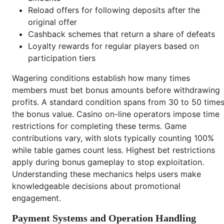
Reload offers for following deposits after the
original offer
Cashback schemes that return a share of defeats
Loyalty rewards for regular players based on
participation tiers
Wagering conditions establish how many times
members must bet bonus amounts before withdrawing
profits. A standard condition spans from 30 to 50 time
the bonus value. Casino on-line operators impose time
restrictions for completing these terms. Game
contributions vary, with slots typically counting 100%
while table games count less. Highest bet restrictions
apply during bonus gameplay to stop exploitation.
Understanding these mechanics helps users make
knowledgeable decisions about promotional
engagement.
Payment Systems and Operation Handling