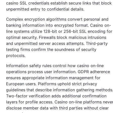
casino SSL credentials establish secure links that block
unpermitted entry to confidential details.
Complex encryption algorithms convert personal and
banking information into encrypted format. Casino on-
line systems utilize 128-bit or 256-bit SSL encoding for
optimal security. Firewalls block malicious intrusions
and unpermitted server access attempts. Third-party
testing firms confirm the soundness of security
protocols.
Information safety rules control how casino on-line
operations process user information. GDPR adherence
ensures appropriate information management for
European users. Platforms uphold strict privacy
guidelines that describe information gathering methods
Two-factor verification adds additional confirmation
layers for profile access. Casino on-line platforms neve
disclose member data with third parties without clear