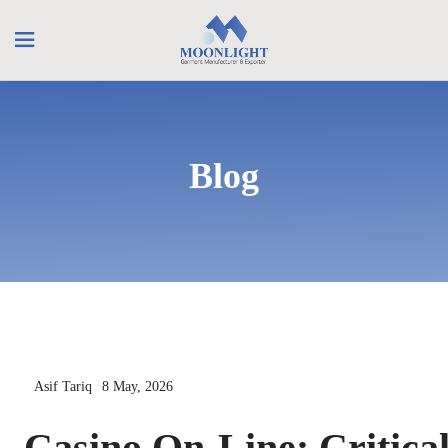
Blog
Asif Tariq
8 May, 2026
Casino On-Line: Critica