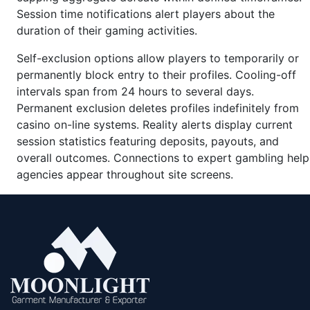
Session time notifications alert players about the
duration of their gaming activities.
Self-exclusion options allow players to temporarily or
permanently block entry to their profiles. Cooling-off
intervals span from 24 hours to several days.
Permanent exclusion deletes profiles indefinitely from
casino on-line systems. Reality alerts display current
session statistics featuring deposits, payouts, and
overall outcomes. Connections to expert gambling help
agencies appear throughout site screens.