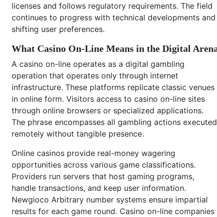
licenses and follows regulatory requirements. The field
continues to progress with technical developments and
shifting user preferences.
What Casino On-Line Means in the Digital Aren
A casino on-line operates as a digital gambling
operation that operates only through internet
infrastructure. These platforms replicate classic venues
in online form. Visitors access to casino on-line sites
through online browsers or specialized applications.
The phrase encompasses all gambling actions executed
remotely without tangible presence.
Online casinos provide real-money wagering
opportunities across various game classifications.
Providers run servers that host gaming programs,
handle transactions, and keep user information.
Newgioco Arbitrary number systems ensure impartial
results for each game round. Casino on-line companies