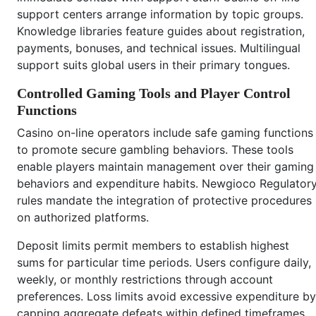
support centers arrange information by topic groups.
Knowledge libraries feature guides about registration,
payments, bonuses, and technical issues. Multilingual
support suits global users in their primary tongues.
Controlled Gaming Tools and Player Control
Functions
Casino on-line operators include safe gaming functions
to promote secure gambling behaviors. These tools
enable players maintain management over their gaming
behaviors and expenditure habits. Newgioco Regulator
rules mandate the integration of protective procedures
on authorized platforms.
Deposit limits permit members to establish highest
sums for particular time periods. Users configure daily,
weekly, or monthly restrictions through account
preferences. Loss limits avoid excessive expenditure by
capping aggregate defeats within defined timeframes.