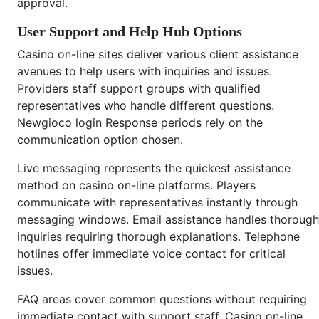
approval.
User Support and Help Hub Options
Casino on-line sites deliver various client assistance
avenues to help users with inquiries and issues.
Providers staff support groups with qualified
representatives who handle different questions.
Newgioco login Response periods rely on the
communication option chosen.
Live messaging represents the quickest assistance
method on casino on-line platforms. Players
communicate with representatives instantly through
messaging windows. Email assistance handles thorough
inquiries requiring thorough explanations. Telephone
hotlines offer immediate voice contact for critical
issues.
FAQ areas cover common questions without requiring
immediate contact with support staff. Casino on-line