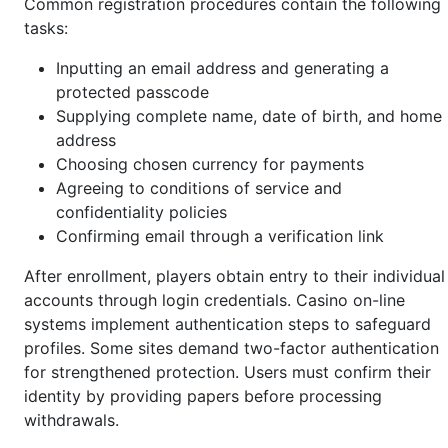
Common registration procedures contain the following
tasks:
Inputting an email address and generating a
protected passcode
Supplying complete name, date of birth, and home
address
Choosing chosen currency for payments
Agreeing to conditions of service and
confidentiality policies
Confirming email through a verification link
After enrollment, players obtain entry to their individual
accounts through login credentials. Casino on-line
systems implement authentication steps to safeguard
profiles. Some sites demand two-factor authentication
for strengthened protection. Users must confirm their
identity by providing papers before processing
withdrawals.