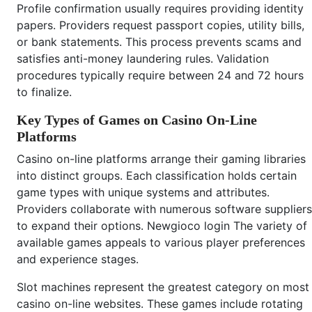
Profile confirmation usually requires providing identity
papers. Providers request passport copies, utility bills,
or bank statements. This process prevents scams and
satisfies anti-money laundering rules. Validation
procedures typically require between 24 and 72 hours
to finalize.
Key Types of Games on Casino On-Line
Platforms
Casino on-line platforms arrange their gaming libraries
into distinct groups. Each classification holds certain
game types with unique systems and attributes.
Providers collaborate with numerous software suppliers
to expand their options. Newgioco login The variety of
available games appeals to various player preferences
and experience stages.
Slot machines represent the greatest category on most
casino on-line websites. These games include rotating