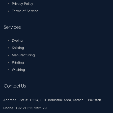
Privacy Policy
Terms of Service
Services
Dyeing
Knitting
Manufacturing
Printing
Washing
Contact Us
Address: Plot # D-224, SITE Industrial Area, Karachi – Pakistan
Phone: +92 21 3257392-29