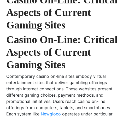
Aspects of Current
Gaming Sites
Casino On-Line: Critica
Aspects of Current
Gaming Sites
Contemporary casino on-line sites embody virtual
entertainment sites that deliver gambling offerings
through internet connections. These websites present
different gaming choices, payment methods, and
promotional initiatives. Users reach casino on-line
offerings from computers, tablets, and smartphones.
Each system like
Newgioco
operates under particular