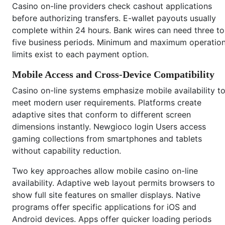
Casino on-line providers check cashout applications
before authorizing transfers. E-wallet payouts usually
complete within 24 hours. Bank wires can need three to
five business periods. Minimum and maximum operatio
limits exist to each payment option.
Mobile Access and Cross-Device Compatibility
Casino on-line systems emphasize mobile availability t
meet modern user requirements. Platforms create
adaptive sites that conform to different screen
dimensions instantly. Newgioco login Users access
gaming collections from smartphones and tablets
without capability reduction.
Two key approaches allow mobile casino on-line
availability. Adaptive web layout permits browsers to
show full site features on smaller displays. Native
programs offer specific applications for iOS and
Android devices. Apps offer quicker loading periods