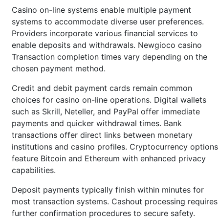
Casino on-line systems enable multiple payment
systems to accommodate diverse user preferences.
Providers incorporate various financial services to
enable deposits and withdrawals. Newgioco casino
Transaction completion times vary depending on the
chosen payment method.
Credit and debit payment cards remain common
choices for casino on-line operations. Digital wallets
such as Skrill, Neteller, and PayPal offer immediate
payments and quicker withdrawal times. Bank
transactions offer direct links between monetary
institutions and casino profiles. Cryptocurrency options
feature Bitcoin and Ethereum with enhanced privacy
capabilities.
Deposit payments typically finish within minutes for
most transaction systems. Cashout processing requires
further confirmation procedures to secure safety.