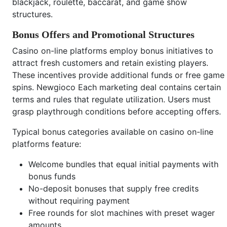
blackjack, roulette, baccarat, and game show
structures.
Bonus Offers and Promotional Structures
Casino on-line platforms employ bonus initiatives to
attract fresh customers and retain existing players.
These incentives provide additional funds or free game
spins. Newgioco Each marketing deal contains certain
terms and rules that regulate utilization. Users must
grasp playthrough conditions before accepting offers.
Typical bonus categories available on casino on-line
platforms feature:
Welcome bundles that equal initial payments with
bonus funds
No-deposit bonuses that supply free credits
without requiring payment
Free rounds for slot machines with preset wager
amounts