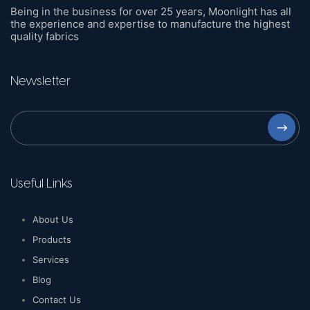
Being in the business for over 25 years, Moonlight has all
the experience and expertise to manufacture the highest
quality fabrics
Newsletter
⟶
Useful Links
About Us
Products
Services
Blog
Contact Us