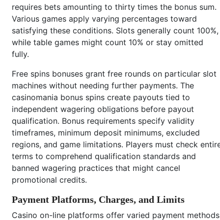
requires bets amounting to thirty times the bonus sum.
Various games apply varying percentages toward
satisfying these conditions. Slots generally count 100%,
while table games might count 10% or stay omitted
fully.
Free spins bonuses grant free rounds on particular slot
machines without needing further payments. The
casinomania bonus spins create payouts tied to
independent wagering obligations before payout
qualification. Bonus requirements specify validity
timeframes, minimum deposit minimums, excluded
regions, and game limitations. Players must check entir
terms to comprehend qualification standards and
banned wagering practices that might cancel
promotional credits.
Payment Platforms, Charges, and Limits
Casino on-line platforms offer varied payment methods