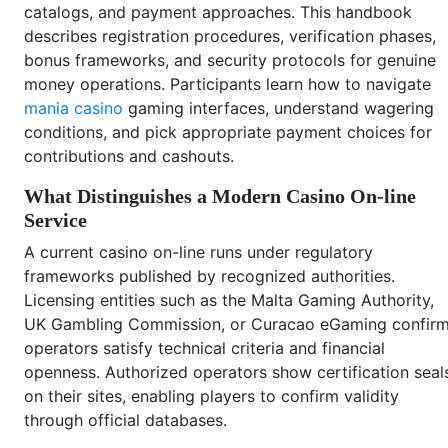
catalogs, and payment approaches. This handbook
describes registration procedures, verification phases,
bonus frameworks, and security protocols for genuine
money operations. Participants learn how to navigate
mania casino
gaming interfaces, understand wagering
conditions, and pick appropriate payment choices for
contributions and cashouts.
What Distinguishes a Modern Casino On-line
Service
A current casino on-line runs under regulatory
frameworks published by recognized authorities.
Licensing entities such as the Malta Gaming Authority,
UK Gambling Commission, or Curacao eGaming confir
operators satisfy technical criteria and financial
openness. Authorized operators show certification seal
on their sites, enabling players to confirm validity
through official databases.