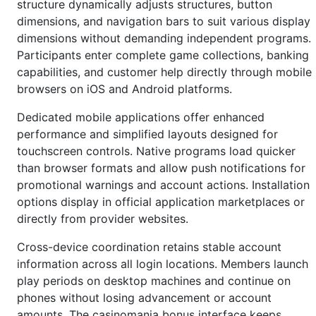
structure dynamically adjusts structures, button
dimensions, and navigation bars to suit various display
dimensions without demanding independent programs.
Participants enter complete game collections, banking
capabilities, and customer help directly through mobile
browsers on iOS and Android platforms.
Dedicated mobile applications offer enhanced
performance and simplified layouts designed for
touchscreen controls. Native programs load quicker
than browser formats and allow push notifications for
promotional warnings and account actions. Installation
options display in official application marketplaces or
directly from provider websites.
Cross-device coordination retains stable account
information across all login locations. Members launch
play periods on desktop machines and continue on
phones without losing advancement or account
amounts. The casinomania bonus interface keeps