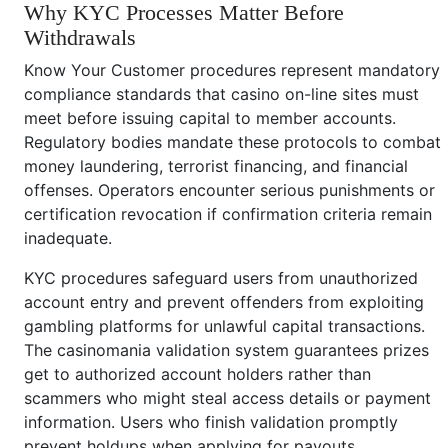
Why KYC Processes Matter Before
Withdrawals
Know Your Customer procedures represent mandatory
compliance standards that casino on-line sites must
meet before issuing capital to member accounts.
Regulatory bodies mandate these protocols to combat
money laundering, terrorist financing, and financial
offenses. Operators encounter serious punishments or
certification revocation if confirmation criteria remain
inadequate.
KYC procedures safeguard users from unauthorized
account entry and prevent offenders from exploiting
gambling platforms for unlawful capital transactions.
The casinomania validation system guarantees prizes
get to authorized account holders rather than
scammers who might steal access details or payment
information. Users who finish validation promptly
prevent holdups when applying for payouts.