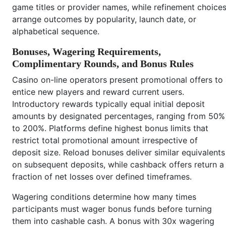
game titles or provider names, while refinement choice
arrange outcomes by popularity, launch date, or
alphabetical sequence.
Bonuses, Wagering Requirements,
Complimentary Rounds, and Bonus Rules
Casino on-line operators present promotional offers to
entice new players and reward current users.
Introductory rewards typically equal initial deposit
amounts by designated percentages, ranging from 50%
to 200%. Platforms define highest bonus limits that
restrict total promotional amount irrespective of
deposit size. Reload bonuses deliver similar equivalents
on subsequent deposits, while cashback offers return a
fraction of net losses over defined timeframes.
Wagering conditions determine how many times
participants must wager bonus funds before turning
them into cashable cash. A bonus with 30x wagering