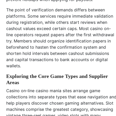
The point of verification demands differs between
platforms. Some services require immediate validation
during registration, while others start reviews when
cashout values exceed certain caps. Most casino on-
line operators request papers after the first withdrawal
try. Members should organize identification papers in
beforehand to hasten the confirmation system and
shorten hold intervals between cashout submissions
and capital transactions to bank accounts or digital
wallets.
Exploring the Core Game Types and Supplier
Areas
Casino on-line casino mania sites arrange game
collections into separate types that ease navigation an
help players discover chosen gaming alternatives. Slot
machines comprise the greatest category, showcasing
vintage three-reel games, video slots with many