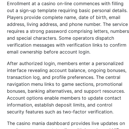
Enrollment at a casino on-line commences with filling
out a sign-up template requiring basic personal details.
Players provide complete name, date of birth, email
address, living address, and phone number. The service
requires a strong password comprising letters, numbers
and special characters. Some operators dispatch
verification messages with verification links to confirm
email ownership before account login.
After authorized login, members enter a personalized
interface revealing account balance, ongoing bonuses,
transaction log, and profile preferences. The central
navigation menu links to game sections, promotional
bonuses, banking alternatives, and support resources.
Account options enable members to update contact
information, establish deposit limits, and control
security features such as two-factor verification.
The casino mania dashboard provides live updates on