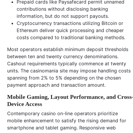
Prepaid cards like Paysafecard permit unnamed
contributions without disclosing banking
information, but do not support payouts.
Cryptocurrency transactions utilizing Bitcoin or
Ethereum deliver quick processing and cheaper
costs compared to traditional banking methods.
Most operators establish minimum deposit thresholds
between ten and twenty currency denominations.
Cashout requirements typically commence at twenty
units. The casinomania site may impose handling costs
spanning from 2% to 5% depending on the chosen
payment approach and transaction amount.
Mobile Gaming, Layout Performance, and Cross
Device Access
Contemporary casino on-line operators prioritize
mobile enhancement to satisfy the rising demand for
smartphone and tablet gaming. Responsive web