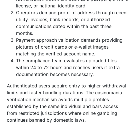
license, or national identity card.
Operators demand proof of address through recent
utility invoices, bank records, or authorized
communications dated within the past three
months.
Payment approach validation demands providing
pictures of credit cards or e-wallet images
matching the verified account name.
The compliance team evaluates uploaded files
within 24 to 72 hours and reaches users if extra
documentation becomes necessary.
Authenticated users acquire entry to higher withdrawal
limits and faster handling durations. The casinomania
verification mechanism avoids multiple profiles
established by the same individual and bars access
from restricted jurisdictions where online gambling
continues banned by domestic laws.