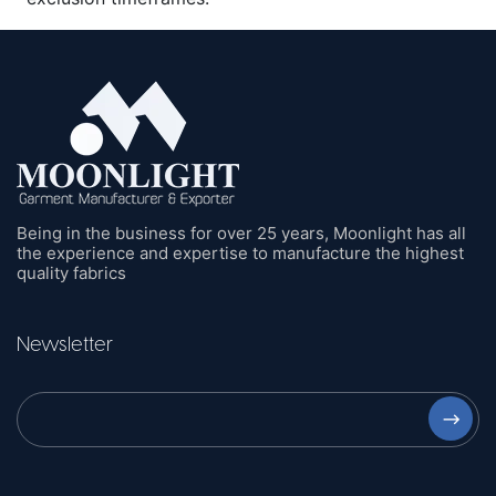
Being in the business for over 25 years, Moonlight has all
the experience and expertise to manufacture the highest
quality fabrics
Newsletter
⟶