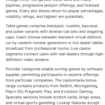
paylines, progressive jackpot offerings, and licensed
games. Every slot shows return-to-player percentages,
volatility ratings, and highest win potentials.
Table games comprise blackjack, roulette, baccarat,
and poker variants with diverse rule sets and wagering
caps. Users choose between standard virtual editions
run by random number generators or live dealer tables
broadcast from professional rooms. Live casino
segments connect users with real dealers through high-
definition video streams.
Provider categories enable sorting games by software
supplier, permitting participants to explore offerings
from particular companies. The casinomania bonus
range contains products from NetEnt, Microgaming,
Play’n GO, Pragmatic Play, and Evolution Gaming.
Specialty sections include scratch cards, bingo areas,
and virtual sports gambling. Lookup features accept