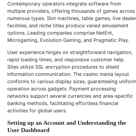
Contemporary operators integrate software from
multiple providers, offering thousands of games across
numerous types. Slot machines, table games, live deale
facilities, and niche titles produce varied amusement
options. Leading companies comprise NetEnt,
Microgaming, Evolution Gaming, and Pragmatic Play.
User experience hinges on straightforward navigation,
rapid loading times, and responsive customer help.
Sites utilize SSL encryption procedures to shield
information communication. The casino mania layout
conforms to various display sizes, guaranteeing unifor
operation across gadgets. Payment processing
networks support several currencies and area-specific
banking methods, facilitating effortless financial
activities for global users.
Setting up an Account and Understanding the
User Dashboard