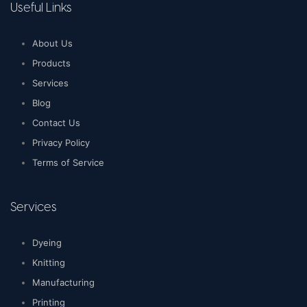
Useful Links
About Us
Products
Services
Blog
Contact Us
Privacy Policy
Terms of Service
Services
Dyeing
Knitting
Manufacturing
Printing