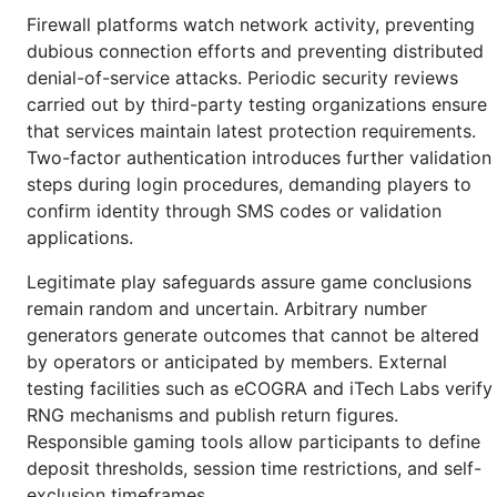
Firewall platforms watch network activity, preventing
dubious connection efforts and preventing distributed
denial-of-service attacks. Periodic security reviews
carried out by third-party testing organizations ensure
that services maintain latest protection requirements.
Two-factor authentication introduces further validation
steps during login procedures, demanding players to
confirm identity through SMS codes or validation
applications.
Legitimate play safeguards assure game conclusions
remain random and uncertain. Arbitrary number
generators generate outcomes that cannot be altered
by operators or anticipated by members. External
testing facilities such as eCOGRA and iTech Labs verify
RNG mechanisms and publish return figures.
Responsible gaming tools allow participants to define
deposit thresholds, session time restrictions, and self-
exclusion timeframes.