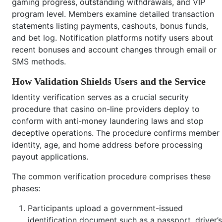
gaming progress, outstanding withdrawals, and VIP
program level. Members examine detailed transaction
statements listing payments, cashouts, bonus funds,
and bet log. Notification platforms notify users about
recent bonuses and account changes through email or
SMS methods.
How Validation Shields Users and the Service
Identity verification serves as a crucial security
procedure that casino on-line providers deploy to
conform with anti-money laundering laws and stop
deceptive operations. The procedure confirms member
identity, age, and home address before processing
payout applications.
The common verification procedure comprises these
phases:
Participants upload a government-issued
identification document such as a passport, driver’s