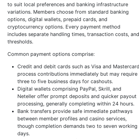
to suit local preferences and banking infrastructure
variations. Members choose from standard banking
options, digital wallets, prepaid cards, and
cryptocurrency options. Every payment method
includes separate handling times, transaction costs, an
thresholds.
Common payment options comprise:
Credit and debit cards such as Visa and Mastercar
process contributions immediately but may require
three to five business days for cashouts.
Digital wallets comprising PayPal, Skrill, and
Neteller offer prompt deposits and quicker payout
processing, generally completing within 24 hours.
Bank transfers provide safe immediate pathways
between member profiles and casino services,
though completion demands two to seven working
days.