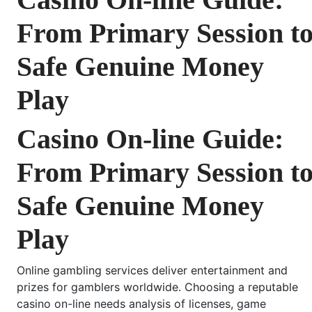
From Primary Session t
Safe Genuine Money
Play
Casino On-line Guide:
From Primary Session t
Safe Genuine Money
Play
Online gambling services deliver entertainment and
prizes for gamblers worldwide. Choosing a reputable
casino on-line needs analysis of licenses, game