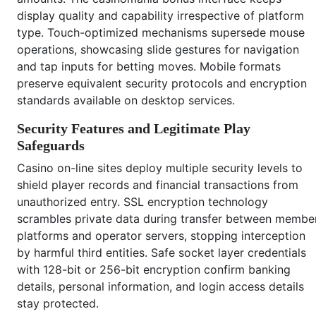
display quality and capability irrespective of platform
type. Touch-optimized mechanisms supersede mouse
operations, showcasing slide gestures for navigation
and tap inputs for betting moves. Mobile formats
preserve equivalent security protocols and encryption
standards available on desktop services.
Security Features and Legitimate Play
Safeguards
Casino on-line sites deploy multiple security levels to
shield player records and financial transactions from
unauthorized entry. SSL encryption technology
scrambles private data during transfer between membe
platforms and operator servers, stopping interception
by harmful third entities. Safe socket layer credentials
with 128-bit or 256-bit encryption confirm banking
details, personal information, and login access details
stay protected.