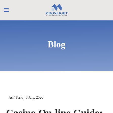
Blog
Asif Tariq
8 July, 2026
Casino On-line Guide: