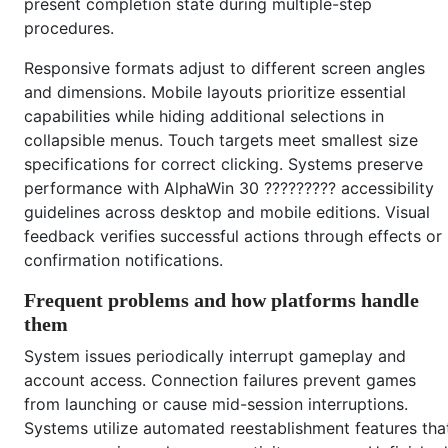
present completion state during multiple-step
procedures.
Responsive formats adjust to different screen angles
and dimensions. Mobile layouts prioritize essential
capabilities while hiding additional selections in
collapsible menus. Touch targets meet smallest size
specifications for correct clicking. Systems preserve
performance with AlphaWin 30 ????????? accessibility
guidelines across desktop and mobile editions. Visual
feedback verifies successful actions through effects or
confirmation notifications.
Frequent problems and how platforms handle
them
System issues periodically interrupt gameplay and
account access. Connection failures prevent games
from launching or cause mid-session interruptions.
Systems utilize automated reestablishment features tha