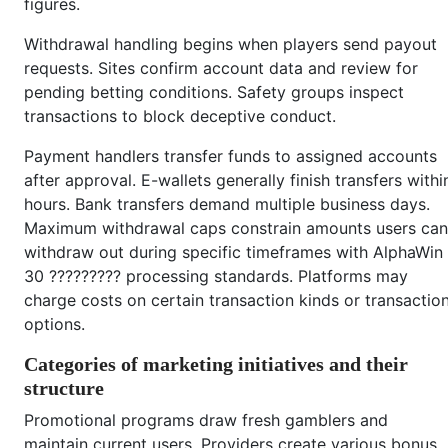
figures.
Withdrawal handling begins when players send payout
requests. Sites confirm account data and review for
pending betting conditions. Safety groups inspect
transactions to block deceptive conduct.
Payment handlers transfer funds to assigned accounts
after approval. E-wallets generally finish transfers withi
hours. Bank transfers demand multiple business days.
Maximum withdrawal caps constrain amounts users can
withdraw out during specific timeframes with AlphaWin
30 ????????? processing standards. Platforms may
charge costs on certain transaction kinds or transactio
options.
Categories of marketing initiatives and their
structure
Promotional programs draw fresh gamblers and
maintain current users. Providers create various bonus