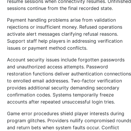
resume sessions when connectivity resumes. Unfinished
sessions continue from the final recorded state.
Payment handling problems arise from validation
rejections or insufficient money. Refused operations
activate alert messages clarifying refusal reasons.
Support staff help players in addressing verification
issues or payment method conflicts.
Account security issues include forgotten passwords
and unauthorized access attempts. Password
restoration functions deliver authentication connections
to enrolled email addresses. Two-factor verification
provides additional security demanding secondary
confirmation codes. Systems temporarily freeze
accounts after repeated unsuccessful login tries.
Game error procedures shield player interests during
program glitches. Providers nullify compromised round
and return bets when system faults occur. Conflict