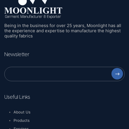
Being in the business for over 25 years, Moonlight has all
the experience and expertise to manufacture the highest
quality fabrics
Newsletter
⟶
Useful Links
About Us
Products
Services