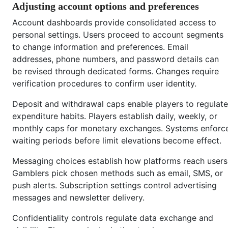
Adjusting account options and preferences
Account dashboards provide consolidated access to
personal settings. Users proceed to account segments
to change information and preferences. Email
addresses, phone numbers, and password details can
be revised through dedicated forms. Changes require
verification procedures to confirm user identity.
Deposit and withdrawal caps enable players to regulate
expenditure habits. Players establish daily, weekly, or
monthly caps for monetary exchanges. Systems enforc
waiting periods before limit elevations become effect.
Messaging choices establish how platforms reach users
Gamblers pick chosen methods such as email, SMS, or
push alerts. Subscription settings control advertising
messages and newsletter delivery.
Confidentiality controls regulate data exchange and