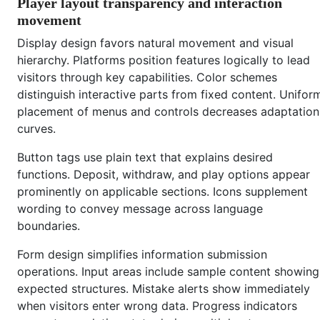
Player layout transparency and interaction
movement
Display design favors natural movement and visual
hierarchy. Platforms position features logically to lead
visitors through key capabilities. Color schemes
distinguish interactive parts from fixed content. Unifor
placement of menus and controls decreases adaptation
curves.
Button tags use plain text that explains desired
functions. Deposit, withdraw, and play options appear
prominently on applicable sections. Icons supplement
wording to convey message across language
boundaries.
Form design simplifies information submission
operations. Input areas include sample content showing
expected structures. Mistake alerts show immediately
when visitors enter wrong data. Progress indicators