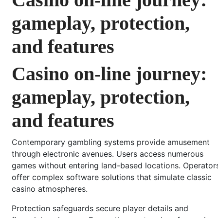
gameplay, protection,
and features
Casino on-line journey:
gameplay, protection,
and features
Contemporary gambling systems provide amusement
through electronic avenues. Users access numerous
games without entering land-based locations. Operator
offer complex software solutions that simulate classic
casino atmospheres.
Protection safeguards secure player details and