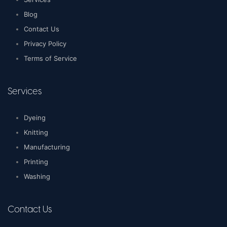
Blog
Contact Us
Privacy Policy
Terms of Service
Services
Dyeing
Knitting
Manufacturing
Printing
Washing
Contact Us