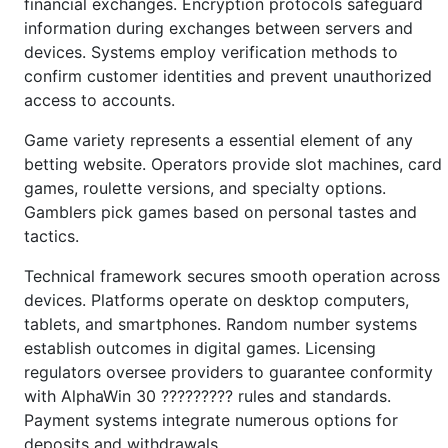
financial exchanges. Encryption protocols safeguard
information during exchanges between servers and
devices. Systems employ verification methods to
confirm customer identities and prevent unauthorized
access to accounts.
Game variety represents a essential element of any
betting website. Operators provide slot machines, card
games, roulette versions, and specialty options.
Gamblers pick games based on personal tastes and
tactics.
Technical framework secures smooth operation across
devices. Platforms operate on desktop computers,
tablets, and smartphones. Random number systems
establish outcomes in digital games. Licensing
regulators oversee providers to guarantee conformity
with AlphaWin 30 ????????? rules and standards.
Payment systems integrate numerous options for
deposits and withdrawals.