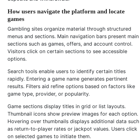
How users navigate the platform and locate
games
Gambling sites organize material through structured
menus and sections. Main navigation bars present main
sections such as games, offers, and account control.
Visitors click on certain sections to see accessible
options.
Search tools enable users to identify certain titles
rapidly. Entering a game name generates pertinent
results. Filters aid refine options based on factors like
game type, provider, or popularity.
Game sections display titles in grid or list layouts.
Thumbnail icons show preview images for each option.
Hovering over thumbnails displays additional data such
as return-to-player rates or jackpot values. Users click
on selected games to initiate them.