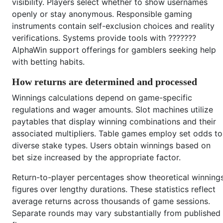
visibility. Players select whether to show usernames
openly or stay anonymous. Responsible gaming
instruments contain self-exclusion choices and reality
verifications. Systems provide tools with ???????
AlphaWin support offerings for gamblers seeking help
with betting habits.
How returns are determined and processed
Winnings calculations depend on game-specific
regulations and wager amounts. Slot machines utilize
paytables that display winning combinations and their
associated multipliers. Table games employ set odds to
diverse stake types. Users obtain winnings based on
bet size increased by the appropriate factor.
Return-to-player percentages show theoretical winning
figures over lengthy durations. These statistics reflect
average returns across thousands of game sessions.
Separate rounds may vary substantially from published