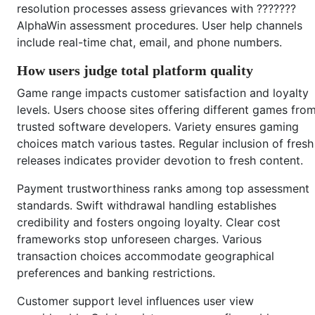
resolution processes assess grievances with ???????
AlphaWin assessment procedures. User help channels
include real-time chat, email, and phone numbers.
How users judge total platform quality
Game range impacts customer satisfaction and loyalty
levels. Users choose sites offering different games fro
trusted software developers. Variety ensures gaming
choices match various tastes. Regular inclusion of fresh
releases indicates provider devotion to fresh content.
Payment trustworthiness ranks among top assessment
standards. Swift withdrawal handling establishes
credibility and fosters ongoing loyalty. Clear cost
frameworks stop unforeseen charges. Various
transaction choices accommodate geographical
preferences and banking restrictions.
Customer support level influences user view