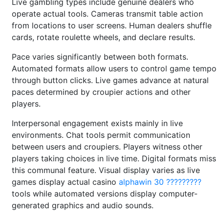
Live gambling types include genuine dealers who
operate actual tools. Cameras transmit table action
from locations to user screens. Human dealers shuffle
cards, rotate roulette wheels, and declare results.
Pace varies significantly between both formats.
Automated formats allow users to control game tempo
through button clicks. Live games advance at natural
paces determined by croupier actions and other
players.
Interpersonal engagement exists mainly in live
environments. Chat tools permit communication
between users and croupiers. Players witness other
players taking choices in live time. Digital formats miss
this communal feature. Visual display varies as live
games display actual casino
alphawin 30 ?????????
tools while automated versions display computer-
generated graphics and audio sounds.