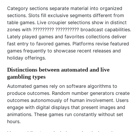
Category sections separate material into organized
sections. Slots fill exclusive segments different from
table games. Live croupier selections show in distinct
zones with ????????? ?????????? broadcast capabilities.
Lately played games and favorites collections deliver
fast entry to favored games. Platforms revise featured
games frequently to showcase recent releases and
holiday offerings.
Distinctions between automated and live
gambling types
Automated games rely on software algorithms to
produce outcomes. Random number generators create
outcomes autonomously of human involvement. Users
engage with digital displays that present images and
animations. These games run constantly without set
hours.