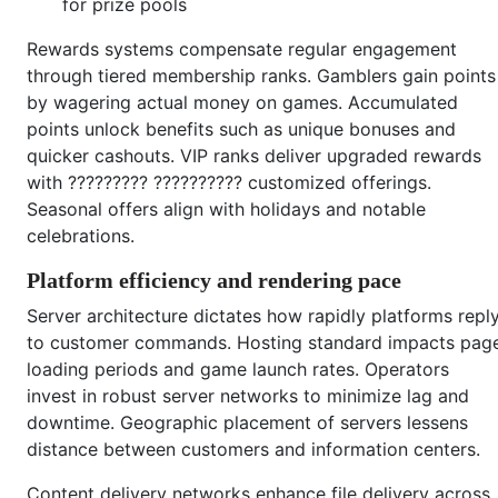
for prize pools
Rewards systems compensate regular engagement
through tiered membership ranks. Gamblers gain points
by wagering actual money on games. Accumulated
points unlock benefits such as unique bonuses and
quicker cashouts. VIP ranks deliver upgraded rewards
with ????????? ?????????? customized offerings.
Seasonal offers align with holidays and notable
celebrations.
Platform efficiency and rendering pace
Server architecture dictates how rapidly platforms repl
to customer commands. Hosting standard impacts pag
loading periods and game launch rates. Operators
invest in robust server networks to minimize lag and
downtime. Geographic placement of servers lessens
distance between customers and information centers.
Content delivery networks enhance file delivery across