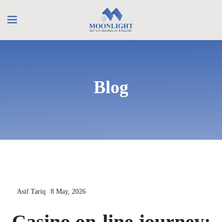
Blog
Asif Tariq
8 May, 2026
Casino on-line journey: