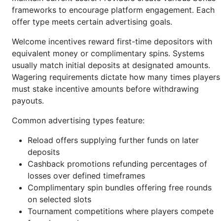
frameworks to encourage platform engagement. Each
offer type meets certain advertising goals.
Welcome incentives reward first-time depositors with
equivalent money or complimentary spins. Systems
usually match initial deposits at designated amounts.
Wagering requirements dictate how many times players
must stake incentive amounts before withdrawing
payouts.
Common advertising types feature:
Reload offers supplying further funds on later
deposits
Cashback promotions refunding percentages of
losses over defined timeframes
Complimentary spin bundles offering free rounds
on selected slots
Tournament competitions where players compete