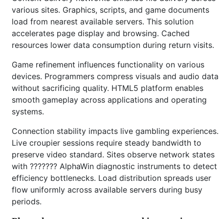
various sites. Graphics, scripts, and game documents
load from nearest available servers. This solution
accelerates page display and browsing. Cached
resources lower data consumption during return visits.
Game refinement influences functionality on various
devices. Programmers compress visuals and audio data
without sacrificing quality. HTML5 platform enables
smooth gameplay across applications and operating
systems.
Connection stability impacts live gambling experiences.
Live croupier sessions require steady bandwidth to
preserve video standard. Sites observe network states
with ??????? AlphaWin diagnostic instruments to detect
efficiency bottlenecks. Load distribution spreads user
flow uniformly across available servers during busy
periods.