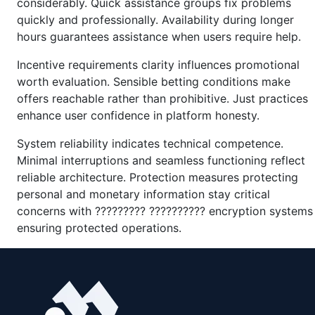
considerably. Quick assistance groups fix problems
quickly and professionally. Availability during longer
hours guarantees assistance when users require help.
Incentive requirements clarity influences promotional
worth evaluation. Sensible betting conditions make
offers reachable rather than prohibitive. Just practices
enhance user confidence in platform honesty.
System reliability indicates technical competence.
Minimal interruptions and seamless functioning reflect
reliable architecture. Protection measures protecting
personal and monetary information stay critical
concerns with ????????? ?????????? encryption systems
ensuring protected operations.