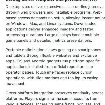
Desktop sites deliver extensive casino on-line journeys
through web browsers and installable programs. Web-
based access demands no setup, allowing instant actio
on Windows, Mac, and Linux systems. Downloaded
applications deliver enhanced imagery and faster
processing durations. Large displays handle multiple
game panels and detailed metrics presentations.
Portable optimization allows gaming on smartphones
and tablets through flexible websites and exclusive
apps. iOS and Android gadgets run platform-specific
applications installed from official repositories or
operator pages. Touch interfaces replace cursor
operations, with slide motions and tap inputs easing
movement.
Cross-platform integration preserves continuity across
platforms. Players sign into the same accounts from
various devices, accessing same funds, bonuses, and