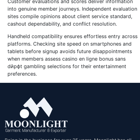
Customer evaluations and scores deliver information
into genuine member journeys. Independent evaluation
sites compile opinions about client service standard,
cashout dependability, and conflict resolution.
Handheld compatibility ensures effortless entry across
platforms. Checking site speed on smartphones and
tablets before signup avoids future disappointments
when members assess casino en ligne bonus sans
dйpфt gambling selections for their entertainment
preferences.