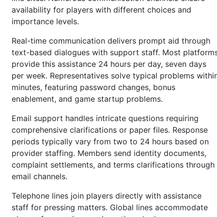
availability for players with different choices and
importance levels.
Real-time communication delivers prompt aid through
text-based dialogues with support staff. Most platform
provide this assistance 24 hours per day, seven days
per week. Representatives solve typical problems withi
minutes, featuring password changes, bonus
enablement, and game startup problems.
Email support handles intricate questions requiring
comprehensive clarifications or paper files. Response
periods typically vary from two to 24 hours based on
provider staffing. Members send identity documents,
complaint settlements, and terms clarifications through
email channels.
Telephone lines join players directly with assistance
staff for pressing matters. Global lines accommodate