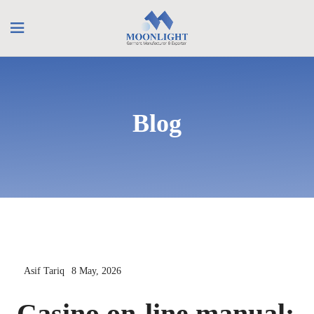
Blog
Asif Tariq
8 May, 2026
Casino on-line manual: