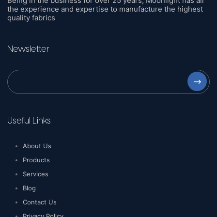
Being in the business for over 25 years, Moonlight has all
the experience and expertise to manufacture the highest
quality fabrics
Newsletter
⟶
Useful Links
About Us
Products
Services
Blog
Contact Us
Privacy Policy