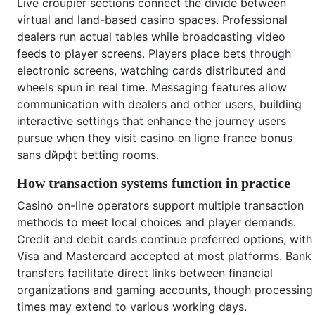
Live croupier sections connect the divide between
virtual and land-based casino spaces. Professional
dealers run actual tables while broadcasting video
feeds to player screens. Players place bets through
electronic screens, watching cards distributed and
wheels spun in real time. Messaging features allow
communication with dealers and other users, building
interactive settings that enhance the journey users
pursue when they visit casino en ligne france bonus
sans dйpфt betting rooms.
How transaction systems function in practice
Casino on-line operators support multiple transaction
methods to meet local choices and player demands.
Credit and debit cards continue preferred options, with
Visa and Mastercard accepted at most platforms. Bank
transfers facilitate direct links between financial
organizations and gaming accounts, though processing
times may extend to various working days.