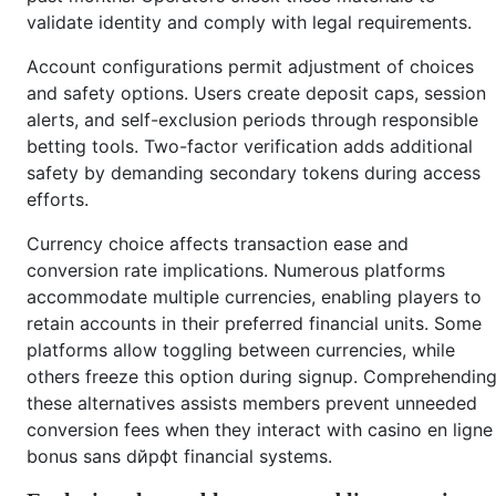
validate identity and comply with legal requirements.
Account configurations permit adjustment of choices
and safety options. Users create deposit caps, session
alerts, and self-exclusion periods through responsible
betting tools. Two-factor verification adds additional
safety by demanding secondary tokens during access
efforts.
Currency choice affects transaction ease and
conversion rate implications. Numerous platforms
accommodate multiple currencies, enabling players to
retain accounts in their preferred financial units. Some
platforms allow toggling between currencies, while
others freeze this option during signup. Comprehendin
these alternatives assists members prevent unneeded
conversion fees when they interact with casino en ligne
bonus sans dйpфt financial systems.