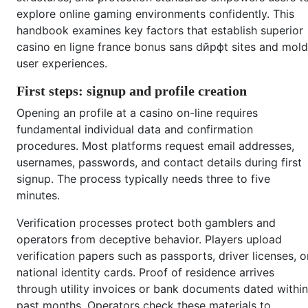
explore online gaming environments confidently. This
handbook examines key factors that establish superior
casino en ligne france bonus sans dйpфt sites and mold
user experiences.
First steps: signup and profile creation
Opening an profile at a casino on-line requires
fundamental individual data and confirmation
procedures. Most platforms request email addresses,
usernames, passwords, and contact details during first
signup. The process typically needs three to five
minutes.
Verification processes protect both gamblers and
operators from deceptive behavior. Players upload
verification papers such as passports, driver licenses, o
national identity cards. Proof of residence arrives
through utility invoices or bank documents dated within
past months. Operators check these materials to