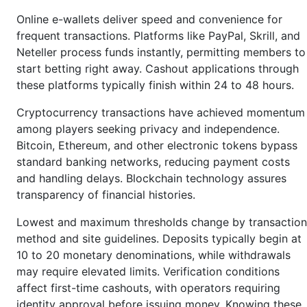
Online e-wallets deliver speed and convenience for
frequent transactions. Platforms like PayPal, Skrill, and
Neteller process funds instantly, permitting members to
start betting right away. Cashout applications through
these platforms typically finish within 24 to 48 hours.
Cryptocurrency transactions have achieved momentum
among players seeking privacy and independence.
Bitcoin, Ethereum, and other electronic tokens bypass
standard banking networks, reducing payment costs
and handling delays. Blockchain technology assures
transparency of financial histories.
Lowest and maximum thresholds change by transaction
method and site guidelines. Deposits typically begin at
10 to 20 monetary denominations, while withdrawals
may require elevated limits. Verification conditions
affect first-time cashouts, with operators requiring
identity approval before issuing money. Knowing these