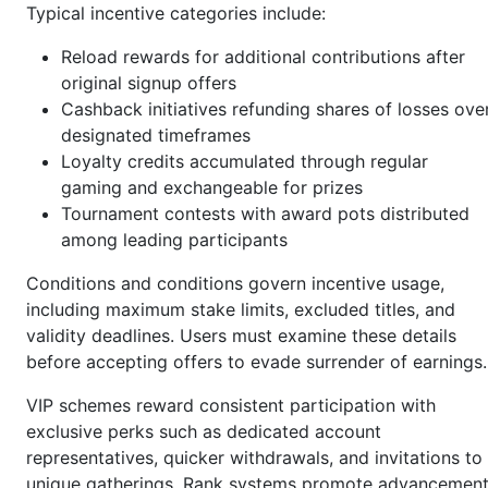
Typical incentive categories include:
Reload rewards for additional contributions after
original signup offers
Cashback initiatives refunding shares of losses ove
designated timeframes
Loyalty credits accumulated through regular
gaming and exchangeable for prizes
Tournament contests with award pots distributed
among leading participants
Conditions and conditions govern incentive usage,
including maximum stake limits, excluded titles, and
validity deadlines. Users must examine these details
before accepting offers to evade surrender of earnings.
VIP schemes reward consistent participation with
exclusive perks such as dedicated account
representatives, quicker withdrawals, and invitations to
unique gatherings. Rank systems promote advancemen