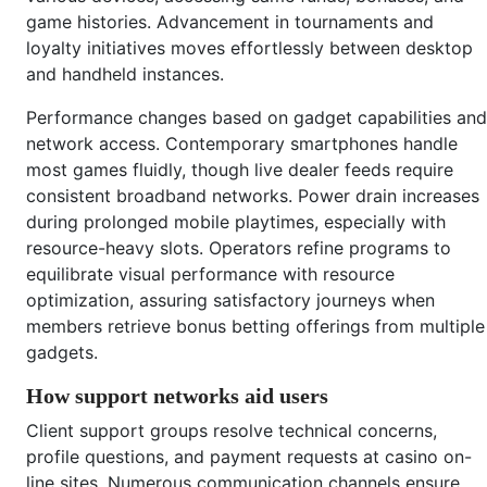
game histories. Advancement in tournaments and
loyalty initiatives moves effortlessly between desktop
and handheld instances.
Performance changes based on gadget capabilities and
network access. Contemporary smartphones handle
most games fluidly, though live dealer feeds require
consistent broadband networks. Power drain increases
during prolonged mobile playtimes, especially with
resource-heavy slots. Operators refine programs to
equilibrate visual performance with resource
optimization, assuring satisfactory journeys when
members retrieve bonus betting offerings from multiple
gadgets.
How support networks aid users
Client support groups resolve technical concerns,
profile questions, and payment requests at casino on-
line sites. Numerous communication channels ensure