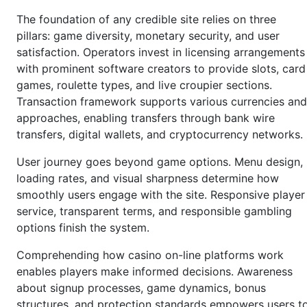
The foundation of any credible site relies on three
pillars: game diversity, monetary security, and user
satisfaction. Operators invest in licensing arrangements
with prominent software creators to provide slots, card
games, roulette types, and live croupier sections.
Transaction framework supports various currencies and
approaches, enabling transfers through bank wire
transfers, digital wallets, and cryptocurrency networks.
User journey goes beyond game options. Menu design,
loading rates, and visual sharpness determine how
smoothly users engage with the site. Responsive player
service, transparent terms, and responsible gambling
options finish the system.
Comprehending how casino on-line platforms work
enables players make informed decisions. Awareness
about signup processes, game dynamics, bonus
structures, and protection standards empowers users t