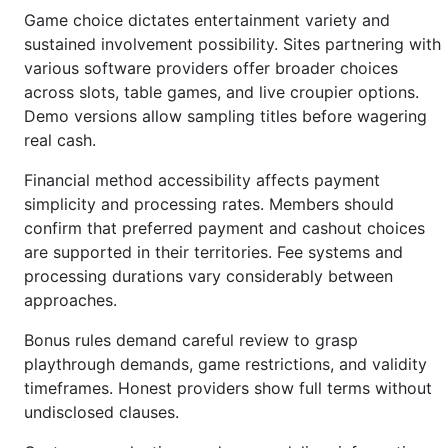
Game choice dictates entertainment variety and
sustained involvement possibility. Sites partnering with
various software providers offer broader choices
across slots, table games, and live croupier options.
Demo versions allow sampling titles before wagering
real cash.
Financial method accessibility affects payment
simplicity and processing rates. Members should
confirm that preferred payment and cashout choices
are supported in their territories. Fee systems and
processing durations vary considerably between
approaches.
Bonus rules demand careful review to grasp
playthrough demands, game restrictions, and validity
timeframes. Honest providers show full terms without
undisclosed clauses.