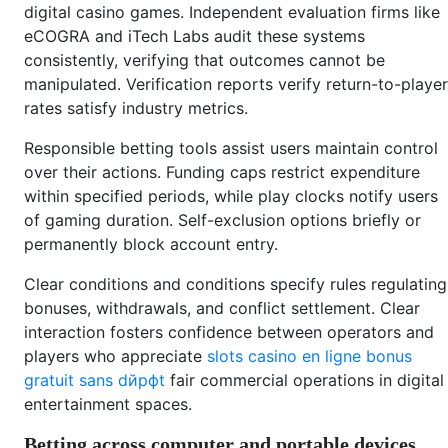
digital casino games. Independent evaluation firms like
eCOGRA and iTech Labs audit these systems
consistently, verifying that outcomes cannot be
manipulated. Verification reports verify return-to-player
rates satisfy industry metrics.
Responsible betting tools assist users maintain control
over their actions. Funding caps restrict expenditure
within specified periods, while play clocks notify users
of gaming duration. Self-exclusion options briefly or
permanently block account entry.
Clear conditions and conditions specify rules regulating
bonuses, withdrawals, and conflict settlement. Clear
interaction fosters confidence between operators and
players who appreciate
slots casino en ligne bonus
gratuit sans dйpфt
fair commercial operations in digital
entertainment spaces.
Betting across computer and portable devices