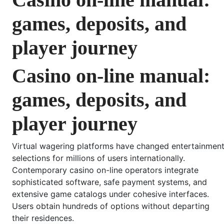
games, deposits, and
player journey
Casino on-line manual:
games, deposits, and
player journey
Virtual wagering platforms have changed entertainmen
selections for millions of users internationally.
Contemporary casino on-line operators integrate
sophisticated software, safe payment systems, and
extensive game catalogs under cohesive interfaces.
Users obtain hundreds of options without departing
their residences.