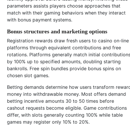
parameters assists players choose approaches that
match with their gaming behaviors when they interact
with bonus payment systems.
Bonus structures and marketing options
Registration rewards draw fresh users to casino on-line
platforms through equivalent contributions and free
rotations. Platforms generally match initial contribution
by 100% up to specified amounts, doubling starting
bankrolls. Free spin bundles provide bonus spins on
chosen slot games.
Betting demands determine how users transform rewar
money into withdrawable money. Most offers demand
betting incentive amounts 30 to 50 times before
cashout requests become eligible. Game contributions
differ, with slots generally counting 100% while table
games may register only 10% to 20%.