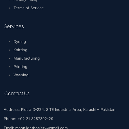
Terms of Service
Services
Dyeing
Knitting
Manufacturing
Printing
Washing
Contact Us
Address: Plot # D-224, SITE Industrial Area, Karachi – Pakistan
Phone: +92 21 3257392-29
Email:
moonlighthosiery@gmail.com