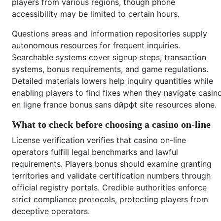
players from various regions, though phone
accessibility may be limited to certain hours.
Questions areas and information repositories supply
autonomous resources for frequent inquiries.
Searchable systems cover signup steps, transaction
systems, bonus requirements, and game regulations.
Detailed materials lowers help inquiry quantities while
enabling players to find fixes when they navigate casin
en ligne france bonus sans dйpфt site resources alone.
What to check before choosing a casino on-line
License verification verifies that casino on-line
operators fulfill legal benchmarks and lawful
requirements. Players bonus should examine granting
territories and validate certification numbers through
official registry portals. Credible authorities enforce
strict compliance protocols, protecting players from
deceptive operators.