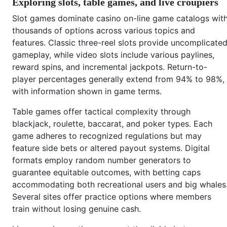
Exploring slots, table games, and live croupiers
Slot games dominate casino on-line game catalogs wit
thousands of options across various topics and
features. Classic three-reel slots provide uncomplicate
gameplay, while video slots include various paylines,
reward spins, and incremental jackpots. Return-to-
player percentages generally extend from 94% to 98%,
with information shown in game terms.
Table games offer tactical complexity through
blackjack, roulette, baccarat, and poker types. Each
game adheres to recognized regulations but may
feature side bets or altered payout systems. Digital
formats employ random number generators to
guarantee equitable outcomes, with betting caps
accommodating both recreational users and big whales
Several sites offer practice options where members
train without losing genuine cash.