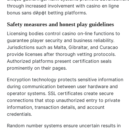
through increased involvement with casino en ligne
bonus sans dйpфt betting platforms.
Safety measures and honest play guidelines
Licensing bodies control casino on-line functions to
guarantee player security and business reliability.
Jurisdictions such as Malta, Gibraltar, and Curacao
provide licenses after thorough vetting protocols.
Authorized platforms present certification seals
prominently on their pages.
Encryption technology protects sensitive information
during communication between user hardware and
operator systems. SSL certificates create secure
connections that stop unauthorized entry to private
information, transaction details, and account
credentials.
Random number systems ensure uncertain results in