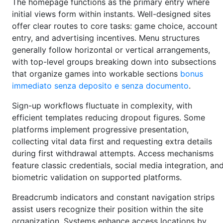
The homepage functions as the primary entry where
initial views form within instants. Well-designed sites
offer clear routes to core tasks: game choice, account
entry, and advertising incentives. Menu structures
generally follow horizontal or vertical arrangements,
with top-level groups breaking down into subsections
that organize games into workable sections
bonus
immediato senza deposito e senza documento
.
Sign-up workflows fluctuate in complexity, with
efficient templates reducing dropout figures. Some
platforms implement progressive presentation,
collecting vital data first and requesting extra details
during first withdrawal attempts. Access mechanisms
feature classic credentials, social media integration, an
biometric validation on supported platforms.
Breadcrumb indicators and constant navigation strips
assist users recognize their position within the site
organization. Systems enhance access locations by