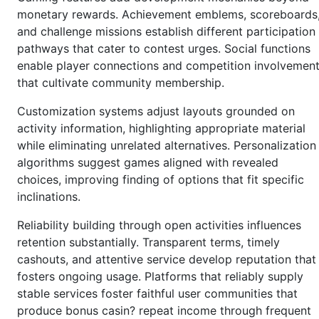
monetary rewards. Achievement emblems, scoreboards
and challenge missions establish different participation
pathways that cater to contest urges. Social functions
enable player connections and competition involvemen
that cultivate community membership.
Customization systems adjust layouts grounded on
activity information, highlighting appropriate material
while eliminating unrelated alternatives. Personalization
algorithms suggest games aligned with revealed
choices, improving finding of options that fit specific
inclinations.
Reliability building through open activities influences
retention substantially. Transparent terms, timely
cashouts, and attentive service develop reputation that
fosters ongoing usage. Platforms that reliably supply
stable services foster faithful user communities that
produce bonus casin? repeat income through frequent