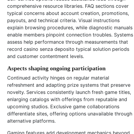
comprehensive resource libraries. FAQ sections cover
typical concerns about account creation, promotions,
payouts, and technical criteria. Visual instructions
explain browsing procedures, while diagnostic manuals
enable members pinpoint connection troubles. Systems
assess help performance through measurements that
record casino senza deposito typical solution periods
and customer contentment levels.
Aspects shaping ongoing participation
Continued activity hinges on regular material
refreshment and adapting prize systems that preserve
novelty. Services consistently launch fresh game titles,
enlarging catalogs with offerings from reputable and
upcoming studios. Exclusive game collaborations
differentiate sites, offering options unavailable through
alternative platforms.
Gaming features add development mechanics beyond