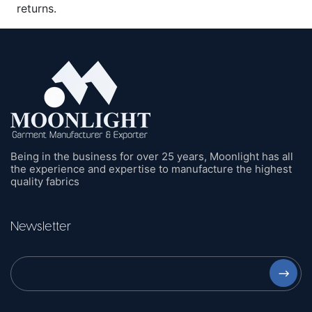
returns.
Being in the business for over 25 years, Moonlight has all
the experience and expertise to manufacture the highest
quality fabrics
Newsletter
⟶