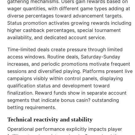
gathering mechanisms. Users gain rewards based on
wager quantities, with different game types adding at
diverse percentages toward advancement targets.
Status promotion activates growing rewards including
higher cashback percentages, special tournament
availability, and dedicated account service.
Time-limited deals create pressure through limited
access windows. Routine deals, Saturday-Sunday
increases, and periodic promotions motivate frequent
sessions and diversified playing. Platforms present live
campaigns visibly within control panels, displaying
qualification status and development toward
finalization. Reward funds show in separate account
segments that indicate bonus casin? outstanding
betting requirements.
Technical reactivity and stability
Operational performance explicitly impacts player