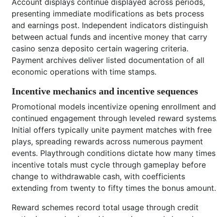
Account displays continue displayed across periods,
presenting immediate modifications as bets process
and earnings post. Independent indicators distinguish
between actual funds and incentive money that carry
casino senza deposito certain wagering criteria.
Payment archives deliver listed documentation of all
economic operations with time stamps.
Incentive mechanics and incentive sequences
Promotional models incentivize opening enrollment and
continued engagement through leveled reward systems
Initial offers typically unite payment matches with free
plays, spreading rewards across numerous payment
events. Playthrough conditions dictate how many times
incentive totals must cycle through gameplay before
change to withdrawable cash, with coefficients
extending from twenty to fifty times the bonus amount.
Reward schemes record total usage through credit