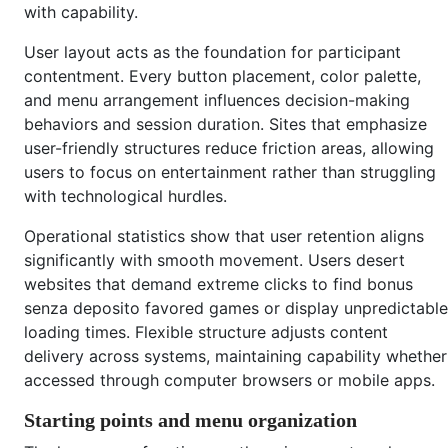
with capability.
User layout acts as the foundation for participant
contentment. Every button placement, color palette,
and menu arrangement influences decision-making
behaviors and session duration. Sites that emphasize
user-friendly structures reduce friction areas, allowing
users to focus on entertainment rather than struggling
with technological hurdles.
Operational statistics show that user retention aligns
significantly with smooth movement. Users desert
websites that demand extreme clicks to find bonus
senza deposito favored games or display unpredictable
loading times. Flexible structure adjusts content
delivery across systems, maintaining capability whether
accessed through computer browsers or mobile apps.
Starting points and menu organization