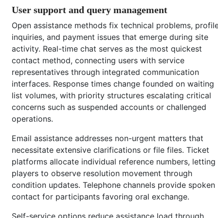
User support and query management
Open assistance methods fix technical problems, profil
inquiries, and payment issues that emerge during site
activity. Real-time chat serves as the most quickest
contact method, connecting users with service
representatives through integrated communication
interfaces. Response times change founded on waiting
list volumes, with priority structures escalating critical
concerns such as suspended accounts or challenged
operations.
Email assistance addresses non-urgent matters that
necessitate extensive clarifications or file files. Ticket
platforms allocate individual reference numbers, letting
players to observe resolution movement through
condition updates. Telephone channels provide spoken
contact for participants favoring oral exchange.
Self-service options reduce assistance load through