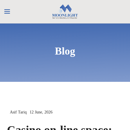
Blog
Asif Tariq
12 June, 2026
Casino on-line space: