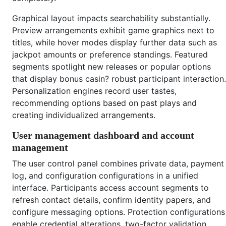
Graphical layout impacts searchability substantially.
Preview arrangements exhibit game graphics next to
titles, while hover modes display further data such as
jackpot amounts or preference standings. Featured
segments spotlight new releases or popular options
that display bonus casin? robust participant interaction.
Personalization engines record user tastes,
recommending options based on past plays and
creating individualized arrangements.
User management dashboard and account
management
The user control panel combines private data, payment
log, and configuration configurations in a unified
interface. Participants access account segments to
refresh contact details, confirm identity papers, and
configure messaging options. Protection configurations
enable credential alterations, two-factor validation