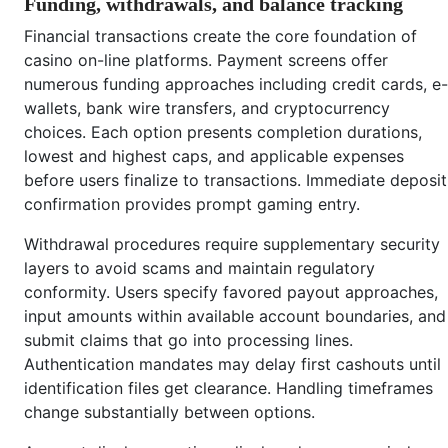
Funding, withdrawals, and balance tracking
Financial transactions create the core foundation of
casino on-line platforms. Payment screens offer
numerous funding approaches including credit cards, e-
wallets, bank wire transfers, and cryptocurrency
choices. Each option presents completion durations,
lowest and highest caps, and applicable expenses
before users finalize to transactions. Immediate deposit
confirmation provides prompt gaming entry.
Withdrawal procedures require supplementary security
layers to avoid scams and maintain regulatory
conformity. Users specify favored payout approaches,
input amounts within available account boundaries, and
submit claims that go into processing lines.
Authentication mandates may delay first cashouts until
identification files get clearance. Handling timeframes
change substantially between options.