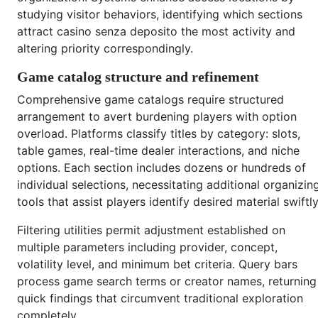
studying visitor behaviors, identifying which sections
attract casino senza deposito the most activity and
altering priority correspondingly.
Game catalog structure and refinement
Comprehensive game catalogs require structured
arrangement to avert burdening players with option
overload. Platforms classify titles by category: slots,
table games, real-time dealer interactions, and niche
options. Each section includes dozens or hundreds of
individual selections, necessitating additional organizin
tools that assist players identify desired material swiftly
Filtering utilities permit adjustment established on
multiple parameters including provider, concept,
volatility level, and minimum bet criteria. Query bars
process game search terms or creator names, returning
quick findings that circumvent traditional exploration
completely.