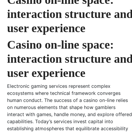
interaction structure an
user experience
Casino on-line space:
interaction structure an
user experience
Electronic gaming services represent complex
ecosystems where technical framework converges
human conduct. The success of a casino on-line relies
on numerous elements that shape how gamblers
interact with games, handle money, and explore offered
capabilities. Today’s services invest capital into
establishing atmospheres that equilibrate accessibility