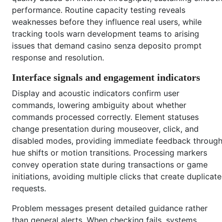
performance. Routine capacity testing reveals
weaknesses before they influence real users, while
tracking tools warn development teams to arising
issues that demand casino senza deposito prompt
response and resolution.
Interface signals and engagement indicators
Display and acoustic indicators confirm user
commands, lowering ambiguity about whether
commands processed correctly. Element statuses
change presentation during mouseover, click, and
disabled modes, providing immediate feedback throug
hue shifts or motion transitions. Processing markers
convey operation state during transactions or game
initiations, avoiding multiple clicks that create duplicate
requests.
Problem messages present detailed guidance rather
than general alerts. When checking fails, systems