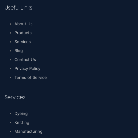
Useful Links
About Us
Products
Services
Blog
Contact Us
Privacy Policy
Terms of Service
Services
Dyeing
Knitting
Manufacturing