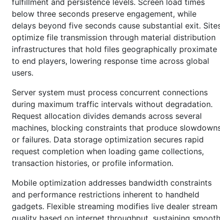
fulfillment and persistence levels. Screen load times
below three seconds preserve engagement, while
delays beyond five seconds cause substantial exit. Site
optimize file transmission through material distribution
infrastructures that hold files geographically proximate
to end players, lowering response time across global
users.
Server system must process concurrent connections
during maximum traffic intervals without degradation.
Request allocation divides demands across several
machines, blocking constraints that produce slowdown
or failures. Data storage optimization secures rapid
request completion when loading game collections,
transaction histories, or profile information.
Mobile optimization addresses bandwidth constraints
and performance restrictions inherent to handheld
gadgets. Flexible streaming modifies live dealer stream
quality based on internet throughput, sustaining smoot