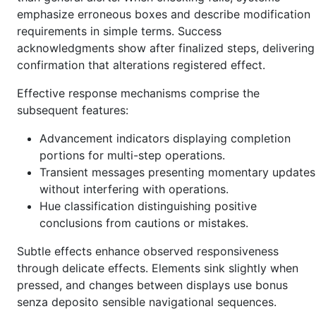
emphasize erroneous boxes and describe modification
requirements in simple terms. Success
acknowledgments show after finalized steps, delivering
confirmation that alterations registered effect.
Effective response mechanisms comprise the
subsequent features:
Advancement indicators displaying completion
portions for multi-step operations.
Transient messages presenting momentary updates
without interfering with operations.
Hue classification distinguishing positive
conclusions from cautions or mistakes.
Subtle effects enhance observed responsiveness
through delicate effects. Elements sink slightly when
pressed, and changes between displays use bonus
senza deposito sensible navigational sequences.