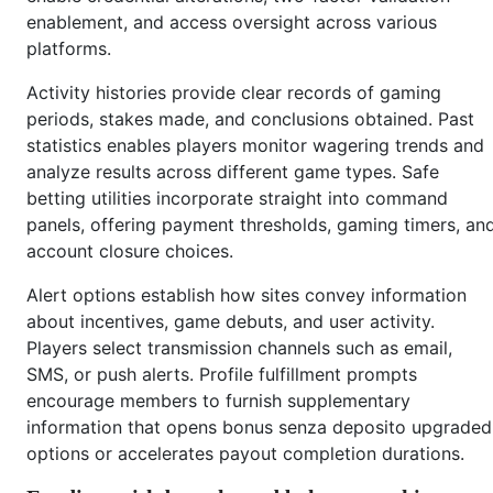
enablement, and access oversight across various
platforms.
Activity histories provide clear records of gaming
periods, stakes made, and conclusions obtained. Past
statistics enables players monitor wagering trends and
analyze results across different game types. Safe
betting utilities incorporate straight into command
panels, offering payment thresholds, gaming timers, an
account closure choices.
Alert options establish how sites convey information
about incentives, game debuts, and user activity.
Players select transmission channels such as email,
SMS, or push alerts. Profile fulfillment prompts
encourage members to furnish supplementary
information that opens bonus senza deposito upgraded
options or accelerates payout completion durations.