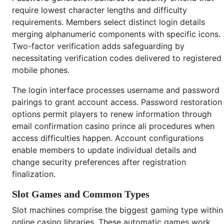
require lowest character lengths and difficulty
requirements. Members select distinct login details
merging alphanumeric components with specific icons.
Two-factor verification adds safeguarding by
necessitating verification codes delivered to registered
mobile phones.
The login interface processes username and password
pairings to grant account access. Password restoration
options permit players to renew information through
email confirmation casino prince ali procedures when
access difficulties happen. Account configurations
enable members to update individual details and
change security preferences after registration
finalization.
Slot Games and Common Types
Slot machines comprise the biggest gaming type within
online casino libraries. These automatic games work