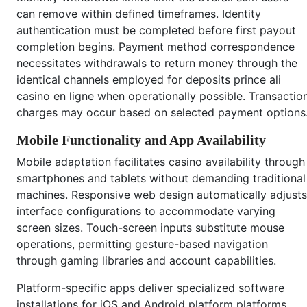
can remove within defined timeframes. Identity
authentication must be completed before first payout
completion begins. Payment method correspondence
necessitates withdrawals to return money through the
identical channels employed for deposits prince ali
casino en ligne when operationally possible. Transactio
charges may occur based on selected payment options
Mobile Functionality and App Availability
Mobile adaptation facilitates casino availability through
smartphones and tablets without demanding traditional
machines. Responsive web design automatically adjusts
interface configurations to accommodate varying
screen sizes. Touch-screen inputs substitute mouse
operations, permitting gesture-based navigation
through gaming libraries and account capabilities.
Platform-specific apps deliver specialized software
installations for iOS and Android platform platforms.