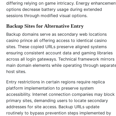
differing relying on game intricacy. Energy enhancemen
options decrease battery usage during extended
sessions through modified visual options.
Backup Sites for Alternative Entry
Backup domains serve as secondary web locations
casino prince ali offering access to identical casino
sites. These copied URLs preserve aligned systems
ensuring consistent account data and gaming libraries
across all login gateways. Technical framework mirrors
main domain elements while operating through separat
host sites.
Entry restrictions in certain regions require replica
platform implementation to preserve system
accessibility. Internet connection companies may block
primary sites, demanding users to locate secondary
addresses for site access. Backup URLs update
routinely to bypass prevention steps implemented by