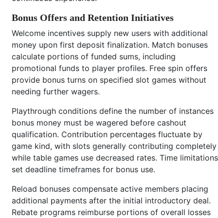
Bonus Offers and Retention Initiatives
Welcome incentives supply new users with additional
money upon first deposit finalization. Match bonuses
calculate portions of funded sums, including
promotional funds to player profiles. Free spin offers
provide bonus turns on specified slot games without
needing further wagers.
Playthrough conditions define the number of instances
bonus money must be wagered before cashout
qualification. Contribution percentages fluctuate by
game kind, with slots generally contributing completely
while table games use decreased rates. Time limitations
set deadline timeframes for bonus use.
Reload bonuses compensate active members placing
additional payments after the initial introductory deal.
Rebate programs reimburse portions of overall losses