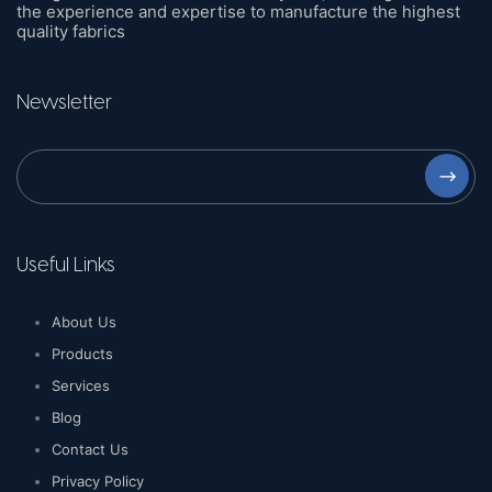
the experience and expertise to manufacture the highest
quality fabrics
Newsletter
⟶
Useful Links
About Us
Products
Services
Blog
Contact Us
Privacy Policy