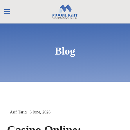
Blog
Asif Tariq
3 June, 2026
Casino Online: