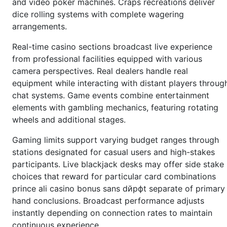
and video poker machines. Craps recreations deliver
dice rolling systems with complete wagering
arrangements.
Real-time casino sections broadcast live experience
from professional facilities equipped with various
camera perspectives. Real dealers handle real
equipment while interacting with distant players throug
chat systems. Game events combine entertainment
elements with gambling mechanics, featuring rotating
wheels and additional stages.
Gaming limits support varying budget ranges through
stations designated for casual users and high-stakes
participants. Live blackjack desks may offer side stake
choices that reward for particular card combinations
prince ali casino bonus sans dйpфt separate of primary
hand conclusions. Broadcast performance adjusts
instantly depending on connection rates to maintain
continuous experience.