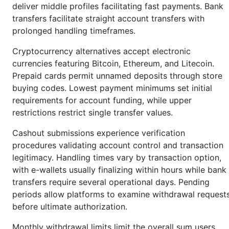
deliver middle profiles facilitating fast payments. Bank
transfers facilitate straight account transfers with
prolonged handling timeframes.
Cryptocurrency alternatives accept electronic
currencies featuring Bitcoin, Ethereum, and Litecoin.
Prepaid cards permit unnamed deposits through store
buying codes. Lowest payment minimums set initial
requirements for account funding, while upper
restrictions restrict single transfer values.
Cashout submissions experience verification
procedures validating account control and transaction
legitimacy. Handling times vary by transaction option,
with e-wallets usually finalizing within hours while bank
transfers require several operational days. Pending
periods allow platforms to examine withdrawal request
before ultimate authorization.
Monthly withdrawal limits limit the overall sum users