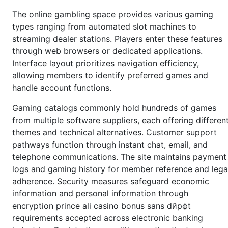
The online gambling space provides various gaming
types ranging from automated slot machines to
streaming dealer stations. Players enter these features
through web browsers or dedicated applications.
Interface layout prioritizes navigation efficiency,
allowing members to identify preferred games and
handle account functions.
Gaming catalogs commonly hold hundreds of games
from multiple software suppliers, each offering differen
themes and technical alternatives. Customer support
pathways function through instant chat, email, and
telephone communications. The site maintains payment
logs and gaming history for member reference and lega
adherence. Security measures safeguard economic
information and personal information through
encryption prince ali casino bonus sans dйpфt
requirements accepted across electronic banking