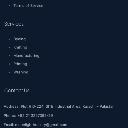
Terms of Service
Services
Dyeing
Knitting
Manufacturing
Printing
Washing
Contact Us
Address: Plot # D-224, SITE Industrial Area, Karachi – Pakistan
Phone: +92 21 3257392-29
Email:
moonlighthosiery@gmail.com