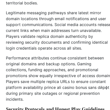
territorial bodies.
Legitimate messaging pathways share latest mirror
domain locations through email notifications and user
support communications. Social media accounts releas
current links when main addresses turn unavailable.
Players validate replica domain authenticity by
reviewing security documents and confirming identical
login credentials operate across all sites.
Performance attributes continue consistent between
original domains and backup options. Gaming
collections, funding approaches, and promotional
promotions show equally irrespective of access domain
Players save multiple replica URLs to ensure constant
platform availability prince ali casino bonus sans dйpфt
during primary site outages or regional prevention
incidents.
Security Protocols and Honest Play Guidelines