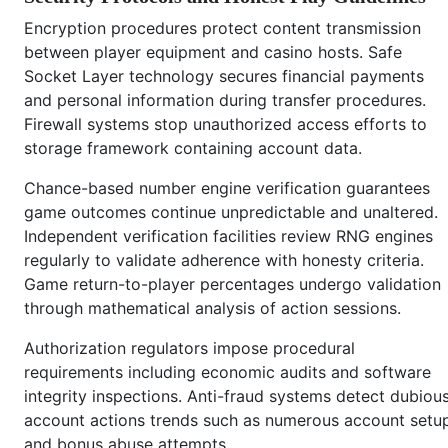
Encryption procedures protect content transmission
between player equipment and casino hosts. Safe
Socket Layer technology secures financial payments
and personal information during transfer procedures.
Firewall systems stop unauthorized access efforts to
storage framework containing account data.
Chance-based number engine verification guarantees
game outcomes continue unpredictable and unaltered.
Independent verification facilities review RNG engines
regularly to validate adherence with honesty criteria.
Game return-to-player percentages undergo validation
through mathematical analysis of action sessions.
Authorization regulators impose procedural
requirements including economic audits and software
integrity inspections. Anti-fraud systems detect dubiou
account actions trends such as numerous account setu
and bonus abuse attempts.