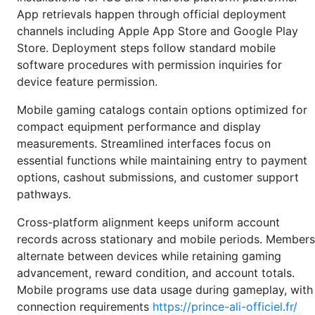
App retrievals happen through official deployment
channels including Apple App Store and Google Play
Store. Deployment steps follow standard mobile
software procedures with permission inquiries for
device feature permission.
Mobile gaming catalogs contain options optimized for
compact equipment performance and display
measurements. Streamlined interfaces focus on
essential functions while maintaining entry to payment
options, cashout submissions, and customer support
pathways.
Cross-platform alignment keeps uniform account
records across stationary and mobile periods. Members
alternate between devices while retaining gaming
advancement, reward condition, and account totals.
Mobile programs use data usage during gameplay, with
connection requirements
https://prince-ali-officiel.fr/