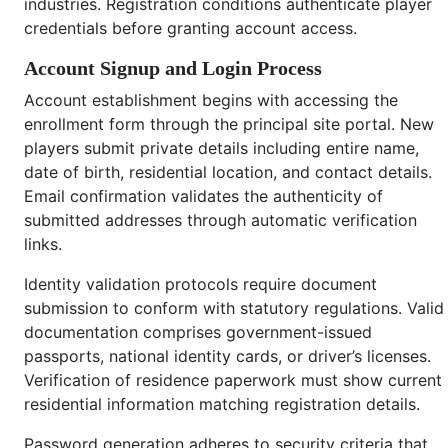
industries. Registration conditions authenticate player
credentials before granting account access.
Account Signup and Login Process
Account establishment begins with accessing the
enrollment form through the principal site portal. New
players submit private details including entire name,
date of birth, residential location, and contact details.
Email confirmation validates the authenticity of
submitted addresses through automatic verification
links.
Identity validation protocols require document
submission to conform with statutory regulations. Valid
documentation comprises government-issued
passports, national identity cards, or driver’s licenses.
Verification of residence paperwork must show current
residential information matching registration details.
Password generation adheres to security criteria that