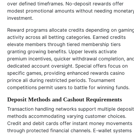
over defined timeframes. No-deposit rewards offer
modest promotional amounts without needing monetar
investment.
Reward programs allocate credits depending on gamin
activity across all betting categories. Earned credits
elevate members through tiered membership tiers
granting growing benefits. Upper levels activate
premium incentives, quicker withdrawal completion, an
dedicated account oversight. Special offers focus on
specific games, providing enhanced rewards casino
prince ali during restricted periods. Tournament
competitions permit users to battle for winning funds.
Deposit Methods and Cashout Requirements
Transaction handling networks support multiple deposit
methods accommodating varying customer choices.
Credit and debit cards offer instant money movements
through protected financial channels. E-wallet systems