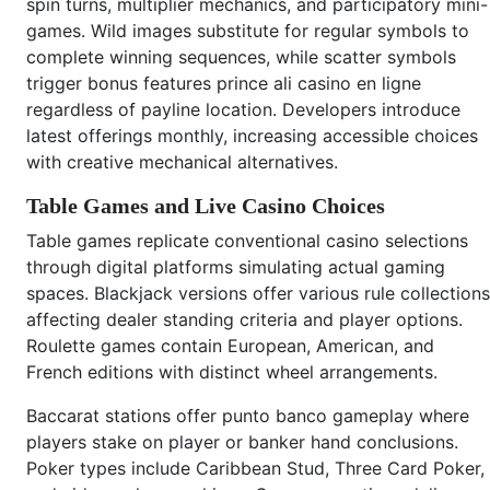
spin turns, multiplier mechanics, and participatory mini-
games. Wild images substitute for regular symbols to
complete winning sequences, while scatter symbols
trigger bonus features prince ali casino en ligne
regardless of payline location. Developers introduce
latest offerings monthly, increasing accessible choices
with creative mechanical alternatives.
Table Games and Live Casino Choices
Table games replicate conventional casino selections
through digital platforms simulating actual gaming
spaces. Blackjack versions offer various rule collections
affecting dealer standing criteria and player options.
Roulette games contain European, American, and
French editions with distinct wheel arrangements.
Baccarat stations offer punto banco gameplay where
players stake on player or banker hand conclusions.
Poker types include Caribbean Stud, Three Card Poker,