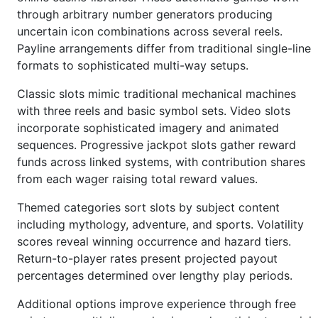
through arbitrary number generators producing
uncertain icon combinations across several reels.
Payline arrangements differ from traditional single-line
formats to sophisticated multi-way setups.
Classic slots mimic traditional mechanical machines
with three reels and basic symbol sets. Video slots
incorporate sophisticated imagery and animated
sequences. Progressive jackpot slots gather reward
funds across linked systems, with contribution shares
from each wager raising total reward values.
Themed categories sort slots by subject content
including mythology, adventure, and sports. Volatility
scores reveal winning occurrence and hazard tiers.
Return-to-player rates present projected payout
percentages determined over lengthy play periods.
Additional options improve experience through free