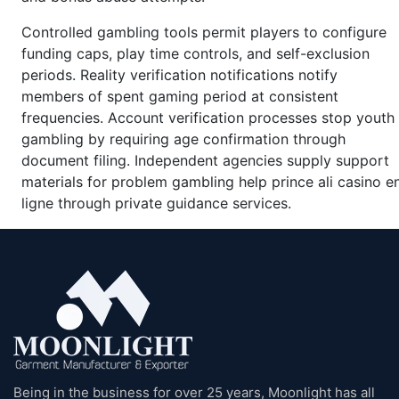
Controlled gambling tools permit players to configure
funding caps, play time controls, and self-exclusion
periods. Reality verification notifications notify
members of spent gaming period at consistent
frequencies. Account verification processes stop youth
gambling by requiring age confirmation through
document filing. Independent agencies supply support
materials for problem gambling help prince ali casino e
ligne through private guidance services.
Being in the business for over 25 years, Moonlight has all