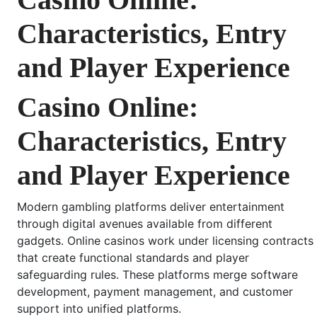
Characteristics, Entry
and Player Experience
Casino Online:
Characteristics, Entry
and Player Experience
Modern gambling platforms deliver entertainment
through digital avenues available from different
gadgets. Online casinos work under licensing contracts
that create functional standards and player
safeguarding rules. These platforms merge software
development, payment management, and customer
support into unified platforms.