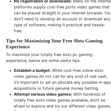
No registration or downloads:
Many on the interne
platforms supply cost-free ports video games that
can be played straight in your internet browser. Yo
don’t need to develop an account or download any
type of software, making it practical and hassle-
free.
Tips for Maximizing Your Free Slots Gaming
Experience
To maximize your totally free slots pc gaming
experience, below are some useful tips:
Establish a budget:
While cost-free online slots
video games do not call for any kind of real cash,
it’s important to set an allocate any possible in-app
acquisitions or future genuine money betting.
Attempt various video games:
With hundreds of
totally free slots video games available, don’t be
afraid to explore and try out different video games.