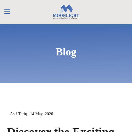
Blog
Asif Tariq
14 May, 2026
Discover the Exciting