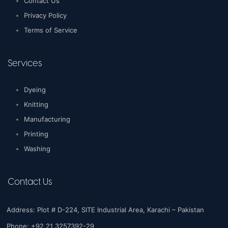
Contact Us
Privacy Policy
Terms of Service
Services
Dyeing
Knitting
Manufacturing
Printing
Washing
Contact Us
Address: Plot # D-224, SITE Industrial Area, Karachi – Pakistan
Phone: +92 21 3257392-29