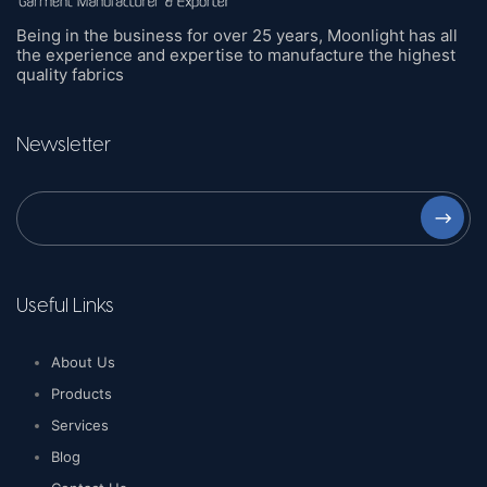
Being in the business for over 25 years, Moonlight has all
the experience and expertise to manufacture the highest
quality fabrics
Newsletter
⟶
Useful Links
About Us
Products
Services
Blog