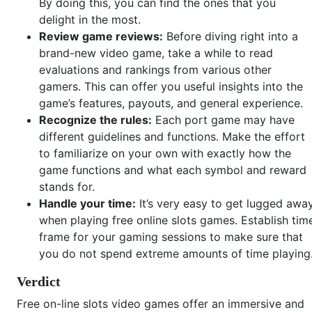
By doing this, you can find the ones that you
delight in the most.
Review game reviews:
Before diving right into a
brand-new video game, take a while to read
evaluations and rankings from various other
gamers. This can offer you useful insights into the
game’s features, payouts, and general experience.
Recognize the rules:
Each port game may have
different guidelines and functions. Make the effort
to familiarize on your own with exactly how the
game functions and what each symbol and reward
stands for.
Handle your time:
It’s very easy to get lugged awa
when playing free online slots games. Establish tim
frame for your gaming sessions to make sure that
you do not spend extreme amounts of time playing
Verdict
Free on-line slots video games offer an immersive and