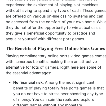
experience the excitement of playing slot machines
without having to spend any type of cash. These game
are offered on various on-line casino systems and can
be accessed from the comfort of your own home. Whil
they do not offer the opportunity to win actual cash,
they give a beneficial opportunity to practice and
acquaint yourself with different port games.
The Benefits of Playing Free Online Slots Games
Playing complimentary online ports video games come
with numerous benefits, making them an attractive
alternative for lots of gamers. Right here are some of
the essential advantages:
No financial risk:
Among the most significant
benefits of playing totally free ports games is that
you do not have to stress over shedding any type
of money. You can spin the reels and explore
different games without any monetary