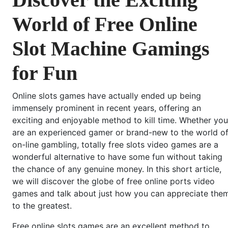
World of Free Online
Slot Machine Gamings
for Fun
Online slots games have actually ended up being
immensely prominent in recent years, offering an
exciting and enjoyable method to kill time. Whether you
are an experienced gamer or brand-new to the world o
on-line gambling, totally free slots video games are a
wonderful alternative to have some fun without taking
the chance of any genuine money.
In this short article,
we will discover the globe of free online ports video
games and talk about just how you can appreciate the
to the greatest.
Free online slots games are an excellent method to