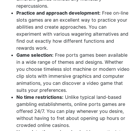
repercussions.
Practice and approach development:
Free on-line
slots games are an excellent way to practice your
abilities and create approaches. You can
experiment with various wagering alternatives and
find out exactly how different functions and
rewards work.
Game selection:
Free ports games been available
in a wide range of themes and designs. Whether
you choose timeless slot machine or modern video
clip slots with immersive graphics and computer
animations, you can discover a video game that
suits your preferences.
No time restrictions:
Unlike typical land-based
gambling establishments, online ports games are
offered 24/7. You can play whenever you desire,
without having to fret about opening up hours or
crowded online casinos.