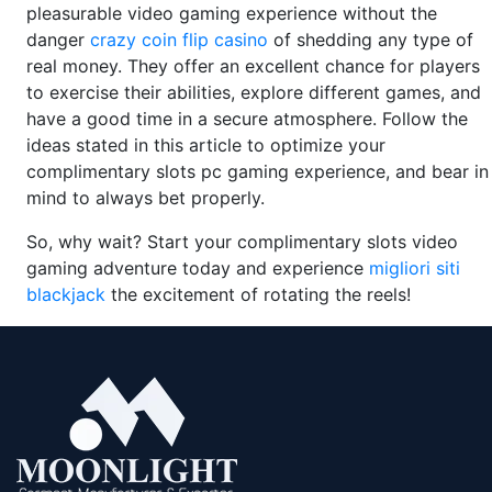
pleasurable video gaming experience without the
danger
crazy coin flip casino
of shedding any type of
real money. They offer an excellent chance for players
to exercise their abilities, explore different games, and
have a good time in a secure atmosphere. Follow the
ideas stated in this article to optimize your
complimentary slots pc gaming experience, and bear in
mind to always bet properly.
So, why wait? Start your complimentary slots video
gaming adventure today and experience
migliori siti
blackjack
the excitement of rotating the reels!