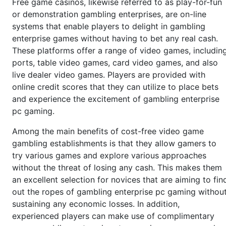
Free game casinos, likewise referred to as play-for-fun
or demonstration gambling enterprises, are on-line
systems that enable players to delight in gambling
enterprise games without having to bet any real cash.
These platforms offer a range of video games, includin
ports, table video games, card video games, and also
live dealer video games. Players are provided with
online credit scores that they can utilize to place bets
and experience the excitement of gambling enterprise
pc gaming.
Among the main benefits of cost-free video game
gambling establishments is that they allow gamers to
try various games and explore various approaches
without the threat of losing any cash. This makes them
an excellent selection for novices that are aiming to fin
out the ropes of gambling enterprise pc gaming withou
sustaining any economic losses. In addition,
experienced players can make use of complimentary