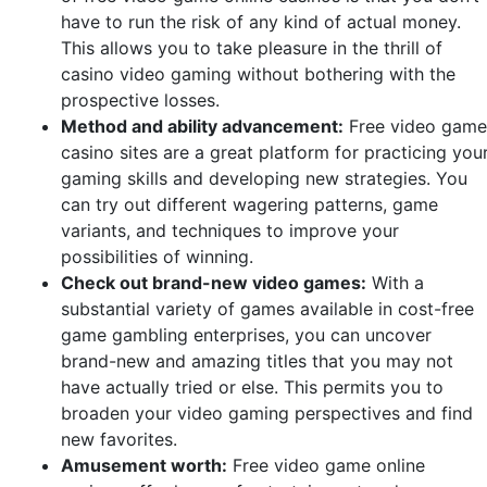
have to run the risk of any kind of actual money.
This allows you to take pleasure in the thrill of
casino video gaming without bothering with the
prospective losses.
Method and ability advancement:
Free video game
casino sites are a great platform for practicing you
gaming skills and developing new strategies. You
can try out different wagering patterns, game
variants, and techniques to improve your
possibilities of winning.
Check out brand-new video games:
With a
substantial variety of games available in cost-free
game gambling enterprises, you can uncover
brand-new and amazing titles that you may not
have actually tried or else. This permits you to
broaden your video gaming perspectives and find
new favorites.
Amusement worth:
Free video game online