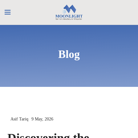
Blog
Asif Tariq
9 May, 2026
Discovering the