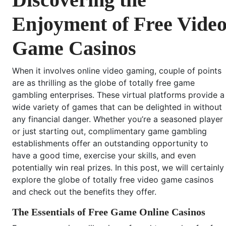
Enjoyment of Free Vide
Game Casinos
When it involves online video gaming, couple of points
are as thrilling as the globe of totally free game
gambling enterprises. These virtual platforms provide a
wide variety of games that can be delighted in without
any financial danger. Whether you’re a seasoned player
or just starting out, complimentary game gambling
establishments offer an outstanding
opportunity to
have a good time, exercise your skills, and even
potentially win real prizes. In this post, we will certainly
explore the globe of totally free video game casinos
and check out the benefits they offer.
The Essentials of Free Game Online Casinos