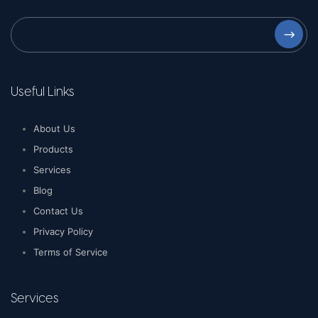
⟶
Useful Links
About Us
Products
Services
Blog
Contact Us
Privacy Policy
Terms of Service
Services