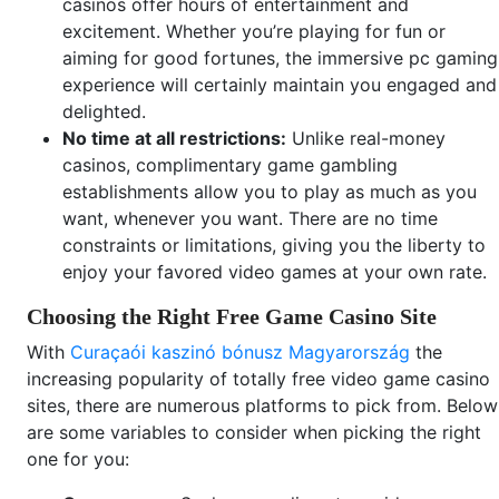
casinos offer hours of entertainment and
excitement. Whether you’re playing for fun or
aiming for good fortunes, the immersive pc gaming
experience will certainly maintain you engaged and
delighted.
No time at all restrictions:
Unlike real-money
casinos, complimentary game gambling
establishments allow you to play as much as you
want, whenever you want. There are no time
constraints or limitations, giving you the liberty to
enjoy your favored video games at your own rate.
Choosing the Right Free Game Casino Site
With
Curaçaói kaszinó bónusz Magyarország
the
increasing popularity of totally free video game casino
sites, there are numerous platforms to pick from. Below
are some variables to consider when picking the right
one for you: