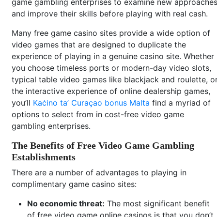
game gambling enterprises to examine new approache
and improve their skills before playing with real cash.
Many free game casino sites provide a wide option of
video games that are designed to duplicate the
experience of playing in a genuine casino site. Whether
you choose timeless ports or modern-day video slots,
typical table video games like blackjack and roulette, o
the interactive experience of online dealership games,
you’ll
Kaċino ta’ Curaçao bonus Malta
find a myriad of
options to select from in cost-free video game
gambling enterprises.
The Benefits of Free Video Game Gambling
Establishments
There are a number of advantages to playing in
complimentary game casino sites:
No economic threat:
The most significant benefit
of free video game online casinos is that you don’t