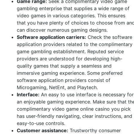
Game range:
Seek a complimentary video game
gambling enterprise that supplies a wide range of
video games in various categories. This ensures
that you have plenty of choices to choose from an
can discover numerous gaming designs.
Software application carriers:
Check the software
application providers related to the complimentary
game gambling establishment. Reputed service
providers are understood for developing high-
quality games that supply a seamless and
immersive gaming experience. Some preferred
software application providers consist of
Microgaming, NetEnt, and Playtech.
Interface:
An easy to use interface is necessary for
an enjoyable gaming experience. Make sure that th
complimentary video game online casino you pick
has user-friendly navigating, clear instructions, and
easy-to-use controls.
Customer assistance:
Trustworthy consumer