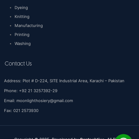
Dyeing
Knitting
Manufacturing
Printing
Washing
Contact Us
Address: Plot # D-224, SITE Industrial Area, Karachi – Pakistan
Phone: +92 21 3257392-29
Email:
moonlighthosiery@gmail.com
Fax: 021 2573930