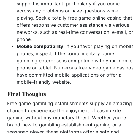
support is important, particularly if you come
across any problems or have questions while
playing. Seek a totally free game online casino that
offers responsive customer assistance via various
networks, such as real-time conversation, e-mail, o
phone.
Mobile compatibility:
If you favor playing on mobil
phones, inspect if the complimentary game
gambling enterprise is compatible with your mobile
phone or tablet. Numerous free video game casino
have committed mobile applications or offer a
mobile-friendly website.
Final Thoughts
Free game gambling establishments supply an amazing
chance to experience the enjoyment of casino site
gaming without any monetary threat. Whether you’re
brand-new to gambling establishment gaming or a
seasoned player, these platforms offer a safe and