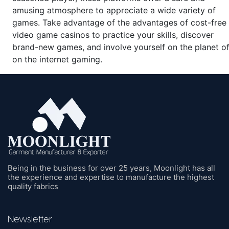
amusing atmosphere to appreciate a wide variety of
games. Take advantage of the advantages of cost-free
video game casinos to practice your skills, discover
brand-new games, and involve yourself on the planet o
on the internet gaming.
Being in the business for over 25 years, Moonlight has all
the experience and expertise to manufacture the highest
quality fabrics
Newsletter