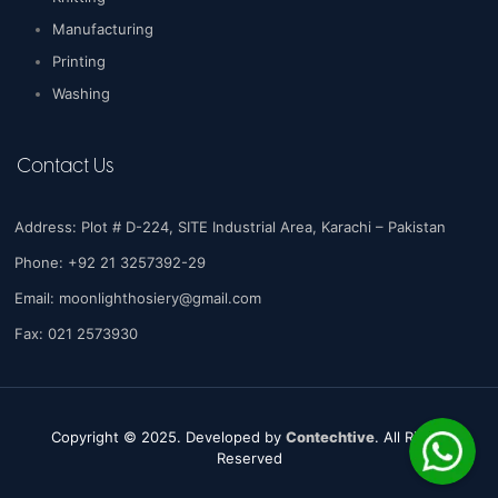
Manufacturing
Printing
Washing
Contact Us
Address: Plot # D-224, SITE Industrial Area, Karachi – Pakistan
Phone: +92 21 3257392-29
Email:
moonlighthosiery@gmail.com
Fax: 021 2573930
Copyright © 2025. Developed by
Contechtive
. All Rights
Reserved