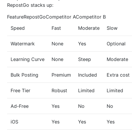
RepostGo stacks up:
FeatureRepostGoCompetitor ACompetitor B
Speed
Fast
Moderate
Slow
Watermark
None
Yes
Optional
Learning Curve
None
Steep
Moderate
Bulk Posting
Premium
Included
Extra cost
Free Tier
Robust
Limited
Limited
Ad-Free
Yes
No
No
iOS
Yes
Yes
Yes