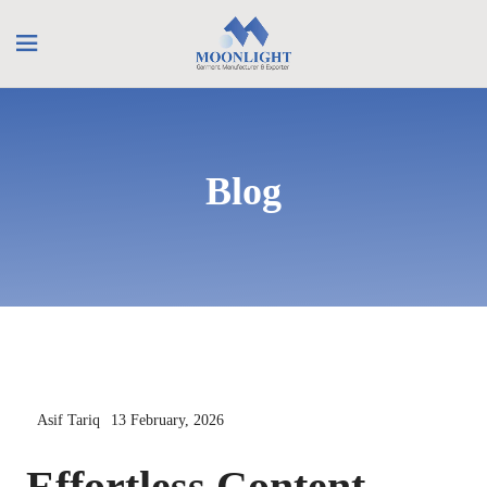
Blog
Asif Tariq
13 February, 2026
Effortless Content