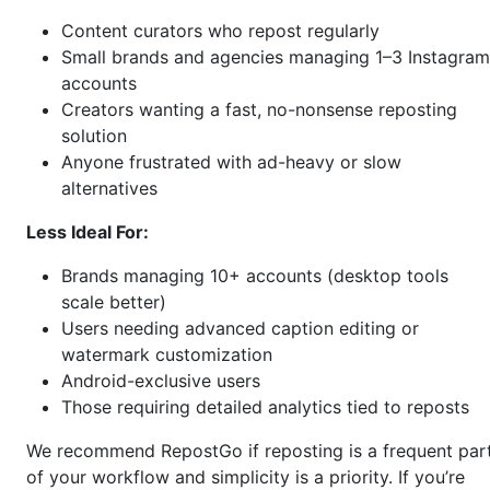
Content curators who repost regularly
Small brands and agencies managing 1–3 Instagram
accounts
Creators wanting a fast, no-nonsense reposting
solution
Anyone frustrated with ad-heavy or slow
alternatives
Less Ideal For:
Brands managing 10+ accounts (desktop tools
scale better)
Users needing advanced caption editing or
watermark customization
Android-exclusive users
Those requiring detailed analytics tied to reposts
We recommend RepostGo if reposting is a frequent par
of your workflow and simplicity is a priority. If you’re