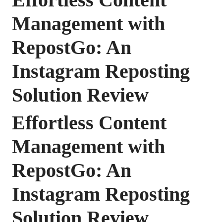
Management with
RepostGo: An
Instagram Reposting
Solution Review
Effortless Content
Management with
RepostGo: An
Instagram Reposting
Solution Review