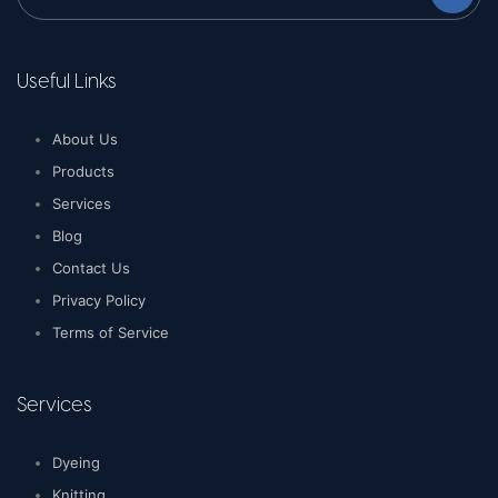
Useful Links
About Us
Products
Services
Blog
Contact Us
Privacy Policy
Terms of Service
Services
Dyeing
Knitting