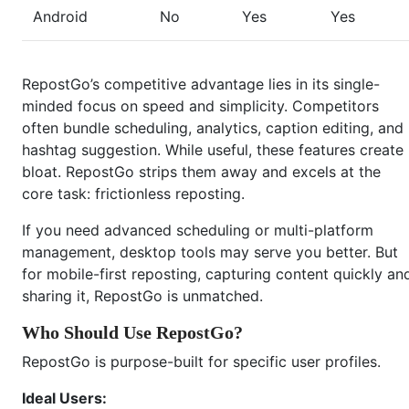
Android
No
Yes
Yes
RepostGo’s competitive advantage lies in its single-
minded focus on speed and simplicity. Competitors
often bundle scheduling, analytics, caption editing, and
hashtag suggestion. While useful, these features create
bloat. RepostGo strips them away and excels at the
core task: frictionless reposting.
If you need advanced scheduling or multi-platform
management, desktop tools may serve you better. But
for mobile-first reposting, capturing content quickly an
sharing it, RepostGo is unmatched.
Who Should Use RepostGo?
RepostGo is purpose-built for specific user profiles.
Ideal Users: