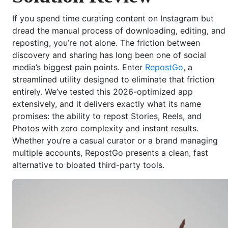
If you spend time curating content on Instagram but
dread the manual process of downloading, editing, and
reposting, you’re not alone. The friction between
discovery and sharing has long been one of social
media’s biggest pain points. Enter
RepostGo
, a
streamlined utility designed to eliminate that friction
entirely. We’ve tested this 2026-optimized app
extensively, and it delivers exactly what its name
promises: the ability to repost Stories, Reels, and
Photos with zero complexity and instant results.
Whether you’re a casual curator or a brand managing
multiple accounts, RepostGo presents a clean, fast
alternative to bloated third-party tools.