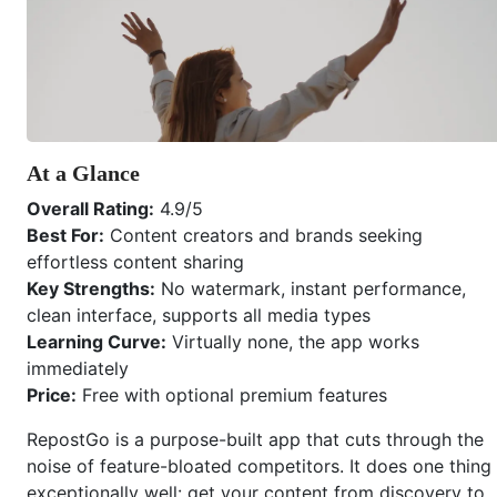
At a Glance
Overall Rating:
4.9/5
Best For:
Content creators and brands seeking
effortless content sharing
Key Strengths:
No watermark, instant performance,
clean interface, supports all media types
Learning Curve:
Virtually none, the app works
immediately
Price:
Free with optional premium features
RepostGo is a purpose-built app that cuts through the
noise of feature-bloated competitors. It does one thing
exceptionally well: get your content from discovery to