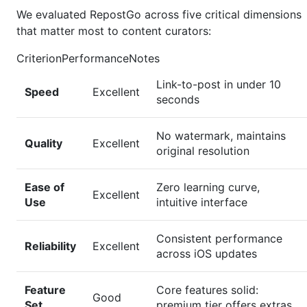
We evaluated RepostGo across five critical dimensions
that matter most to content curators:
CriterionPerformanceNotes
Link-to-post in under 10
Speed
Excellent
seconds
No watermark, maintains
Quality
Excellent
original resolution
Ease of
Zero learning curve,
Excellent
Use
intuitive interface
Consistent performance
Reliability
Excellent
across iOS updates
Feature
Core features solid:
Good
Set
premium tier offers extras