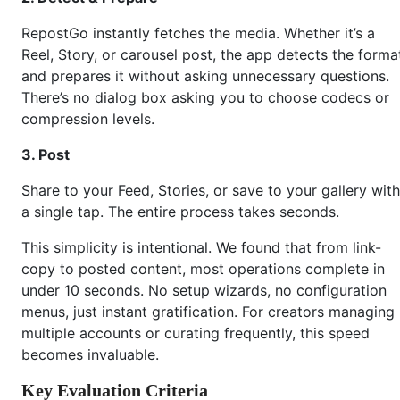
RepostGo instantly fetches the media. Whether it’s a
Reel, Story, or carousel post, the app detects the forma
and prepares it without asking unnecessary questions.
There’s no dialog box asking you to choose codecs or
compression levels.
3. Post
Share to your Feed, Stories, or save to your gallery with
a single tap. The entire process takes seconds.
This simplicity is intentional. We found that from link-
copy to posted content, most operations complete in
under 10 seconds. No setup wizards, no configuration
menus, just instant gratification. For creators managing
multiple accounts or curating frequently, this speed
becomes invaluable.
Key Evaluation Criteria