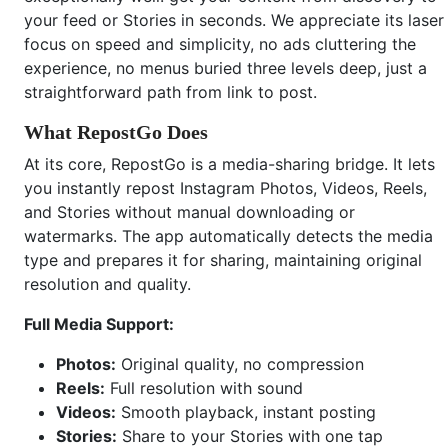
your feed or Stories in seconds. We appreciate its laser
focus on speed and simplicity, no ads cluttering the
experience, no menus buried three levels deep, just a
straightforward path from link to post.
What RepostGo Does
At its core, RepostGo is a media-sharing bridge. It lets
you instantly repost Instagram Photos, Videos, Reels,
and Stories without manual downloading or
watermarks. The app automatically detects the media
type and prepares it for sharing, maintaining original
resolution and quality.
Full Media Support:
Photos:
Original quality, no compression
Reels:
Full resolution with sound
Videos:
Smooth playback, instant posting
Stories:
Share to your Stories with one tap