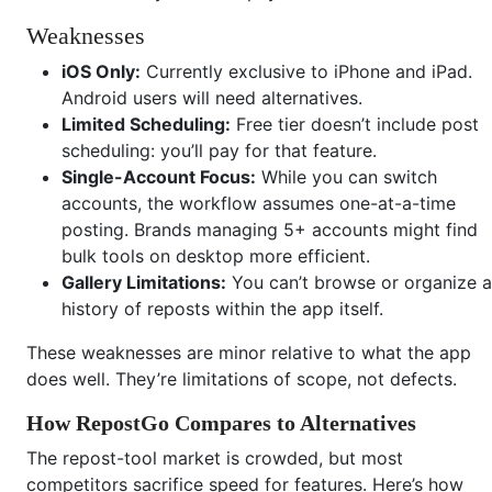
Weaknesses
iOS Only:
Currently exclusive to iPhone and iPad.
Android users will need alternatives.
Limited Scheduling:
Free tier doesn’t include post
scheduling: you’ll pay for that feature.
Single-Account Focus:
While you can switch
accounts, the workflow assumes one-at-a-time
posting. Brands managing 5+ accounts might find
bulk tools on desktop more efficient.
Gallery Limitations:
You can’t browse or organize a
history of reposts within the app itself.
These weaknesses are minor relative to what the app
does well. They’re limitations of scope, not defects.
How RepostGo Compares to Alternatives
The repost-tool market is crowded, but most
competitors sacrifice speed for features. Here’s how