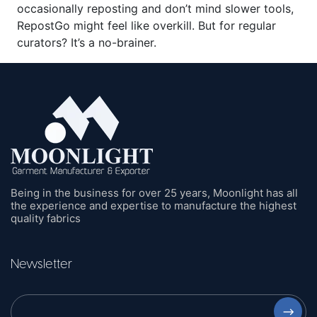
occasionally reposting and don’t mind slower tools,
RepostGo might feel like overkill. But for regular
curators? It’s a no-brainer.
Being in the business for over 25 years, Moonlight has all
the experience and expertise to manufacture the highest
quality fabrics
Newsletter
⟶