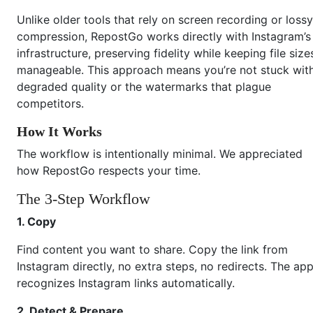
Unlike older tools that rely on screen recording or lossy
compression, RepostGo works directly with Instagram’s
infrastructure, preserving fidelity while keeping file size
manageable. This approach means you’re not stuck wit
degraded quality or the watermarks that plague
competitors.
How It Works
The workflow is intentionally minimal. We appreciated
how RepostGo respects your time.
The 3-Step Workflow
1. Copy
Find content you want to share. Copy the link from
Instagram directly, no extra steps, no redirects. The ap
recognizes Instagram links automatically.
2. Detect & Prepare