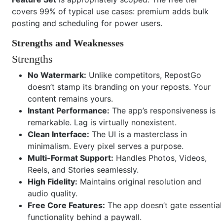
covers 99% of typical use cases: premium adds bulk
posting and scheduling for power users.
Strengths and Weaknesses
Strengths
No Watermark:
Unlike competitors, RepostGo
doesn’t stamp its branding on your reposts. Your
content remains yours.
Instant Performance:
The app’s responsiveness is
remarkable. Lag is virtually nonexistent.
Clean Interface:
The UI is a masterclass in
minimalism. Every pixel serves a purpose.
Multi-Format Support:
Handles Photos, Videos,
Reels, and Stories seamlessly.
High Fidelity:
Maintains original resolution and
audio quality.
Free Core Features:
The app doesn’t gate essentia
functionality behind a paywall.