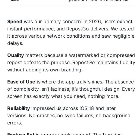
Speed
was our primary concern. In 2026, users expect
instant performance, and RepostGo delivers. We tested
it across various network conditions and saw negligible
delays.
Quality
matters because a watermarked or compressed
repost defeats the purpose. RepostGo maintains fidelit
without adding its own branding.
Ease of Use
is where the app truly shines. The absence
of complexity isn’t laziness, it’s thoughtful design. Every
screen has exactly what you need, nothing more.
Reliability
impressed us across iOS 18 and later
versions. No crashes, no sync failures, no background
errors.
Feature Set
is appropriately scoped. The free tier