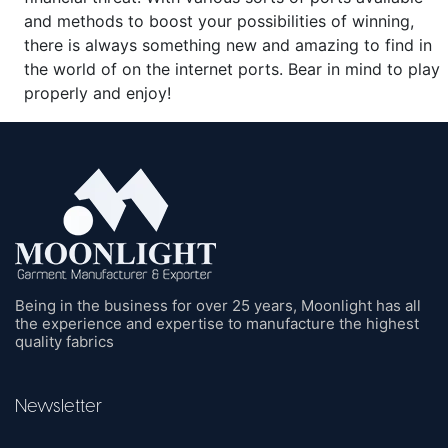
and methods to boost your possibilities of winning,
there is always something new and amazing to find in
the world of on the internet ports. Bear in mind to play
properly and enjoy!
Being in the business for over 25 years, Moonlight has all
the experience and expertise to manufacture the highest
quality fabrics
Newsletter