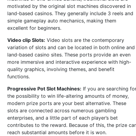
motivated by the original slot machines discovered in
land-based casinos. They generally include 3 reels and
simple gameplay auto mechanics, making them
excellent for beginners.
Video clip Slots:
Video slots are the contemporary
variation of slots and can be located in both online and
land-based casino sites. These ports provide an even
more immersive and interactive experience with high-
quality graphics, involving themes, and benefit
functions.
Progressive Pot Slot Machines:
If you are searching fo
the possibility to win life-altering amounts of money,
modern prize ports are your best alternative. These
slots are connected across numerous gambling
enterprises, and a little part of each player’s bet
contributes to the reward. Because of this, the prize ca
reach substantial amounts before it is won.