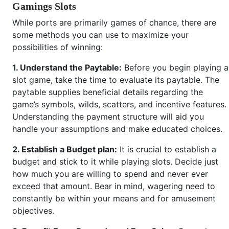
Gamings Slots
While ports are primarily games of chance, there are
some methods you can use to maximize your
possibilities of winning:
1. Understand the Paytable:
Before you begin playing a
slot game, take the time to evaluate its paytable. The
paytable supplies beneficial details regarding the
game’s symbols, wilds, scatters, and incentive features.
Understanding the payment structure will aid you
handle your assumptions and make educated choices.
2. Establish a Budget plan:
It is crucial to establish a
budget and stick to it while playing slots. Decide just
how much you are willing to spend and never ever
exceed that amount. Bear in mind, wagering need to
constantly be within your means and for amusement
objectives.