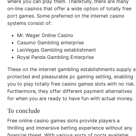
where you can play them. Thankfully, there are many
on-line casinos that offer a wide option of totally free
port games. Some preferred on the internet casino
systems consist of:
Mr. Wager Online Casino
Casumo Gambling enterprise
LeoVegas Gambling establishment
Royal Panda Gambling Enterprise
These on the internet gambling establishments supply a
protected and pleasurable pc gaming setting, enabling
you to play totally free casino games slots with no risk.
Furthermore, they offer different payment alternatives
for when you are ready to have fun with actual money.
To conclude
Free online casino games slots provide players a
thrilling and immersive betting experience without any
financial threat. With various sorts of ports available