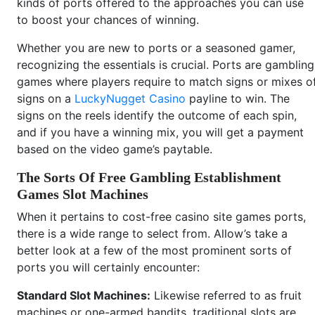
kinds of ports offered to the approaches you can use
to boost your chances of winning.
Whether you are new to ports or a seasoned gamer,
recognizing the essentials is crucial. Ports are gambling
games where players require to match signs or mixes o
signs on a
LuckyNugget Casino
payline to win. The
signs on the reels identify the outcome of each spin,
and if you have a winning mix, you will get a payment
based on the video game’s paytable.
The Sorts Of Free Gambling Establishment
Games Slot Machines
When it pertains to cost-free casino site games ports,
there is a wide range to select from. Allow’s take a
better look at a few of the most prominent sorts of
ports you will certainly encounter:
Standard Slot Machines:
Likewise referred to as fruit
machines or one-armed bandits, traditional slots are