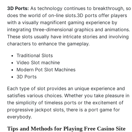
3D Ports:
As technology continues to breakthrough, so
does the world of on-line slots.3D ports offer players
with a visually magnificent gaming experience by
integrating three-dimensional graphics and animations.
These slots usually have intricate stories and involving
characters to enhance the gameplay.
Traditional Slots
Video Slot machine
Modern Pot Slot Machines
3D Ports
Each type of slot provides an unique experience and
satisfies various choices. Whether you take pleasure in
the simplicity of timeless ports or the excitement of
progressive jackpot slots, there is a port game for
everybody.
Tips and Methods for Playing Free Casino Site