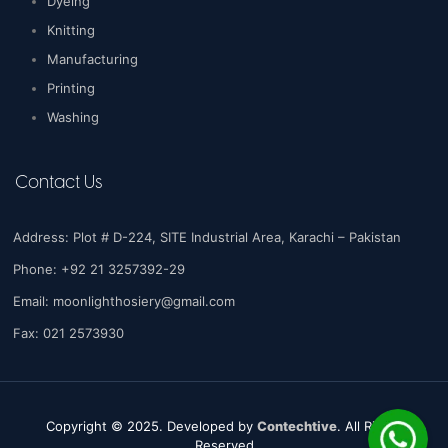
Dyeing
Knitting
Manufacturing
Printing
Washing
Contact Us
Address: Plot # D-224, SITE Industrial Area, Karachi – Pakistan
Phone: +92 21 3257392-29
Email:
moonlighthosiery@gmail.com
Fax: 021 2573930
Copyright © 2025. Developed by
Contechtive
. All Rights
Reserved