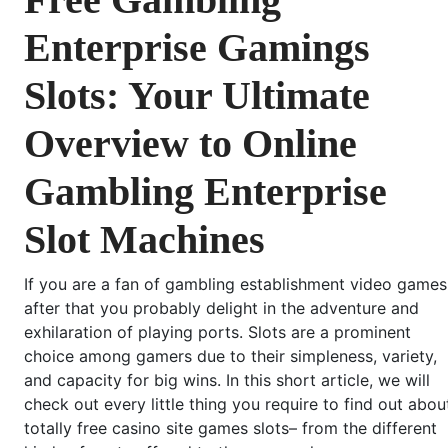
Enterprise Gamings
Slots: Your Ultimate
Overview to Online
Gambling Enterprise
Slot Machines
If you are a fan of gambling establishment video games
after that you probably delight in the adventure and
exhilaration of playing ports. Slots are a prominent
choice among gamers due to their simpleness, variety,
and capacity for big wins. In this short article, we will
check out every little thing you require to find out abou
totally free casino
site games slots– from the different