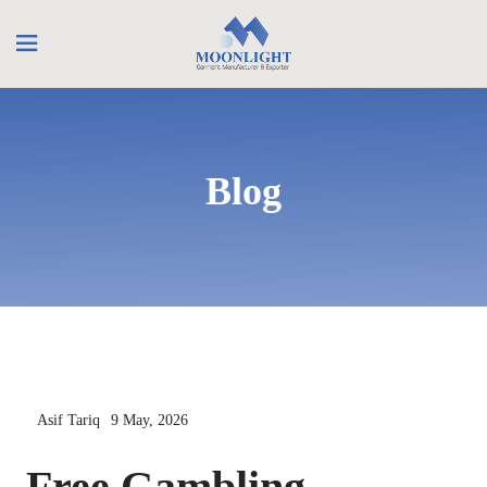
Blog
Asif Tariq
9 May, 2026
Free Gambling