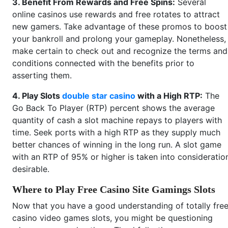
3. Benefit From Rewards and Free Spins:
Several
online casinos use rewards and free rotates to attract
new gamers. Take advantage of these promos to boost
your bankroll and prolong your gameplay. Nonetheless,
make certain to check out and recognize the terms and
conditions connected with the benefits prior to
asserting them.
4. Play Slots
double star casino
with a High RTP:
The
Go Back To Player (RTP) percent shows the average
quantity of cash a slot machine repays to players with
time. Seek ports with a high RTP as they supply much
better chances of winning in the long run. A slot game
with an RTP of 95% or higher is taken into consideratio
desirable.
Where to Play Free Casino Site Gamings Slots
Now that you have a good understanding of totally fre
casino video games slots, you might be questioning