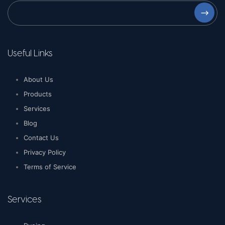
⟶
Useful Links
About Us
Products
Services
Blog
Contact Us
Privacy Policy
Terms of Service
Services