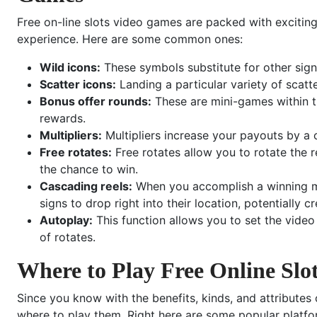
Free on-line slots video games are packed with excitin
experience. Here are some common ones:
Wild icons:
These symbols substitute for other sign
Scatter icons:
Landing a particular variety of scatt
Bonus offer rounds:
These are mini-games within t
rewards.
Multipliers:
Multipliers increase your payouts by a 
Free rotates:
Free rotates allow you to rotate the r
the chance to win.
Cascading reels:
When you accomplish a winning mi
signs to drop right into their location, potentially 
Autoplay:
This function allows you to set the vide
of rotates.
Where to Play Free Online Slo
Since you know with the benefits, kinds, and attributes
where to play them. Right here are some popular platfo