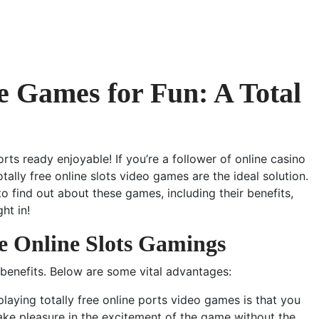
e Games for Fun: A Total
ts ready enjoyable! If you’re a follower of online casino
tally free online slots video games are the ideal solution.
 to find out about these games, including their benefits,
ht in!
e Online Slots Gamings
 benefits. Below are some vital advantages:
aying totally free online ports video games is that you
take pleasure in the excitement of the game without the