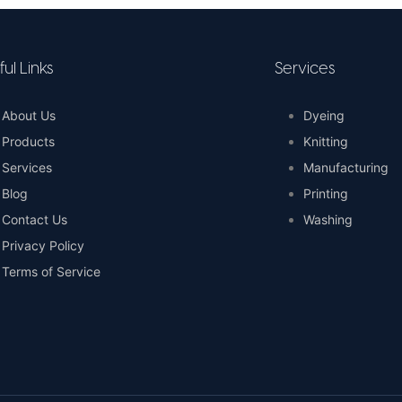
ful Links
Services
About Us
Dyeing
Products
Knitting
Services
Manufacturing
Blog
Printing
Contact Us
Washing
Privacy Policy
Terms of Service