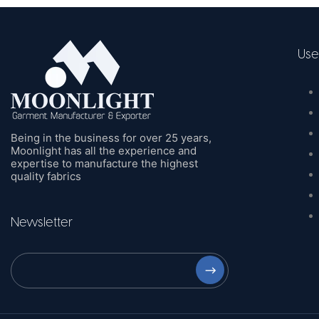
Use
Being in the business for over 25 years,
Moonlight has all the experience and
expertise to manufacture the highest
quality fabrics
Newsletter
⟶