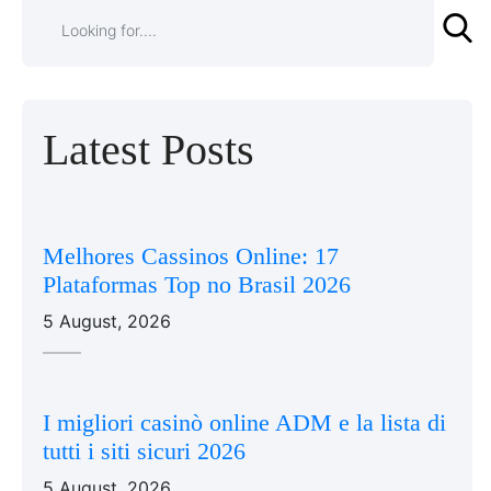
Latest Posts
Melhores Cassinos Online: 17
Plataformas Top no Brasil 2026
5 August, 2026
I migliori casinò online ADM e la lista di
tutti i siti sicuri 2026
5 August, 2026