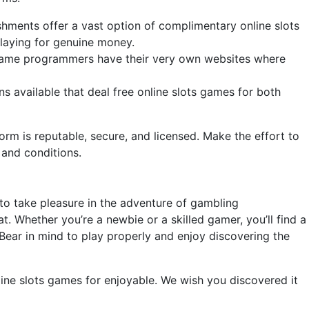
hments offer a vast option of complimentary online slots
laying for genuine money.
me programmers have their very own websites where
s available that deal free online slots games for both
orm is reputable, secure, and licensed. Make the effort to
 and conditions.
 to take pleasure in the adventure of gambling
 Whether you’re a newbie or a skilled gamer, you’ll find a
Bear in mind to play properly and enjoy discovering the
line slots games for enjoyable. We wish you discovered it