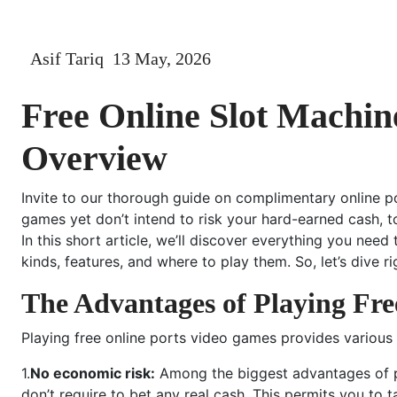
Asif Tariq
13 May, 2026
Free Online Slot Machin
Overview
Invite to our thorough guide on complimentary online por
games yet don’t intend to risk your hard-earned cash, to
In this short article, we’ll discover everything you need
kinds,
features, and where to play them. So, let’s dive rig
The Advantages of Playing Fre
Playing free online ports video games provides various
1.
No economic risk:
Among the biggest advantages of pl
don’t require to bet any real cash. This permits you to 