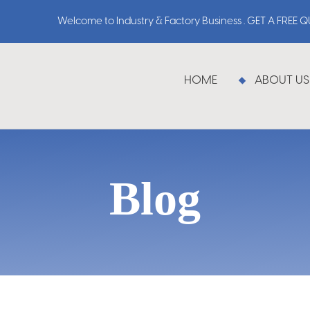
Welcome to Industry & Factory Business . GET A FREE 
HOME
ABOUT US
Blog