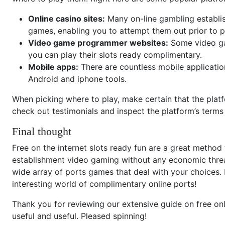
Online casino sites:
Many on-line gambling establis
games, enabling you to attempt them out prior to p
Video game programmer websites:
Some video ga
you can play their slots ready complimentary.
Mobile apps:
There are countless mobile application
Android and iphone tools.
When picking where to play, make certain that the platf
check out testimonials and inspect the platform’s terms
Final thought
Free on the internet slots ready fun are a great method
establishment video gaming without any economic threat.
wide array of ports games that deal with your choices. 
interesting world of complimentary online ports!
Thank you for reviewing our extensive guide on free on
useful and useful. Pleased spinning!