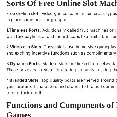
Sorts Of Free Online Slot Ma
Free on-line slots video games come in numerous types,
explore some popular groups:
1.
Timeless Ports:
Additionally called fruit machines or
with few paylines and standard icons like fruits, bars, a
2.
Video clip Slots:
These slots use immersive gameplay w
and exciting incentive functions such as complimentary s
3.
Dynamic Ports:
Modern slots are linked to a network,
These prizes can reach life-altering amounts, making 
4.
Branded Slots:
Top quality ports are themed around po
your preferred characters and stories to life and commo
true to their motif.
Functions and Components of 
Games