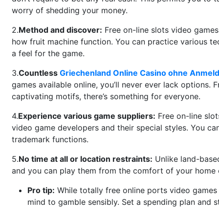
worry of shedding your money.
2.
Method and discover:
Free on-line slots video games
how fruit machine function. You can practice various te
a feel for the game.
3.
Countless
Griechenland Online Casino ohne Anmel
games available online, you’ll never ever lack options. 
captivating motifs, there’s something for everyone.
4.
Experience various game suppliers:
Free on-line slo
video game developers and their special styles. You can
trademark functions.
5.
No time at all or location restraints:
Unlike land-based
and you can play them from the comfort of your home 
Pro tip:
While totally free online ports video game
mind to gamble sensibly. Set a spending plan and st