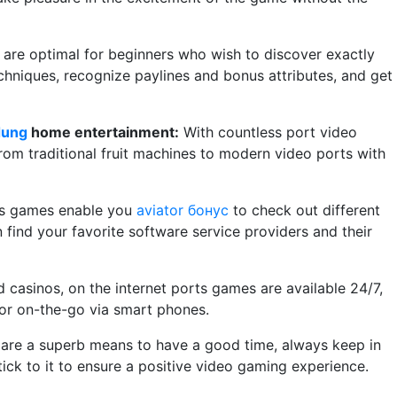
 are optimal for beginners who wish to discover exactly
chniques, recognize paylines and bonus attributes, and get
dung
home entertainment:
With countless port video
From traditional fruit machines to modern video ports with
ts games enable you
aviator бонус
to check out different
 find your favorite software service providers and their
 casinos, on the internet ports games are available 24/7,
or on-the-go via smart phones.
s are a superb means to have a good time, always keep in
ick to it to ensure a positive video gaming experience.