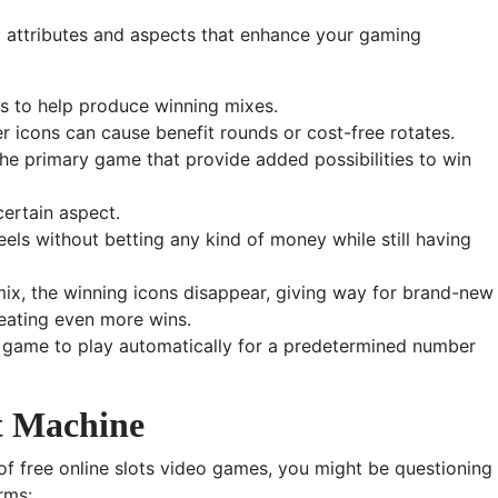
g attributes and aspects that enhance your gaming
s to help produce winning mixes.
er icons can cause benefit rounds or cost-free rotates.
he primary game that provide added possibilities to win
certain aspect.
eels without betting any kind of money while still having
x, the winning icons disappear, giving way for brand-new
creating even more wins.
o game to play automatically for a predetermined number
t Machine
 of free online slots video games, you might be questioning
rms: