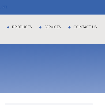
QUOTE
PRODUCTS
SERVICES
CONTACT US