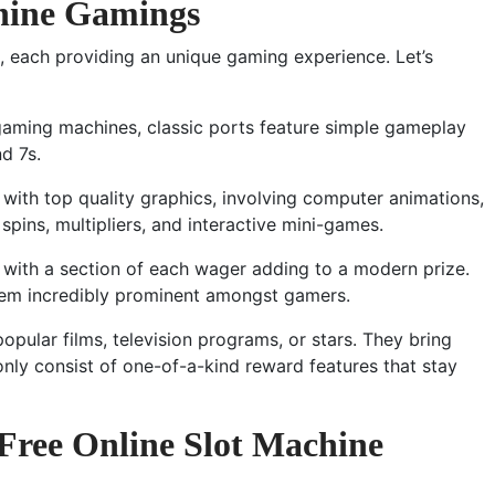
chine Gamings
 each providing an unique gaming experience. Let’s
 gaming machines, classic ports feature simple gameplay
nd 7s.
ith top quality graphics, involving computer animations,
pins, multipliers, and interactive mini-games.
 with a section of each wager adding to a modern prize.
them incredibly prominent amongst gamers.
pular films, television programs, or stars. They bring
nly consist of one-of-a-kind reward features that stay
Free Online Slot Machine