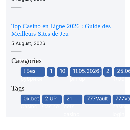
Top Casino en Ligne 2026 : Guide des
Meilleurs Sites de Jeu
5 August, 2026
Categories
! Без
1
10
11.05.2026-
2
25.0
рубрики
pin up
RU02
Tags
0x.bet
2 UP
21
777Vault
777Va
Casino
Casino
bets
casino
casino
login