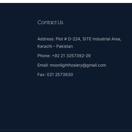
Contact Us
Address: Plot # D-224, SITE Industrial Area,
Karachi – Pakistan
Phone: +92 21 3257392-29
Email:
moonlighthosiery@gmail.com
Fax: 021 2573930