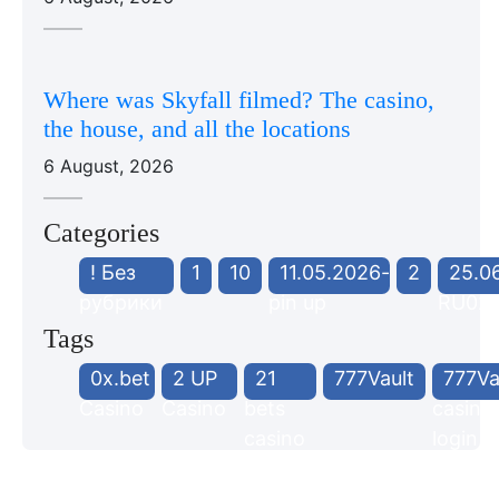
Where was Skyfall filmed? The casino,
the house, and all the locations
6 August, 2026
Categories
! Без
1
10
11.05.2026-
2
25.0
рубрики
pin up
RU02
Tags
0x.bet
2 UP
21
777Vault
777Va
Casino
Casino
bets
casino
casino
login