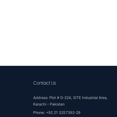
Contact Us
Address: Plot # D-224, SITE Industrial Area,
Karachi – Pakistan
Phone: +92 21 3257392-29