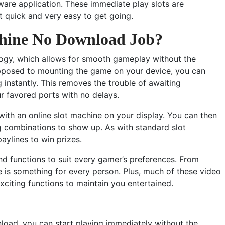
ware application. These immediate play slots are
t quick and very easy to get going.
chine No Download Job?
ogy, which allows for smooth gameplay without the
opposed to mounting the game on your device, you can
g instantly. This removes the trouble of awaiting
 favored ports with no delays.
with an online slot machine on your display. You can then
ng combinations to show up. As with standard slot
aylines to win prizes.
nd functions to suit every gamer’s preferences. From
re is something for every person. Plus, much of these video
xciting functions to maintain you entertained.
oad, you can start playing immediately without the