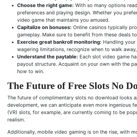
Choose the right game:
With so many options readil
preferences and playing design. Whether you prefer 
video game that maintains you amused.
Capitalize on bonuses:
Online casinos typically pr
gameplay. Make sure to benefit from these deals t
Exercise great bankroll monitoring:
Handling your m
wagering limitations, recognize when to walk away,
Understand the paytable:
Each slot video game has
payout structure. Acquaint on your own with the pay
how to win.
The Future of Free Slots No 
The future of complimentary slots no download looks a
development, we can anticipate even more ingenious fe
(VR) slots, for example, are currently coming to be popu
realism.
Additionally, mobile video gaming is on the rise, with m