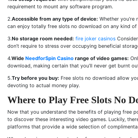
requirement to mount any software program.
2.
Accessible from any type of device:
Whether you’re m
can enjoy totally free slots no download on any kind of
3.
No storage room needed:
fire joker casinos
Consideri
don’t require to stress over occupying beneficial storag
4.
Wide
NeedforSpin Casino
range of video games:
Onl
download, making certain that you’ll never get burnt ou
5.
Try before you buy:
Free slots no download allow you
devoting to actual money play.
Where to Play Free Slots No 
Now that you understand the benefits of playing free p
to discover these interesting video games. Luckily, ther
platforms that provide a wide selection of complimenta