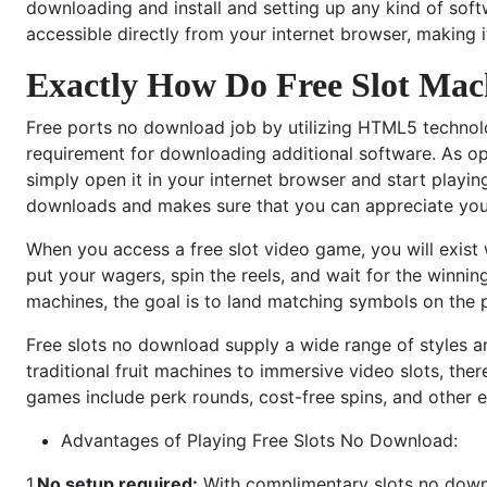
downloading and install and setting up any kind of soft
accessible directly from your internet browser, making i
Exactly How Do Free Slot Ma
Free ports no download job by utilizing HTML5 technol
requirement for downloading additional software. As 
simply open it in your internet browser and start playin
downloads and makes sure that you can appreciate your
When you access a free slot video game, you will exist 
put your wagers, spin the reels, and wait for the winni
machines, the goal is to land matching symbols on the p
Free slots no download supply a wide range of styles a
traditional fruit machines to immersive video slots, the
games include perk rounds, cost-free spins, and other e
Advantages of Playing Free Slots No Download:
1.
No setup required:
With complimentary slots no downl