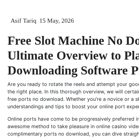
Asif Tariq
15 May, 2026
Free Slot Machine No Do
Ultimate Overview to Pla
Downloading Software 
Are you ready to rotate the reels and attempt your good
the right place. In this thorough overview, we will cert
free ports no download. Whether you’re a novice or a skil
understandings
and tips to boost your online port expe
Online ports have come to be progressively preferred i
awesome method to take pleasure in online casino vid
complimentary ports no download, you can dive straight 