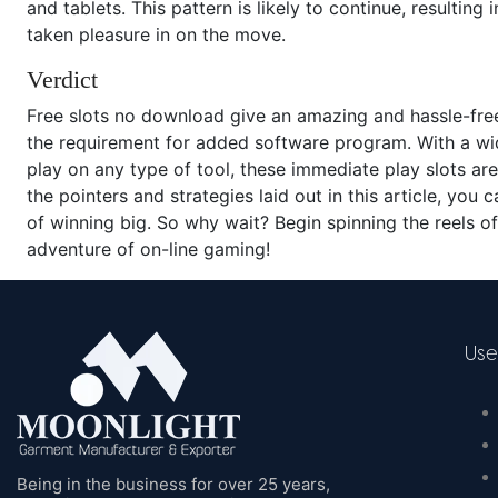
and tablets. This pattern is likely to continue, resultin
taken pleasure in on the move.
Verdict
Free slots no download give an amazing and hassle-free
the requirement for added software program. With a wid
play on any type of tool, these immediate play slots are
the pointers and strategies laid out in this article, yo
of winning big. So why wait? Begin spinning the reels 
adventure of on-line gaming!
Use
Being in the business for over 25 years,