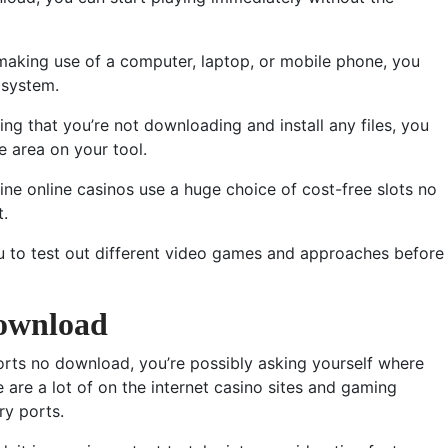
aking use of a computer, laptop, or mobile phone, you
 system.
ng that you’re not downloading and install any files, you
e area on your tool.
ine online casinos use a huge choice of cost-free slots no
t.
 to test out different video games and approaches before
Download
orts no download, you’re possibly asking yourself where
e are a lot of on the internet casino sites and gaming
ry ports.