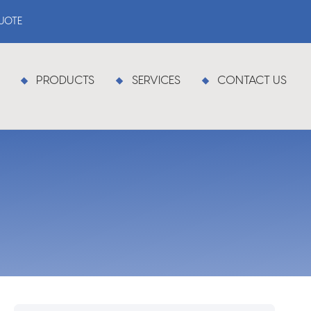
QUOTE
PRODUCTS
SERVICES
CONTACT US