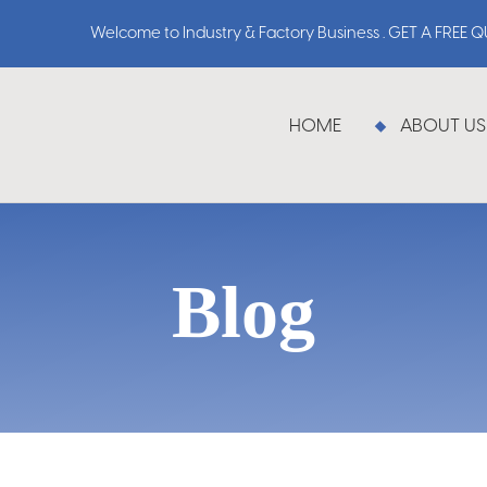
Welcome to Industry & Factory Business . GET A FREE 
HOME
ABOUT US
Blog