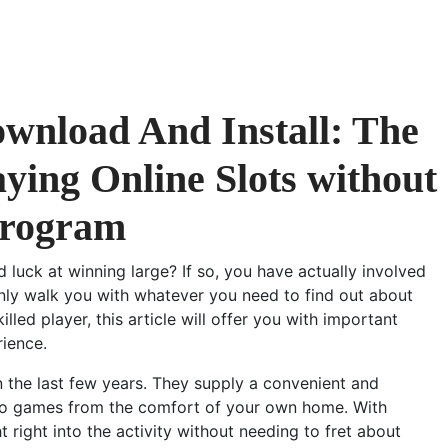
wnload And Install: The
ying Online Slots without
Program
 luck at winning large? If so, you have actually involved
ainly walk you with whatever you need to find out about
led player, this article will offer you with important
rience.
n the last few years. They supply a convenient and
eo games from the comfort of your own home. With
right into the activity without needing to fret about