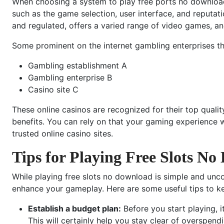
When choosing a system to play free ports no download, 
such as the game selection, user interface, and reputati
and regulated, offers a varied range of video games, a
Some prominent on the internet gambling enterprises th
Gambling establishment A
Gambling enterprise B
Casino site C
These online casinos are recognized for their top qualit
benefits. You can rely on that your gaming experience w
trusted online casino sites.
Tips for Playing Free Slots N
While playing free slots no download is simple and unc
enhance your gameplay. Here are some useful tips to ke
Establish a budget plan:
Before you start playing, i
This will certainly help you stay clear of overspen