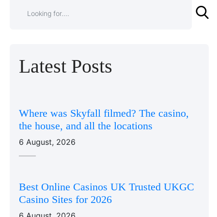
Latest Posts
Where was Skyfall filmed? The casino,
the house, and all the locations
6 August, 2026
Best Online Casinos UK Trusted UKGC
Casino Sites for 2026
6 August, 2026