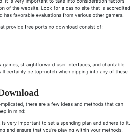
it is very important to take into consideration factors
on of the website. Look for a casino site that is accredited
nd has favorable evaluations from various other gamers.
at provide free ports no download consist of:
y games, straightforward user interfaces, and charitable
ill certainly be top-notch when dipping into any of these
o Download
omplicated, there are a few ideas and methods that can
ep in mind:
t is very important to set a spending plan and adhere to it.
ding and ensure that you’re playing within your methods.