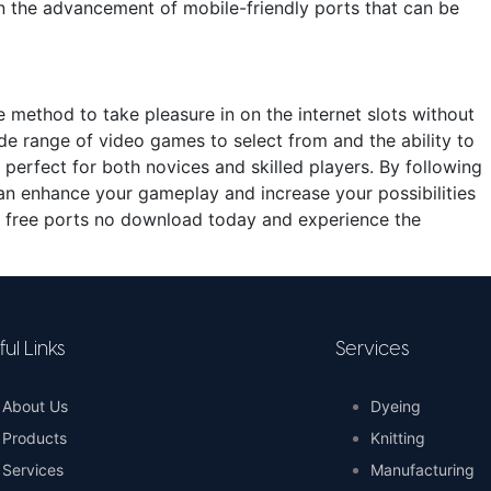
g in the advancement of mobile-friendly ports that can be
 method to take pleasure in on the internet slots without
e range of video games to select from and the ability to
 perfect for both novices and skilled players. By following
u can enhance your gameplay and increase your possibilities
of free ports no download today and experience the
ful Links
Services
About Us
Dyeing
Products
Knitting
Services
Manufacturing