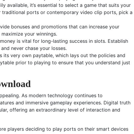
y available, it’s essential to select a game that suits your
traditional ports or contemporary video clip ports, pick a
ovide bonuses and promotions that can increase your
o maximize your winnings.
oney is vital for long-lasting success in slots. Establish
 and never chase your losses.
 its very own paytable, which lays out the policies and
table prior to playing to ensure that you understand just
Download
ppealing. As modern technology continues to
atures and immersive gameplay experiences. Digital truth
lar, offering an extraordinary level of interaction and
ore players deciding to play ports on their smart devices