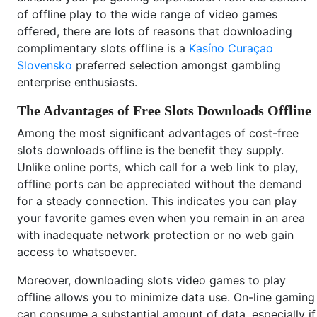
of offline play to the wide range of video games
offered, there are lots of reasons that downloading
complimentary slots offline is a
Kasíno Curaçao
Slovensko
preferred selection amongst gambling
enterprise enthusiasts.
The Advantages of Free Slots Downloads Offline
Among the most significant advantages of cost-free
slots downloads offline is the benefit they supply.
Unlike online ports, which call for a web link to play,
offline ports can be appreciated without the demand
for a steady connection. This indicates you can play
your favorite games even when you remain in an area
with inadequate network protection or no web gain
access to whatsoever.
Moreover, downloading slots video games to play
offline allows you to minimize data use. On-line gaming
can consume a substantial amount of data, especially if