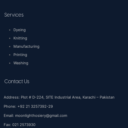
Services
Dyeing
Knitting
Manufacturing
Printing
Washing
Contact Us
Address: Plot # D-224, SITE Industrial Area, Karachi – Pakistan
Phone: +92 21 3257392-29
Email:
moonlighthosiery@gmail.com
Fax: 021 2573930