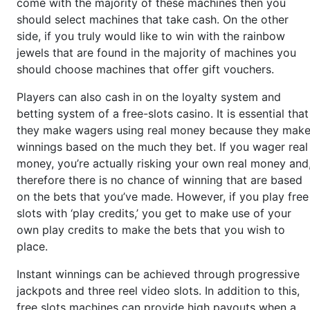
come with the majority of these machines then you
should select machines that take cash. On the other
side, if you truly would like to win with the rainbow
jewels that are found in the majority of machines you
should choose machines that offer gift vouchers.
Players can also cash in on the loyalty system and
betting system of a free-slots casino. It is essential that
they make wagers using real money because they mak
winnings based on the much they bet. If you wager real
money, you’re actually risking your own real money and
therefore there is no chance of winning that are based
on the bets that you’ve made. However, if you play free
slots with ‘play credits,’ you get to make use of your
own play credits to make the bets that you wish to
place.
Instant winnings can be achieved through progressive
jackpots and three reel video slots. In addition to this,
free slots machines can provide high payouts when a