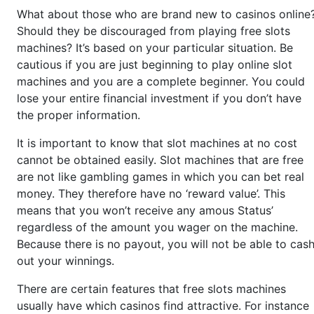
What about those who are brand new to casinos online
Should they be discouraged from playing free slots
machines? It’s based on your particular situation. Be
cautious if you are just beginning to play online slot
machines and you are a complete beginner. You could
lose your entire financial investment if you don’t have
the proper information.
It is important to know that slot machines at no cost
cannot be obtained easily. Slot machines that are free
are not like gambling games in which you can bet real
money. They therefore have no ‘reward value’. This
means that you won’t receive any amous Status’
regardless of the amount you wager on the machine.
Because there is no payout, you will not be able to cas
out your winnings.
There are certain features that free slots machines
usually have which casinos find attractive. For instance