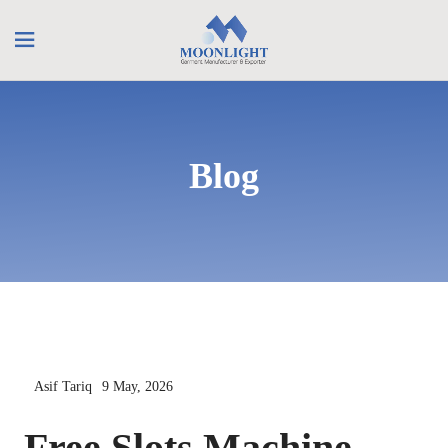
Blog
Asif Tariq
9 May, 2026
Free Slots Machine