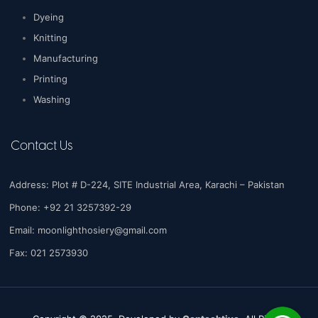
Dyeing
Knitting
Manufacturing
Printing
Washing
Contact Us
Address: Plot # D-224, SITE Industrial Area, Karachi – Pakistan
Phone: +92 21 3257392-29
Email:
moonlighthosiery@gmail.com
Fax: 021 2573930