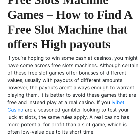
Games – How to Find A
Free Slot Machine that
offers High payouts
If you’re hoping to win some cash at casinos, you might
have come across free slots machines. Although certai
of these free slot games offer bonuses of different
values, usually with payouts of different amounts
however, the payouts aren’t always enough to warrant
playing them. It is better to avoid these games that are
free and instead play at
a real casino. If you
Ivibet
Casino
are a seasoned gambler looking to test your
luck at slots, the same rules apply. A real casino has
more potential for profit than a slot game, which is
often low-value due to its short time.