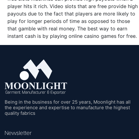
player hits it rich. Video slots that are free provide high
payouts due to the fact that players are more likely to
play for longer periods of time as opposed to those
that gamble with real money. The best way to earn
instant cash is by playing online casino games for free.
Being in the business for over 25 years, Moonlight has all
the experience and expertise to manufacture the highest
quality fabrics
Newsletter