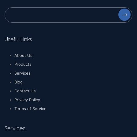
⟶
Useful Links
About Us
Products
Services
Blog
Contact Us
Privacy Policy
Terms of Service
Services