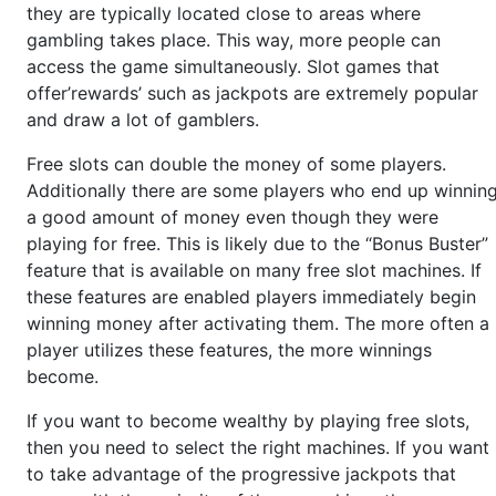
they are typically located close to areas where
gambling takes place. This way, more people can
access the game simultaneously. Slot games that
offer’rewards’ such as jackpots are extremely popular
and draw a lot of gamblers.
Free slots can double the money of some players.
Additionally there are some players who end up winnin
a good amount of money even though they were
playing for free. This is likely due to the “Bonus Buster”
feature that is available on many free slot machines. If
these features are enabled players immediately begin
winning money after activating them. The more often a
player utilizes these features, the more winnings
become.
If you want to become wealthy by playing free slots,
then you need to select the right machines. If you want
to take advantage of the progressive jackpots that