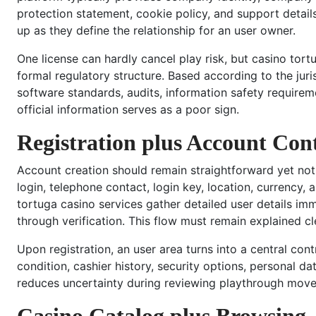
protection statement, cookie policy, and support detai
up as they define the relationship for an user owner.
One license can hardly cancel play risk, but casino tort
formal regulatory structure. Based according to the juri
software standards, audits, information safety requirem
official information serves as a poor sign.
Registration plus Account Con
Account creation should remain straightforward yet not
login, telephone contact, login key, location, currency, 
tortuga casino services gather detailed user details imm
through verification. This flow must remain explained cle
Upon registration, an user area turns into a central cont
condition, cashier history, security options, personal dat
reduces uncertainty during reviewing playthrough movem