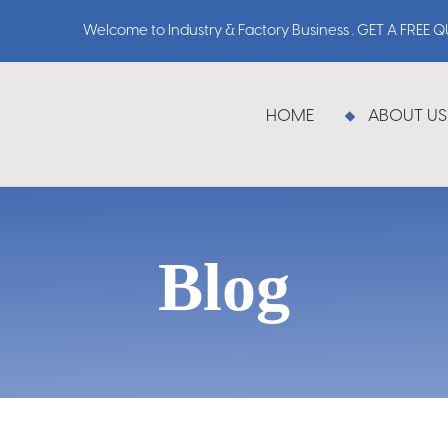
Welcome to Industry & Factory Business . GET A FREE 
HOME
ABOUT US
Blog