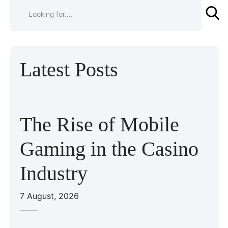
Latest Posts
The Rise of Mobile
Gaming in the Casino
Industry
7 August, 2026