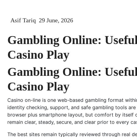
Asif Tariq
29 June, 2026
Gambling Online: Useful
Casino Play
Gambling Online: Useful
Casino Play
Casino on-line is one web-based gambling format within w
identity checking, support, and safe gambling tools are
browser plus smartphone layout, but comfort by itself 
remain clear, steady, secure, and clear prior to every cas
The best sites remain typically reviewed through real de