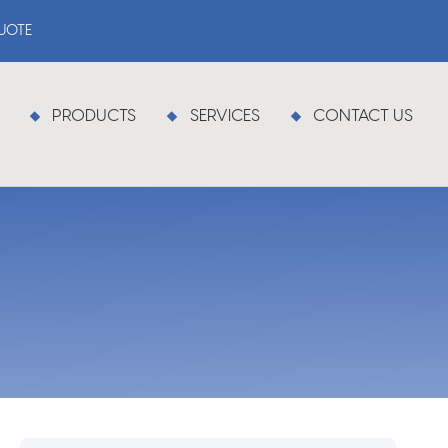
QUOTE
PRODUCTS
SERVICES
CONTACT US