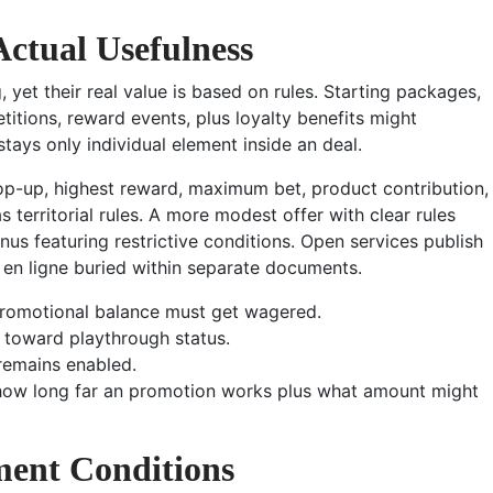
ctual Usefulness
yet their real value is based on rules. Starting packages,
titions, reward events, plus loyalty benefits might
stays only individual element inside an deal.
op-up, highest reward, maximum bet, product contribution,
 territorial rules. A more modest offer with clear rules
 featuring restrictive conditions. Open services publish
 en ligne buried within separate documents.
promotional balance must get wagered.
t toward playthrough status.
 remains enabled.
n how long far an promotion works plus what amount might
ment Conditions