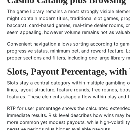
Casino Catalog plus Browsing
The game library remains a most strongly visible element
might contain modern titles, traditional slot games, prog
baccarat, card-based games, real-time dealer rooms, cr
seem appealing, however volume remains not as valuab
Convenient navigation allows sorting according to game 
progressive status, minimum bet, and reward feature. Lo
proper sections and filters, including one large library
Slots, Payout Percentage, with
Slots stay a central category within multiple gambling o
lines, layout structure, feature rounds, free rounds, boos
features. These elements shape a flow within play and t
RTP for user percentage shows the calculated extended 
immediate results. Risk level describes how wins may be
more common yet modest payouts, while high-volatility
negative periods plus bigger available payouts.