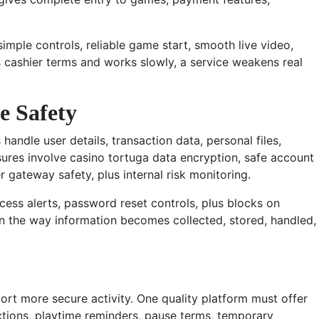
imple controls, reliable game start, smooth live video,
es cashier terms and works slowly, a service weakens real
le Safety
handle user details, transaction data, personal files,
sures involve casino tortuga data encryption, safe account
er gateway safety, plus internal risk monitoring.
ccess alerts, password reset controls, plus blocks on
in the way information becomes collected, stored, handled,
ort more secure activity. One quality platform must offer
rictions, playtime reminders, pause terms, temporary