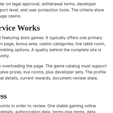
er on legal approval, withdrawal terms, developer
port level, and user protection tools. The criteria show
tuga casino.
rvice Works
 featuring slots games. It typically offers one primary
ion page, bonus area, casino categories, live table room,
mbling options. A quality behind the complete site is
intly.
o overloading the page. The game catalog must support
ive prizes, live rooms, plus developer sets. The profile
al details, current rewards, document-review state,
ss
ints in order to review. One stable gaming online
etails, authorization data, terms plus terms, data