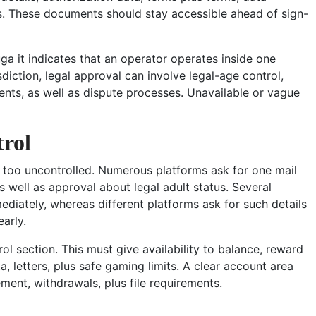
ls. These documents should stay accessible ahead of sign-
uga it indicates that an operator operates inside one
sdiction, legal approval can involve legal-age control,
ents, as well as dispute processes. Unavailable or vague
trol
 too uncontrolled. Numerous platforms ask for one mail
as well as approval about legal adult status. Several
ediately, whereas different platforms ask for such details
arly.
rol section. This must give availability to balance, reward
a, letters, plus safe gaming limits. A clear account area
ent, withdrawals, plus file requirements.