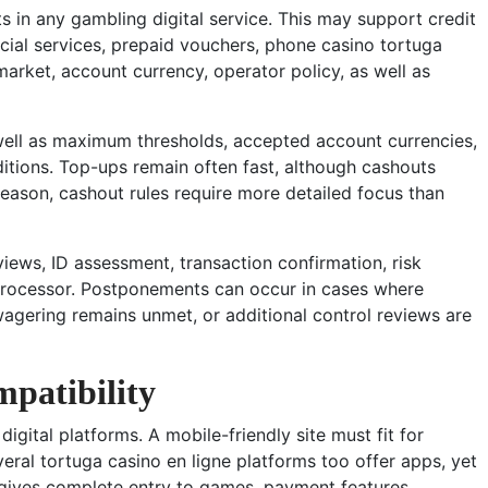
in any gambling digital service. This may support credit
cial services, prepaid vouchers, phone casino tortuga
market, account currency, operator policy, as well as
well as maximum thresholds, accepted account currencies,
ditions. Top-ups remain often fast, although cashouts
reason, cashout rules require more detailed focus than
iews, ID assessment, transaction confirmation, risk
 processor. Postponements can occur in cases where
wagering remains unmet, or additional control reviews are
patibility
igital platforms. A mobile-friendly site must fit for
eral tortuga casino en ligne platforms too offer apps, yet
it gives complete entry to games, payment features,