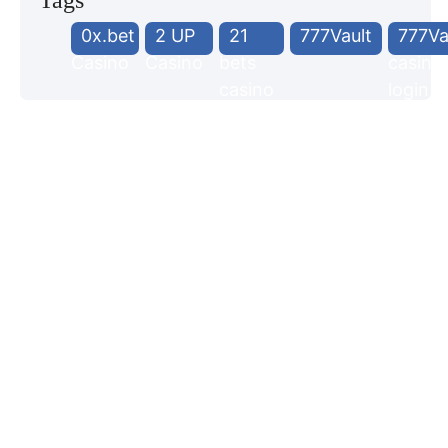
Tags
0x.bet
2 UP
21
777Vault
777Va
Casino
Casino
bets
casino
casino
login