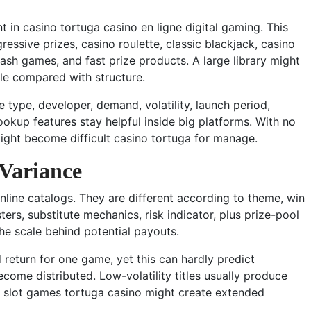
 in casino tortuga casino en ligne digital gaming. This
ressive prizes, casino roulette, classic blackjack, casino
ash games, and fast prize products. A large library might
le compared with structure.
type, developer, demand, volatility, launch period,
okup features stay helpful inside big platforms. With no
 might become difficult casino tortuga for manage.
 Variance
nline catalogs. They are different according to theme, win
ters, substitute mechanics, risk indicator, plus prize-pool
he scale behind potential payouts.
return for one game, yet this can hardly predict
come distributed. Low-volatility titles usually produce
 slot games tortuga casino might create extended