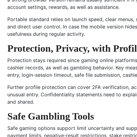
account settings, rewards, as well as assistance.
Portable standard relies on launch speed, clear menus, s
and direct user control. In case the mobile version hid
usefulness during regular activity.
Protection, Privacy, with Profi
Protection stays required since gaming online platforms 
cashier records, as well as gambling behavior. Key mea
entry, login-session timeout, safe file submission, cashi
Further profile protection can cover 2FA verification, a
unusual entry. Confidentiality statements need to expla
and shared.
Safe Gambling Tools
Safe gaming options support limit uncertainty and supp
payment limits, negative-result restrictions, stake rest