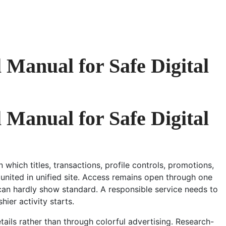
 Manual for Safe Digital
 Manual for Safe Digital
hich titles, transactions, profile controls, promotions,
 united in unified site. Access remains open through one
can hardly show standard. A responsible service needs to
hier activity starts.
tails rather than through colorful advertising. Research-