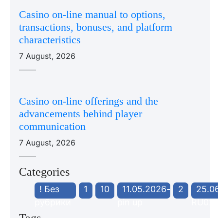
Casino on-line manual to options,
transactions, bonuses, and platform
characteristics
7 August, 2026
Casino on-line offerings and the
advancements behind player
communication
7 August, 2026
Categories
! Без
1
10
11.05.2026-
2
25.0
рубрики
pin up
RU02