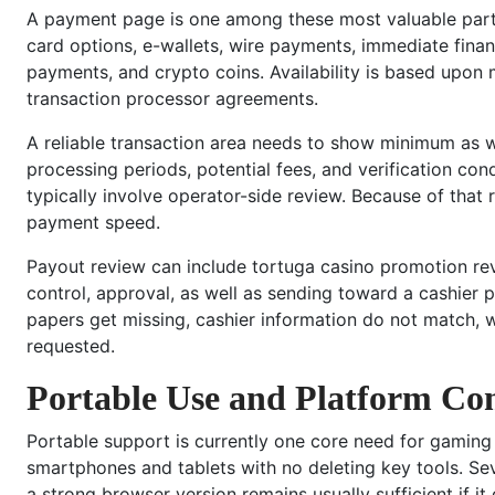
A payment page is one among these most valuable parts 
card options, e-wallets, wire payments, immediate finan
payments, and crypto coins. Availability is based upon 
transaction processor agreements.
A reliable transaction area needs to show minimum as 
processing periods, potential fees, and verification con
typically involve operator-side review. Because of that 
payment speed.
Payout review can include tortuga casino promotion rev
control, approval, as well as sending toward a cashier
papers get missing, cashier information do not match, 
requested.
Portable Use and Platform Com
Portable support is currently one core need for gaming d
smartphones and tablets with no deleting key tools. Sev
a strong browser version remains usually sufficient if 