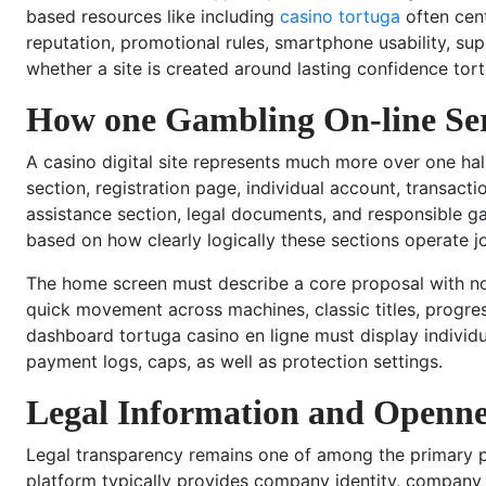
based resources like including
casino tortuga
often cent
reputation, promotional rules, smartphone usability, sup
whether a site is created around lasting confidence tor
How one Gambling On-line Se
A casino digital site represents much more over one hall
section, registration page, individual account, transact
assistance section, legal documents, and responsible ga
based on how clearly logically these sections operate jo
The home screen must describe a core proposal with n
quick movement across machines, classic titles, progress
dashboard tortuga casino en ligne must display individu
payment logs, caps, as well as protection settings.
Legal Information and Openne
Legal transparency remains one of among the primary po
platform typically provides company identity, company d