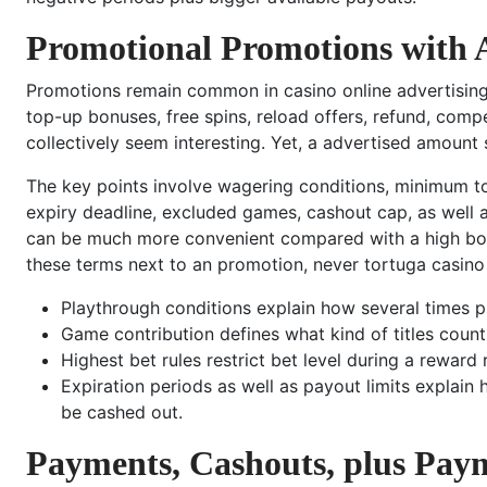
Promotional Promotions with A
Promotions remain common in casino online advertising, 
top-up bonuses, free spins, reload offers, refund, compe
collectively seem interesting. Yet, a advertised amount 
The key points involve wagering conditions, minimum t
expiry deadline, excluded games, cashout cap, as well as
can be much more convenient compared with a high bonus
these terms next to an promotion, never tortuga casino
Playthrough conditions explain how several times 
Game contribution defines what kind of titles coun
Highest bet rules restrict bet level during a reward
Expiration periods as well as payout limits explai
be cashed out.
Payments, Cashouts, plus Pay