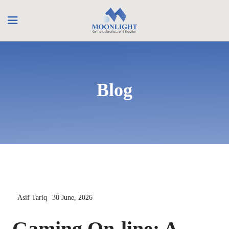
Blog
Asif Tariq
30 June, 2026
Gaming On-line: A