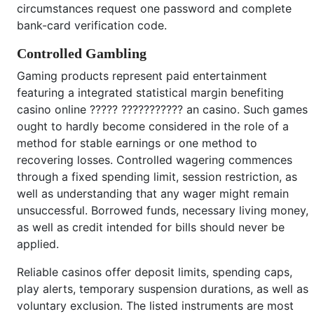
circumstances request one password and complete
bank-card verification code.
Controlled Gambling
Gaming products represent paid entertainment
featuring a integrated statistical margin benefiting
casino online ????? ??????????? an casino. Such games
ought to hardly become considered in the role of a
method for stable earnings or one method to
recovering losses. Controlled wagering commences
through a fixed spending limit, session restriction, as
well as understanding that any wager might remain
unsuccessful. Borrowed funds, necessary living money,
as well as credit intended for bills should never be
applied.
Reliable casinos offer deposit limits, spending caps,
play alerts, temporary suspension durations, as well as
voluntary exclusion. The listed instruments are most