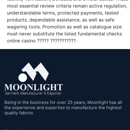
most essential review criteria remain active regulation,
understandable terms, protected payments, tested
products, dependable assistance, as well as safe
wagering tools. Promotion as well as catalogue size
must never substitute the listed fundamental checks
online casino ????? ???????????.
Being in the business for over 25 years, Moonlight has all
the experience and expertise to manufacture the highest
quality fabrics