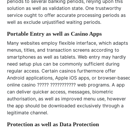
periods to several banking periods, relying upon this
solution as well as validation state. One trustworthy
service ought to offer accurate processing periods as
well as exclude unjustified waiting periods.
Portable Entry as well as Casino Apps
Many websites employ flexible interface, which adapts
menus, titles, and transaction screens according to
smartphones as well as tablets. Web entry may hardly
need setup plus can be commonly sufficient during
regular access. Certain casinos furthermore offer
Android applications, Apple iOS apps, or browser-base
online casino ????? ??????????? web programs. A app
can deliver quicker access, messages, biometric
authorisation, as well as improved menu use, however
the app should be downloaded exclusively through a
legitimate channel.
Protection as well as Data Protection