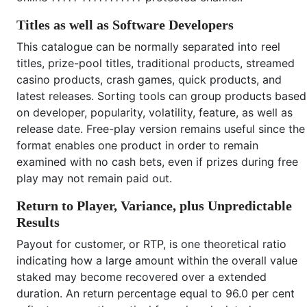
Titles as well as Software Developers
This catalogue can be normally separated into reel
titles, prize-pool titles, traditional products, streamed
casino products, crash games, quick products, and
latest releases. Sorting tools can group products based
on developer, popularity, volatility, feature, as well as
release date. Free-play version remains useful since the
format enables one product in order to remain
examined with no cash bets, even if prizes during free
play may not remain paid out.
Return to Player, Variance, plus Unpredictable
Results
Payout for customer, or RTP, is one theoretical ratio
indicating how a large amount within the overall value
staked may become recovered over a extended
duration. An return percentage equal to 96.0 per cent