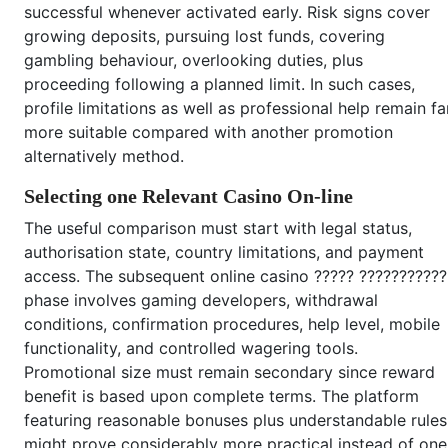
successful whenever activated early. Risk signs cover
growing deposits, pursuing lost funds, covering
gambling behaviour, overlooking duties, plus
proceeding following a planned limit. In such cases,
profile limitations as well as professional help remain fa
more suitable compared with another promotion
alternatively method.
Selecting one Relevant Casino On-line
The useful comparison must start with legal status,
authorisation state, country limitations, and payment
access. The subsequent online casino ????? ???????????
phase involves gaming developers, withdrawal
conditions, confirmation procedures, help level, mobile
functionality, and controlled wagering tools.
Promotional size must remain secondary since reward
benefit is based upon complete terms. The platform
featuring reasonable bonuses plus understandable rules
might prove considerably more practical instead of one