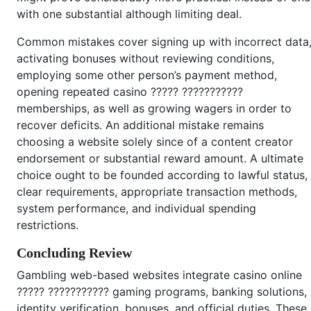
with one substantial although limiting deal.
Common mistakes cover signing up with incorrect data
activating bonuses without reviewing conditions,
employing some other person’s payment method,
opening repeated casino ????? ???????????
memberships, as well as growing wagers in order to
recover deficits. An additional mistake remains
choosing a website solely since of a content creator
endorsement or substantial reward amount. A ultimate
choice ought to be founded according to lawful status,
clear requirements, appropriate transaction methods,
system performance, and individual spending
restrictions.
Concluding Review
Gambling web-based websites integrate casino online
????? ??????????? gaming programs, banking solutions,
identity verification, bonuses, and official duties. These