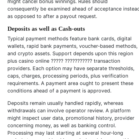
might cancel bonus winnings. Rules should
consequently be examined ahead of acceptance instea
as opposed to after a payout request.
Deposits as well as Cash-outs
Typical payment methods feature bank cards, digital
wallets, rapid bank payments, voucher-based methods,
and crypto assets. Support depends upon this region
plus casino online ????? ??????????? transaction
providers. Each option may have separate thresholds,
caps, charges, processing periods, plus verification
requirements. A payment area ought to present these
conditions ahead of a payment is approved.
Deposits remain usually handled rapidly, whereas
withdrawals can involve operator review. A platform
might inspect user data, promotional history, provider
concerning money, as well as banking control.
Processing may last starting at several hour-long