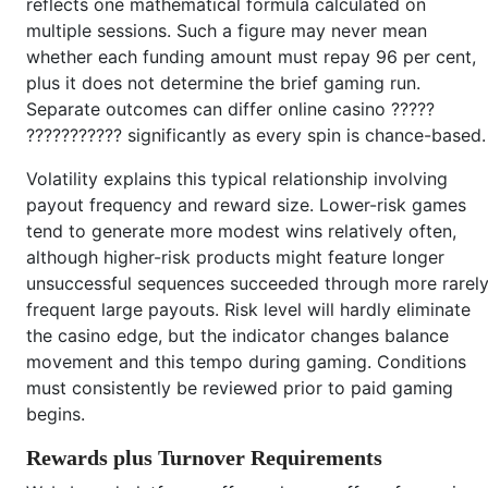
reflects one mathematical formula calculated on
multiple sessions. Such a figure may never mean
whether each funding amount must repay 96 per cent,
plus it does not determine the brief gaming run.
Separate outcomes can differ online casino ?????
??????????? significantly as every spin is chance-based.
Volatility explains this typical relationship involving
payout frequency and reward size. Lower-risk games
tend to generate more modest wins relatively often,
although higher-risk products might feature longer
unsuccessful sequences succeeded through more rarel
frequent large payouts. Risk level will hardly eliminate
the casino edge, but the indicator changes balance
movement and this tempo during gaming. Conditions
must consistently be reviewed prior to paid gaming
begins.
Rewards plus Turnover Requirements