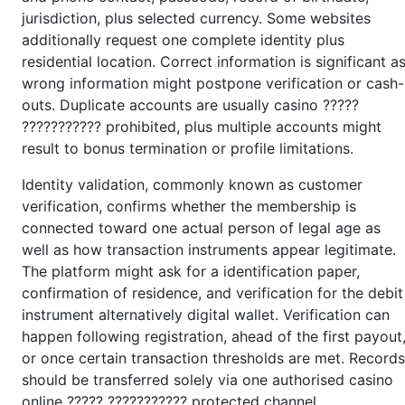
jurisdiction, plus selected currency. Some websites
additionally request one complete identity plus
residential location. Correct information is significant a
wrong information might postpone verification or cash-
outs. Duplicate accounts are usually casino ?????
??????????? prohibited, plus multiple accounts might
result to bonus termination or profile limitations.
Identity validation, commonly known as customer
verification, confirms whether the membership is
connected toward one actual person of legal age as
well as how transaction instruments appear legitimate.
The platform might ask for a identification paper,
confirmation of residence, and verification for the debit
instrument alternatively digital wallet. Verification can
happen following registration, ahead of the first payout
or once certain transaction thresholds are met. Records
should be transferred solely via one authorised casino
online ????? ??????????? protected channel.