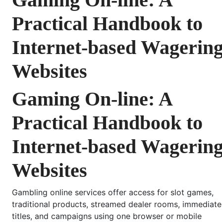
Practical Handbook to
Internet-based Wagerin
Websites
Gaming On-line: A
Practical Handbook to
Internet-based Wagerin
Websites
Gambling online services offer access for slot games,
traditional products, streamed dealer rooms, immediate
titles, and campaigns using one browser or mobile