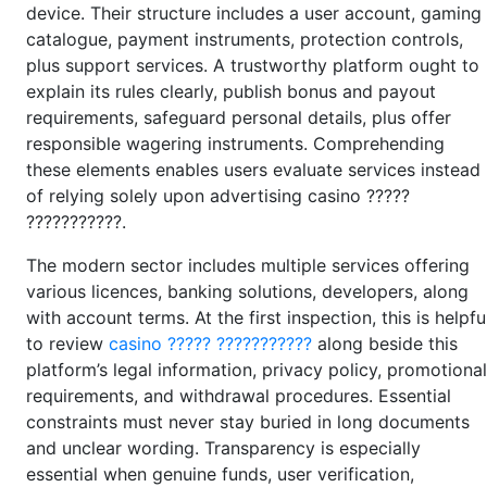
device. Their structure includes a user account, gaming
catalogue, payment instruments, protection controls,
plus support services. A trustworthy platform ought to
explain its rules clearly, publish bonus and payout
requirements, safeguard personal details, plus offer
responsible wagering instruments. Comprehending
these elements enables users evaluate services instead
of relying solely upon advertising casino ?????
???????????.
The modern sector includes multiple services offering
various licences, banking solutions, developers, along
with account terms. At the first inspection, this is helpfu
to review
casino ????? ???????????
along beside this
platform’s legal information, privacy policy, promotional
requirements, and withdrawal procedures. Essential
constraints must never stay buried in long documents
and unclear wording. Transparency is especially
essential when genuine funds, user verification,