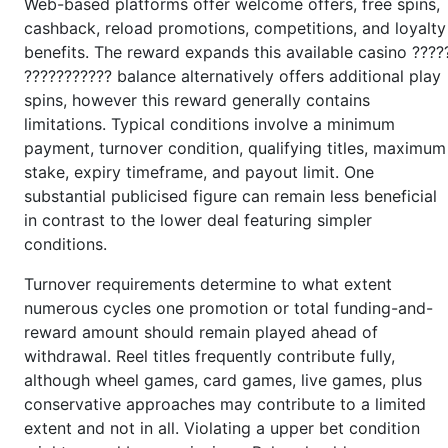
Web-based platforms offer welcome offers, free spins,
cashback, reload promotions, competitions, and loyalty
benefits. The reward expands this available casino ????
??????????? balance alternatively offers additional play
spins, however this reward generally contains
limitations. Typical conditions involve a minimum
payment, turnover condition, qualifying titles, maximum
stake, expiry timeframe, and payout limit. One
substantial publicised figure can remain less beneficial
in contrast to the lower deal featuring simpler
conditions.
Turnover requirements determine to what extent
numerous cycles one promotion or total funding-and-
reward amount should remain played ahead of
withdrawal. Reel titles frequently contribute fully,
although wheel games, card games, live games, plus
conservative approaches may contribute to a limited
extent and not in all. Violating a upper bet condition