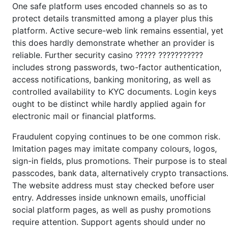
One safe platform uses encoded channels so as to
protect details transmitted among a player plus this
platform. Active secure-web link remains essential, yet
this does hardly demonstrate whether an provider is
reliable. Further security casino ????? ???????????
includes strong passwords, two-factor authentication,
access notifications, banking monitoring, as well as
controlled availability to KYC documents. Login keys
ought to be distinct while hardly applied again for
electronic mail or financial platforms.
Fraudulent copying continues to be one common risk.
Imitation pages may imitate company colours, logos,
sign-in fields, plus promotions. Their purpose is to steal
passcodes, bank data, alternatively crypto transactions
The website address must stay checked before user
entry. Addresses inside unknown emails, unofficial
social platform pages, as well as pushy promotions
require attention. Support agents should under no