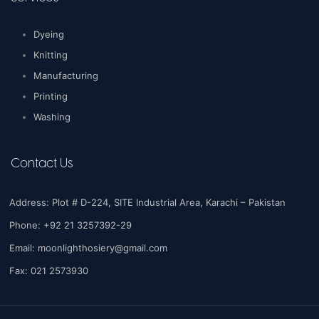
Dyeing
Knitting
Manufacturing
Printing
Washing
Contact Us
Address: Plot # D-224, SITE Industrial Area, Karachi – Pakistan
Phone: +92 21 3257392-29
Email:
moonlighthosiery@gmail.com
Fax: 021 2573930