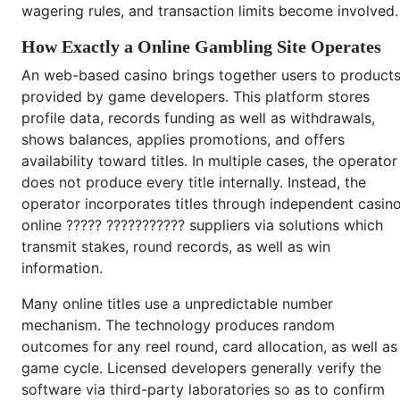
wagering rules, and transaction limits become involved.
How Exactly a Online Gambling Site Operates
An web-based casino brings together users to product
provided by game developers. This platform stores
profile data, records funding as well as withdrawals,
shows balances, applies promotions, and offers
availability toward titles. In multiple cases, the operator
does not produce every title internally. Instead, the
operator incorporates titles through independent casin
online ????? ??????????? suppliers via solutions which
transmit stakes, round records, as well as win
information.
Many online titles use a unpredictable number
mechanism. The technology produces random
outcomes for any reel round, card allocation, as well as
game cycle. Licensed developers generally verify the
software via third-party laboratories so as to confirm