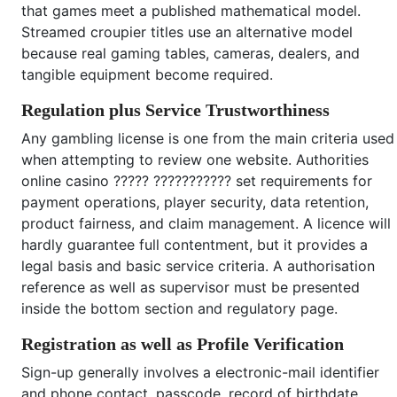
that games meet a published mathematical model.
Streamed croupier titles use an alternative model
because real gaming tables, cameras, dealers, and
tangible equipment become required.
Regulation plus Service Trustworthiness
Any gambling license is one from the main criteria used
when attempting to review one website. Authorities
online casino ????? ??????????? set requirements for
payment operations, player security, data retention,
product fairness, and claim management. A licence will
hardly guarantee full contentment, but it provides a
legal basis and basic service criteria. A authorisation
reference as well as supervisor must be presented
inside the bottom section and regulatory page.
Registration as well as Profile Verification
Sign-up generally involves a electronic-mail identifier
and phone contact, passcode, record of birthdate,