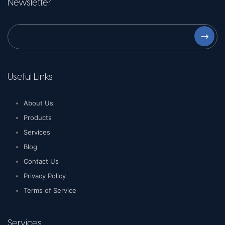
Newsletter
⟶
Useful Links
About Us
Products
Services
Blog
Contact Us
Privacy Policy
Terms of Service
Services