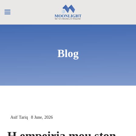
Blog
Asif Tariq
8 June, 2026
H empeiria mou ston