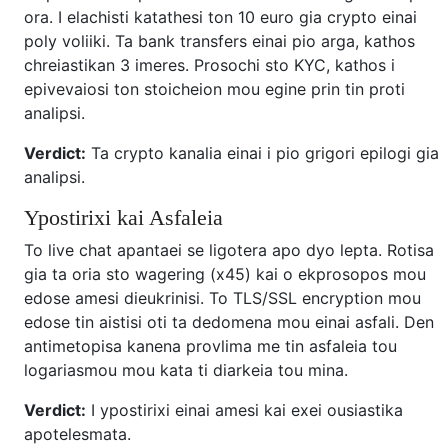
ora. I elachisti katathesi ton 10 euro gia crypto einai
poly voliiki. Ta bank transfers einai pio arga, kathos
chreiastikan 3 imeres. Prosochi sto KYC, kathos i
epivevaiosi ton stoicheion mou egine prin tin proti
analipsi.
Verdict:
Ta crypto kanalia einai i pio grigori epilogi gia
analipsi.
Ypostirixi kai Asfaleia
To live chat apantaei se ligotera apo dyo lepta. Rotisa
gia ta oria sto wagering (x45) kai o ekprosopos mou
edose amesi dieukrinisi. To TLS/SSL encryption mou
edose tin aistisi oti ta dedomena mou einai asfali. Den
antimetopisa kanena provlima me tin asfaleia tou
logariasmou mou kata ti diarkeia tou mina.
Verdict:
I ypostirixi einai amesi kai exei ousiastika
apotelesmata.