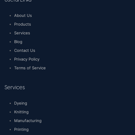
Useful Links
About Us
Products
Services
Blog
Contact Us
Privacy Policy
Terms of Service
Services
Dyeing
Knitting
Manufacturing
Printing