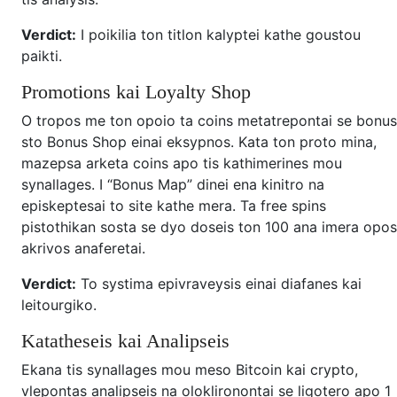
Verdict:
I poikilia ton titlon kalyptei kathe goustou
paikti.
Promotions kai Loyalty Shop
O tropos me ton opoio ta coins metatrepontai se bonus
sto Bonus Shop einai eksypnos. Kata ton proto mina,
mazepsa arketa coins apo tis kathimerines mou
synallages. I “Bonus Map” dinei ena kinitro na
episkeptesai to site kathe mera. Ta free spins
pistothikan sosta se dyo doseis ton 100 ana imera opos
akrivos anaferetai.
Verdict:
To systima epivraveysis einai diafanes kai
leitourgiko.
Katatheseis kai Analipseis
Ekana tis synallages mou meso Bitcoin kai crypto,
vlepontas analipseis na oloklironontai se ligotero apo 1