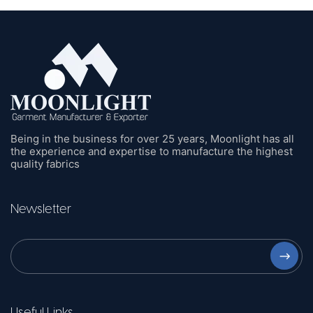
Being in the business for over 25 years, Moonlight has all
the experience and expertise to manufacture the highest
quality fabrics
Newsletter
⟶