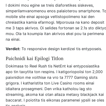
I dokimi mou egine se treis diaforetikes siskeves,
simperilamvanomenou enos palaioterou smartphone. T
mobile site einai apsoga veltistopoiimeno kai den
chreiastika kamia efarmogi. Mporousa na kano deposit
me 3 taps akrivos. Oi selides fortonan se 2.1s sto dikty
mou. Ola ta koumpia itan akrivos ekei pou ta perimena
na einai.
Verdict:
To responsive design kerdizei tis entyposeis.
Paichnidi kai Epilogi Titlon
Dokimasa to Reel Rush tis NetEnt kai entyposiastika
apo tin taxytita ton respins. I katigoriopoiisi ton 2,000
paixnidion me voithise na vro ta 7777 Gaming slots
grigora. I katharistita ton Live Casino rooms einai
idiaitera prosegmeni. Den vrika katholou lag sto
streaming, akoma kai otan allaza metaxy blackjack kai
baccarat. I poiotita tis eikonas paramenei ypsili se oles
tis analysis.