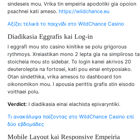
sindeseis mou. Vrika tin empeiria apodotiki gia opoion
psachnei kati ameso.
https://wildchance.eu
Aξίζει τελικά το παιχνίδι στο WildChance Casino
Diadikasia Eggrafis kai Log-in
I eggrafi mou sto casino kinitike se polu grigorous
rythmoys. Xreiastikan mono 2 lepta gia na simpliroso ta
stoicheia mou sto sidebar. To login kanei akrivos 20
deuterolepta na fortosei, kati pou einai entyposiako.
Otan sindethika, vrika amesos to dashboard ton
oikonomikon mou. I apousia perittis grafis stin eisodo
voithaei polu.
Verdict:
I diadikasia einai elachista epivaryntiki.
Τι ανακάλυψα παίζοντας στο WildChance Casino επί
δύο εβδομάδες
Mobile Layout kai Responsive Empeiria