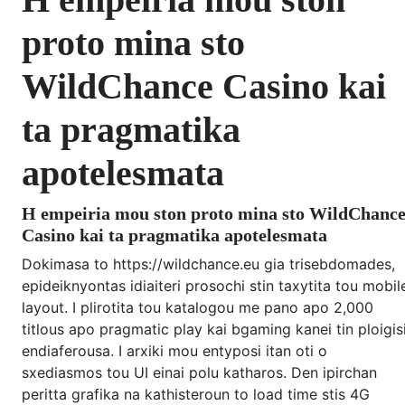
proto mina sto
WildChance Casino kai
ta pragmatika
apotelesmata
H empeiria mou ston proto mina sto WildChanc
Casino kai ta pragmatika apotelesmata
Dokimasa to https://wildchance.eu gia trisebdomades,
epideiknyontas idiaiteri prosochi stin taxytita tou mobil
layout. I plirotita tou katalogou me pano apo 2,000
titlous apo pragmatic play kai bgaming kanei tin ploigis
endiaferousa. I arxiki mou entyposi itan oti o
sxediasmos tou UI einai polu katharos. Den ipirchan
peritta grafika na kathisteroun to load time stis 4G