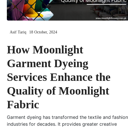
Asif Tariq
18 October, 2024
How Moonlight
Garment Dyeing
Services Enhance the
Quality of Moonlight
Fabric
Garment dyeing has transformed the textile and fashion
industries for decades. It provides greater creative