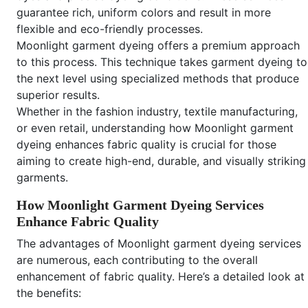
guarantee rich, uniform colors and result in more
flexible and eco-friendly processes.
Moonlight garment dyeing offers a premium approach
to this process. This technique takes garment dyeing to
the next level using specialized methods that produce
superior results.
Whether in the fashion industry, textile manufacturing,
or even retail, understanding how Moonlight garment
dyeing enhances fabric quality is crucial for those
aiming to create high-end, durable, and visually striking
garments.
How Moonlight Garment Dyeing Services
Enhance Fabric Quality
The advantages of Moonlight garment dyeing services
are numerous, each contributing to the overall
enhancement of fabric quality. Here’s a detailed look at
the benefits: