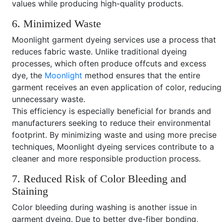
values while producing high-quality products.
6. Minimized Waste
Moonlight garment dyeing services use a process that
reduces fabric waste. Unlike traditional dyeing
processes, which often produce offcuts and excess
dye, the
Moonlight
method ensures that the entire
garment receives an even application of color, reducing
unnecessary waste.
This efficiency is especially beneficial for brands and
manufacturers seeking to reduce their environmental
footprint. By minimizing waste and using more precise
techniques, Moonlight dyeing services contribute to a
cleaner and more responsible production process.
7. Reduced Risk of Color Bleeding and
Staining
Color bleeding during washing is another issue in
garment dyeing. Due to better dye-fiber bonding,