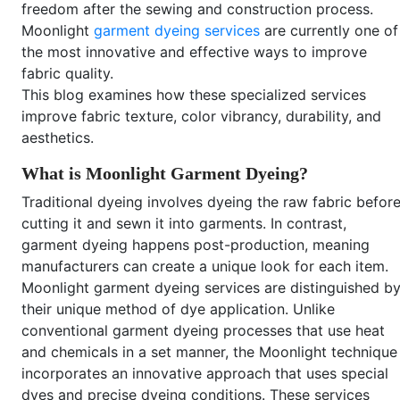
freedom after the sewing and construction process.
Moonlight
garment dyeing services
are currently one of
the most innovative and effective ways to improve
fabric quality.
This blog examines how these specialized services
improve fabric texture, color vibrancy, durability, and
aesthetics.
What is Moonlight Garment Dyeing?
Traditional dyeing involves dyeing the raw fabric befor
cutting it and sewn it into garments. In contrast,
garment dyeing happens post-production, meaning
manufacturers can create a unique look for each item.
Moonlight garment dyeing services are distinguished b
their unique method of dye application. Unlike
conventional garment dyeing processes that use heat
and chemicals in a set manner, the Moonlight technique
incorporates an innovative approach that uses special
dyes and precise dyeing conditions. These services