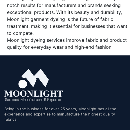
notch results for manufacturers and brands seeking
exceptional products. With its beauty and durability,
Moonlight garment dyeing is the future of fabric
treatment, making it essential for businesses that want
to compete.
Moonlight dyeing services improve fabric and product
quality for everyday wear and high-end fashion.
Being in the business for over 25 years, Moonlight has all the
experience and expertise to manufacture the highest quality
fabrics