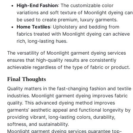
High-End Fashion
: The customizable color
variations and soft texture of Moonlight dyeing can
be used to create premium, luxury garments.
Home Textiles
: Upholstery and bedding from
fabrics treated with Moonlight dyeing can achieve
rich, long-lasting hues.
The versatility of Moonlight garment dyeing services
ensures that high-quality results are consistently
achievable regardless of the type of fabric or product.
Final Thoughts
Quality matters in the fast-changing fashion and textile
industries. Moonlight garment dyeing improves fabric
quality. This advanced dyeing method improves
garments’ aesthetic appeal and functional longevity by
providing vibrant, long-lasting colors, durability,
softness, and sustainability.
Moonlight garment dyeing services guarantee top-