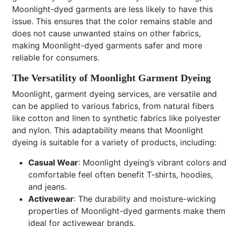
Moonlight-dyed garments are less likely to have this
issue. This ensures that the color remains stable and
does not cause unwanted stains on other fabrics,
making Moonlight-dyed garments safer and more
reliable for consumers.
The Versatility of Moonlight Garment Dyeing
Moonlight, garment dyeing services, are versatile and
can be applied to various fabrics, from natural fibers
like cotton and linen to synthetic fabrics like polyester
and nylon. This adaptability means that Moonlight
dyeing is suitable for a variety of products, including:
Casual Wear
: Moonlight dyeing’s vibrant colors an
comfortable feel often benefit T-shirts, hoodies,
and jeans.
Activewear
: The durability and moisture-wicking
properties of Moonlight-dyed garments make them
ideal for activewear brands.