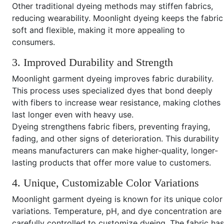
Other traditional dyeing methods may stiffen fabrics,
reducing wearability. Moonlight dyeing keeps the fabric
soft and flexible, making it more appealing to
consumers.
3. Improved Durability and Strength
Moonlight garment dyeing improves fabric durability.
This process uses specialized dyes that bond deeply
with fibers to increase wear resistance, making clothes
last longer even with heavy use.
Dyeing strengthens fabric fibers, preventing fraying,
fading, and other signs of deterioration. This durability
means manufacturers can make higher-quality, longer-
lasting products that offer more value to customers.
4. Unique, Customizable Color Variations
Moonlight garment dyeing is known for its unique color
variations. Temperature, pH, and dye concentration are
carefully controlled to customize dyeing. The fabric has