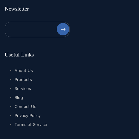
Newsletter
⟶
Useful Links
About Us
Products
Services
Blog
Contact Us
Privacy Policy
Terms of Service