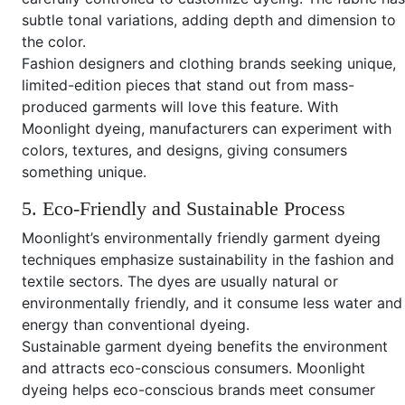
subtle tonal variations, adding depth and dimension to
the color.
Fashion designers and clothing brands seeking unique,
limited-edition pieces that stand out from mass-
produced garments will love this feature. With
Moonlight dyeing, manufacturers can experiment with
colors, textures, and designs, giving consumers
something unique.
5. Eco-Friendly and Sustainable Process
Moonlight’s environmentally friendly garment dyeing
techniques emphasize sustainability in the fashion and
textile sectors. The dyes are usually natural or
environmentally friendly, and it consume less water and
energy than conventional dyeing.
Sustainable garment dyeing benefits the environment
and attracts eco-conscious consumers. Moonlight
dyeing helps eco-conscious brands meet consumer