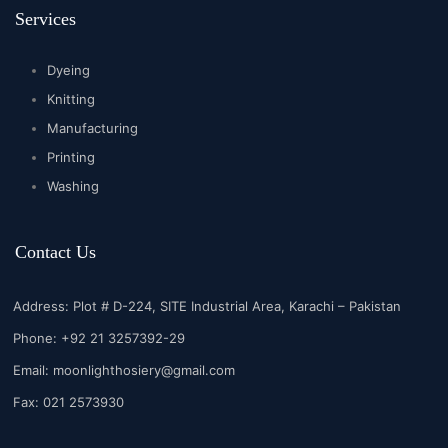
Services
Dyeing
Knitting
Manufacturing
Printing
Washing
Contact Us
Address: Plot # D-224, SITE Industrial Area, Karachi – Pakistan
Phone: +92 21 3257392-29
Email:
moonlighthosiery@gmail.com
Fax: 021 2573930