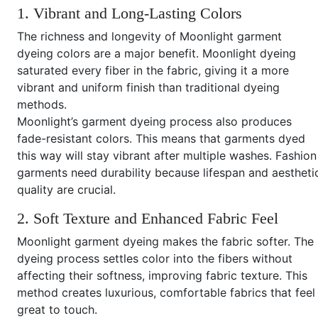
1. Vibrant and Long-Lasting Colors
The richness and longevity of Moonlight garment
dyeing colors are a major benefit. Moonlight dyeing
saturated every fiber in the fabric, giving it a more
vibrant and uniform finish than traditional dyeing
methods.
Moonlight’s garment dyeing process also produces
fade-resistant colors. This means that garments dyed
this way will stay vibrant after multiple washes. Fashion
garments need durability because lifespan and aestheti
quality are crucial.
2. Soft Texture and Enhanced Fabric Feel
Moonlight garment dyeing makes the fabric softer. The
dyeing process settles color into the fibers without
affecting their softness, improving fabric texture. This
method creates luxurious, comfortable fabrics that feel
great to touch.