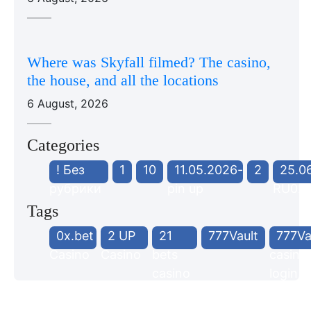
Where was Skyfall filmed? The casino,
the house, and all the locations
6 August, 2026
Categories
! Без
1
10
11.05.2026-
2
25.0
рубрики
pin up
RU02
Tags
0x.bet
2 UP
21
777Vault
777Va
Casino
Casino
bets
casino
casino
login