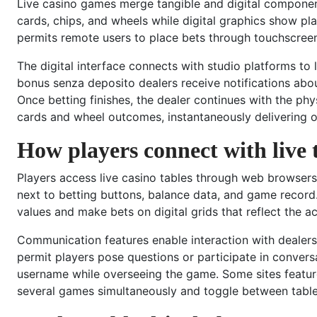
Live casino games merge tangible and digital componen
cards, chips, and wheels while digital graphics show p
permits remote users to place bets through touchscree
The digital interface connects with studio platforms t
bonus senza deposito dealers receive notifications abo
Once betting finishes, the dealer continues with the ph
cards and wheel outcomes, instantaneously delivering 
How players connect with live
Players access live casino tables through web browsers
next to betting buttons, balance data, and game record.
values and make bets on digital grids that reflect the ac
Communication features enable interaction with dealers
permit players pose questions or participate in conversa
username while overseeing the game. Some sites feature
several games simultaneously and toggle between table