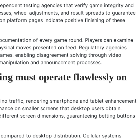
dependent testing agencies that verify game integrity and
sses, wheel adjustments, and result spreads to guarantee
on platform pages indicate positive finishing of these
 documentation of every game round. Players can examine
ysical moves presented on feed. Regulatory agencies
rames, enabling disagreement solving through video
d manipulation and announcement processes.
ing must operate flawlessly on
asino traffic, rendering smartphone and tablet enhancement
mance on smaller screens that desktop users obtain.
ifferent screen dimensions, guaranteeing betting buttons
s compared to desktop distribution. Cellular systems