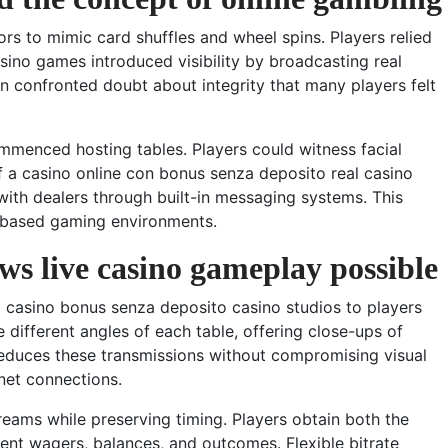
rs to mimic card shuffles and wheel spins. Players relied
sino games introduced visibility by broadcasting real
on confronted doubt about integrity that many players felt
enced hosting tables. Players could witness facial
of a casino online con bonus senza deposito real casino
with dealers through built-in messaging systems. This
-based gaming environments.
s live casino gameplay possible
casino bonus senza deposito casino studios to players
 different angles of each table, offering close-ups of
educes these transmissions without compromising visual
rnet connections.
eams while preserving timing. Players obtain both the
sent wagers, balances, and outcomes. Flexible bitrate