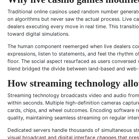
Traditional online casinos used random number generato
on algorithms but never saw the actual process. Live ca
dealers executing every move in real time. This transiti
toward digital simulations.
The human component reemerged when live dealers comm
expressions, listen to statements, and feel the rhythm 
floor. The social aspect resurfaced as users conversed 
blend bridged the divide between land-based and web
How streaming technology allow
Streaming technology broadcasts video and audio from 
within seconds. Multiple high-definition cameras capture
cards, chips, and wheel outcomes. Encoding software r
quality, maintaining seamless streaming on regular inte
Dedicated servers handle thousands of simultaneous str
visual broadcast and digital interface changes that pre