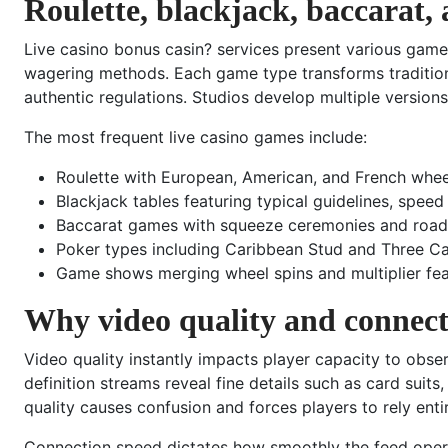
Roulette, blackjack, baccarat, 
Live casino bonus casin? services present various game
wagering methods. Each game type transforms tradition
authentic regulations. Studios develop multiple versions
The most frequent live casino games include:
Roulette with European, American, and French whee
Blackjack tables featuring typical guidelines, speed 
Baccarat games with squeeze ceremonies and road
Poker types including Caribbean Stud and Three C
Game shows merging wheel spins and multiplier fea
Why video quality and connect
Video quality instantly impacts player capacity to obs
definition streams reveal fine details such as card suits
quality causes confusion and forces players to rely entir
Connection speed dictates how smoothly the feed opera