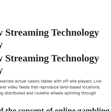
 Streaming Technology
y
 Streaming Technology
y
ected actual casino tables with off-site players. Live
 and video feeds that reproduce land-based locations.
g distributed and roulette wheels spinning through
d the concept of online gambling