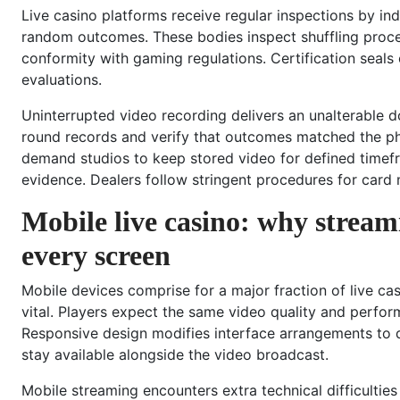
Live casino platforms receive regular inspections by in
random outcomes. These bodies inspect shuffling proce
conformity with gaming regulations. Certification seals 
evaluations.
Uninterrupted video recording delivers an unalterable
round records and verify that outcomes matched the ph
demand studios to keep stored video for defined timef
evidence. Dealers follow stringent procedures for car
Mobile live casino: why stream
every screen
Mobile devices comprise for a major fraction of live c
vital. Players expect the same video quality and perfor
Responsive design modifies interface arrangements to d
stay available alongside the video broadcast.
Mobile streaming encounters extra technical difficultie