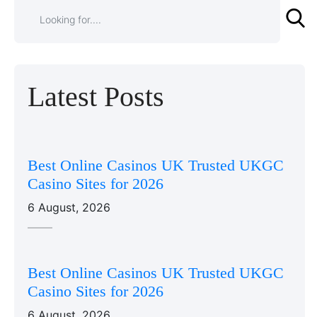
Latest Posts
Best Online Casinos UK Trusted UKGC
Casino Sites for 2026
6 August, 2026
Best Online Casinos UK Trusted UKGC
Casino Sites for 2026
6 August, 2026