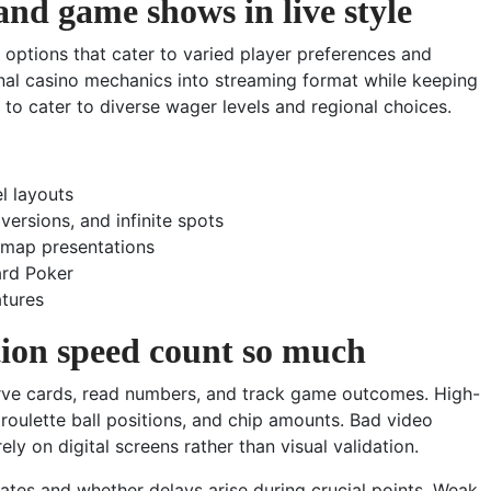
and game shows in live style
 options that cater to varied player preferences and
al casino mechanics into streaming format while keeping
 to cater to diverse wager levels and regional choices.
l layouts
versions, and infinite spots
map presentations
ard Poker
tures
ion speed count so much
erve cards, read numbers, and track game outcomes. High-
, roulette ball positions, and chip amounts. Bad video
ely on digital screens rather than visual validation.
tes and whether delays arise during crucial points. Weak