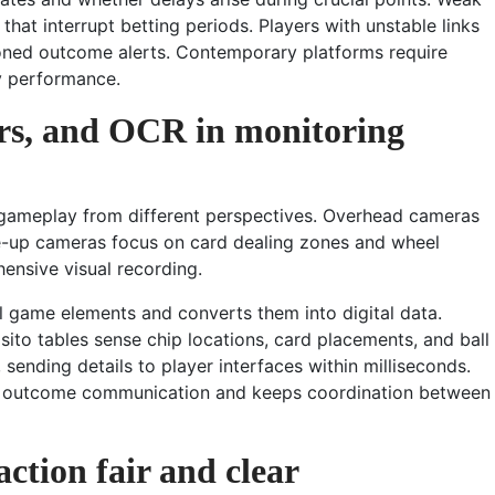
that interrupt betting periods. Players with unstable links
oned outcome alerts. Contemporary platforms require
y performance.
ors, and OCR in monitoring
 gameplay from different perspectives. Overhead cameras
se-up cameras focus on card dealing zones and wheel
ensive visual recording.
l game elements and converts them into digital data.
ito tables sense chip locations, card placements, and ball
 sending details to player interfaces within milliseconds.
in outcome communication and keeps coordination between
action fair and clear