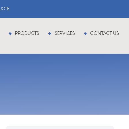
QUOTE
PRODUCTS
SERVICES
CONTACT US