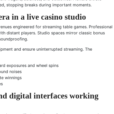
eed, stopping breaks during important moments.
 in a live casino studio
 venues engineered for streaming table games. Professional
with distant players. Studio spaces mirror classic bonus
 soundproofing.
uipment and ensure uninterrupted streaming. The
ard exposures and wheel spins
ound noises
te winnings
es
and digital interfaces working