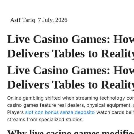
Asif Tariq
7 July, 2026
Live Casino Games: How
Delivers Tables to Realit
Live Casino Games: How
Delivers Tables to Realit
Online gambling shifted when streaming technology conn
casino games feature real dealers, physical equipment,
Players
slot con bonus senza deposito
watch cards bein
streams from specialized studios.
Why live casino games modifie