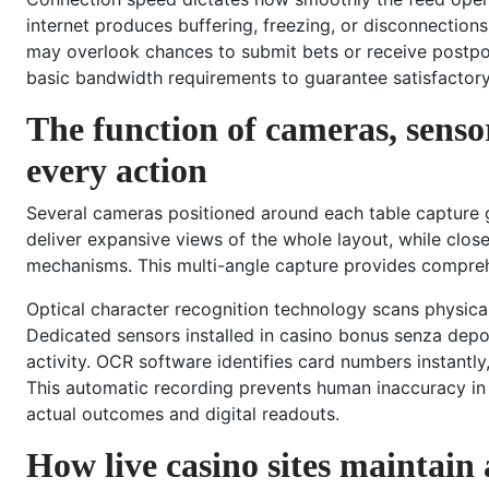
internet produces buffering, freezing, or disconnections 
may overlook chances to submit bets or receive postp
basic bandwidth requirements to guarantee satisfactor
The function of cameras, sens
every action
Several cameras positioned around each table capture
deliver expansive views of the whole layout, while clo
mechanisms. This multi-angle capture provides compreh
Optical character recognition technology scans physica
Dedicated sensors installed in casino bonus senza depos
activity. OCR software identifies card numbers instantly,
This automatic recording prevents human inaccuracy 
actual outcomes and digital readouts.
How live casino sites maintain 