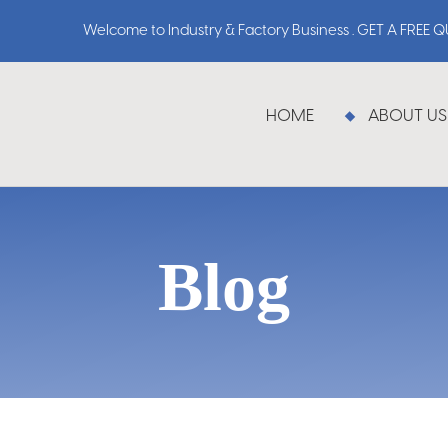
Welcome to Industry & Factory Business . GET A FREE 
HOME
ABOUT US
Blog