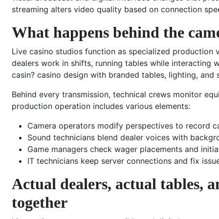
streaming alters video quality based on connection sp
What happens behind the camera
Live casino studios function as specialized production
dealers work in shifts, running tables while interacting 
casin? casino design with branded tables, lighting, and
Behind every transmission, technical crews monitor eq
production operation includes various elements:
Camera operators modify perspectives to record c
Sound technicians blend dealer voices with backgr
Game managers check wager placements and initia
IT technicians keep server connections and fix issu
Actual dealers, actual tables, 
together