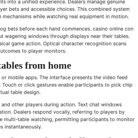
ts into a unified experience. Dealers manage genuine
layer bets and accessible choices. This combined system
n mechanisms while watching real equipment in motion.
o log bets before each hand commences. casino online con
ut wagering windows through displays near their tables.
ysical game action. Optical character recognition scans
outcomes to player monitors.
 tables from home
 or mobile apps. The interface presents the video feed
 Touch or click gestures enable participants to pick chip
tual table design.
 and other players during action. Text chat windows
tion. Dealers respond vocally, referring to players by
 multi-table watching, permitting participants to monitor
s instantaneously.