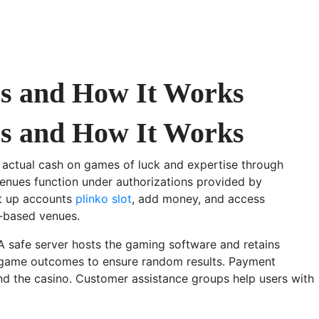
Is and How It Works
Is and How It Works
ke actual cash on games of luck and expertise through
enues function under authorizations provided by
et up accounts
plinko slot
, add money, and access
d-based venues.
A safe server hosts the gaming software and retains
 game outcomes to ensure random results. Payment
 the casino. Customer assistance groups help users with