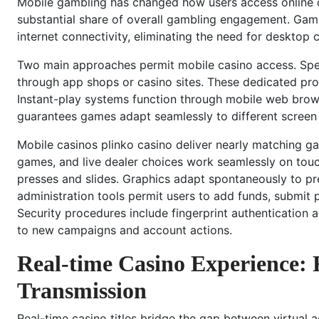
Mobile gambling has changed how users access online 
substantial share of overall gambling engagement. Gam
internet connectivity, eliminating the need for desktop
Two main approaches permit mobile casino access. Spec
through app shops or casino sites. These dedicated pr
Instant-play systems function through mobile web br
guarantees games adapt seamlessly to different screen
Mobile casinos plinko casino deliver nearly matching g
games, and live dealer choices work seamlessly on tou
presses and slides. Graphics adapt spontaneously to pr
administration tools permit users to add funds, submit 
Security procedures include fingerprint authentication an
to new campaigns and account actions.
Real-time Casino Experience: 
Transmission
Real-time casino titles bridge the gap between virtual a