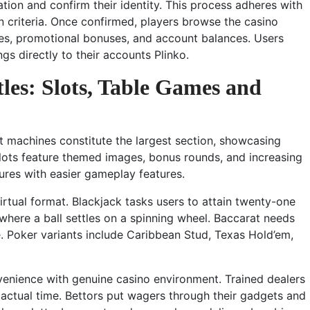
tion and confirm their identity. This process adheres with
n criteria. Once confirmed, players browse the casino
mes, promotional bonuses, and account balances. Users
gs directly to their accounts Plinko.
tles: Slots, Table Games and
t machines constitute the largest section, showcasing
 slots feature themed images, bonus rounds, and increasing
tures with easier gameplay features.
rtual format. Blackjack tasks users to attain twenty-one
 where a ball settles on a spinning wheel. Baccarat needs
. Poker variants include Caribbean Stud, Texas Hold’em,
venience with genuine casino environment. Trained dealers
 actual time. Bettors put wagers through their gadgets and