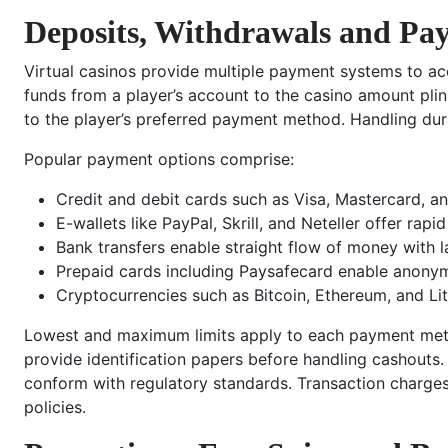
Deposits, Withdrawals and P
Virtual casinos provide multiple payment systems to ac
funds from a player’s account to the casino amount pli
to the player’s preferred payment method. Handling dura
Popular payment options comprise:
Credit and debit cards such as Visa, Mastercard, 
E-wallets like PayPal, Skrill, and Neteller offer ra
Bank transfers enable straight flow of money with la
Prepaid cards including Paysafecard enable anonymo
Cryptocurrencies such as Bitcoin, Ethereum, and Li
Lowest and maximum limits apply to each payment me
provide identification papers before handling cashouts
conform with regulatory standards. Transaction charg
policies.