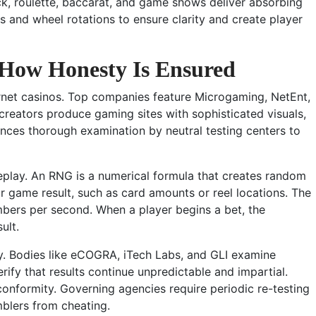
ck, roulette, baccarat, and game shows deliver absorbing
s and wheel rotations to ensure clarity and create player
 How Honesty Is Ensured
net casinos. Top companies feature Microgaming, NetEnt,
creators produce gaming sites with sophisticated visuals,
ences thorough examination by neutral testing centers to
play. An RNG is a numerical formula that creates random
r game result, such as card amounts or reel locations. The
bers per second. When a player begins a bet, the
ult.
. Bodies like eCOGRA, iTech Labs, and GLI examine
ify that results continue unpredictable and impartial.
conformity. Governing agencies require periodic re-testing
mblers from cheating.