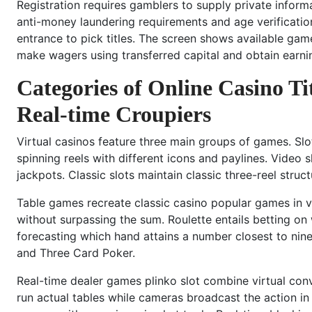
Registration requires gamblers to supply private informa
anti-money laundering requirements and age verificatio
entrance to pick titles. The screen shows available ga
make wagers using transferred capital and obtain earnin
Categories of Online Casino Ti
Real-time Croupiers
Virtual casinos feature three main groups of games. Slo
spinning reels with different icons and paylines. Video
jackpots. Classic slots maintain classic three-reel struc
Table games recreate classic casino popular games in vi
without surpassing the sum. Roulette entails betting on
forecasting which hand attains a number closest to nine
and Three Card Poker.
Real-time dealer games plinko slot combine virtual con
run actual tables while cameras broadcast the action in