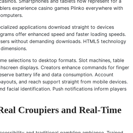
casinos. Smartphones and tablets now represent for a
blers experience casino games Plinko everywhere with
 computers.
ialized applications download straight to devices
ograms offer enhanced speed and faster loading speeds.
owsers without demanding downloads. HTML5 technology
 dimensions.
ame selections to desktop formats. Slot machines, table
chscreen displays. Creators enhance commands for finger
eserve battery life and data consumption. Account
payouts, and reach support straight from mobile devices.
d facial identification. Push notifications inform players
Real Croupiers and Real‑Time
ccessibility and traditional gambling ambiance. Trained