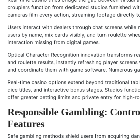
croupiers function from dedicated studios furnished wi
cameras film every action, streaming footage directly to
Users interact with dealers through chat screens whil
users by name, mix cards visibly, and turn roulette whe
interaction missing from digital games.
Optical Character Recognition innovation transforms rea
and roulette results, instantly refreshing player scree
and coordinate them with game software. Numerous gamb
Real-time casino options extend beyond traditional tabl
dice titles, and interactive bonus stages. Studios funct
offer greater betting limits and private entry for high-ro
Responsible Gambling: Control
Features
Safe gambling methods shield users from acquiring dang