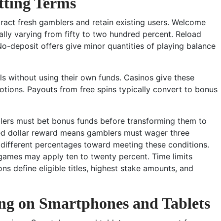
tting Terms
tract fresh gamblers and retain existing users. Welcome
cally varying from fifty to two hundred percent. Reload
No-deposit offers give minor quantities of playing balance
els without using their own funds. Casinos give these
tions. Payouts from free spins typically convert to bonus
ers must bet bonus funds before transforming them to
red dollar reward means gamblers must wager three
different percentages toward meeting these conditions.
 games may apply ten to twenty percent. Time limits
ns define eligible titles, highest stake amounts, and
ing on Smartphones and Tablets