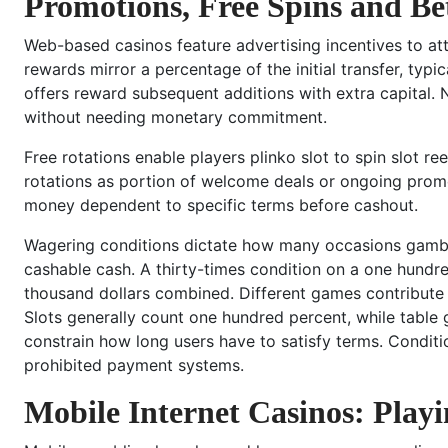
Promotions, Free Spins and Be
Web-based casinos feature advertising incentives to at
rewards mirror a percentage of the initial transfer, typi
offers reward subsequent additions with extra capital. 
without needing monetary commitment.
Free rotations enable players plinko slot to spin slot re
rotations as portion of welcome deals or ongoing promo
money dependent to specific terms before cashout.
Wagering conditions dictate how many occasions gambl
cashable cash. A thirty-times condition on a one hund
thousand dollars combined. Different games contribute 
Slots generally count one hundred percent, while table
constrain how long users have to satisfy terms. Conditio
prohibited payment systems.
Mobile Internet Casinos: Play