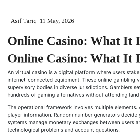
Asif Tariq
11 May, 2026
Online Casino: What It 
Online Casino: What It 
An virtual casino is a digital platform where users sta
internet-connected equipment. These online gambling v
supervisory bodies in diverse jurisdictions. Gamblers s
hundreds of gaming alternatives without attending lan
The operational framework involves multiple elements. 
player information. Random number generators decide
systems manage monetary exchanges between users and
technological problems and account questions.