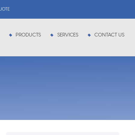
QUOTE
PRODUCTS
SERVICES
CONTACT US