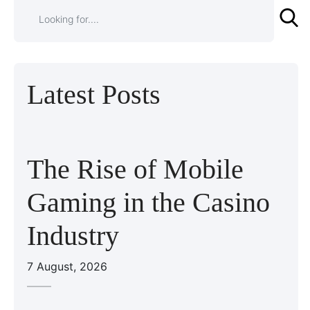
Latest Posts
The Rise of Mobile
Gaming in the Casino
Industry
7 August, 2026