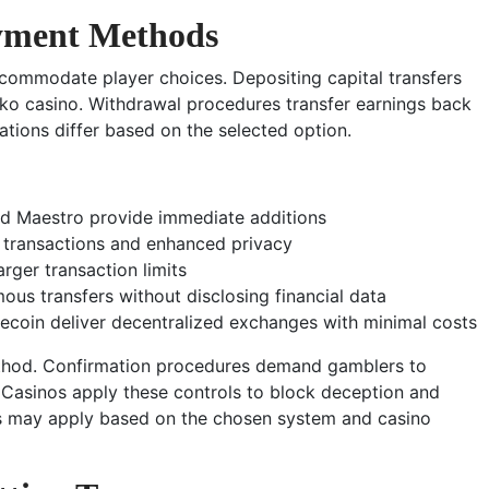
ayment Methods
commodate player choices. Depositing capital transfers
nko casino. Withdrawal procedures transfer earnings back
tions differ based on the selected option.
and Maestro provide immediate additions
pid transactions and enhanced privacy
rger transaction limits
us transfers without disclosing financial data
tecoin deliver decentralized exchanges with minimal costs
thod. Confirmation procedures demand gamblers to
. Casinos apply these controls to block deception and
es may apply based on the chosen system and casino