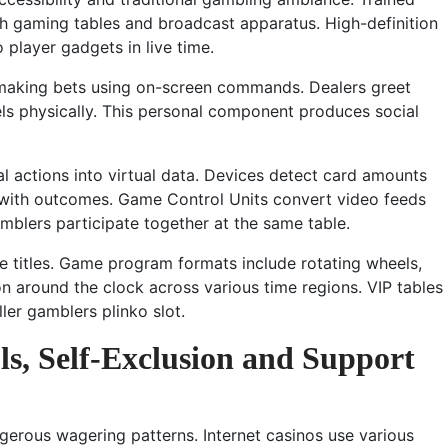
th gaming tables and broadcast apparatus. High-definition
 player gadgets in live time.
e making bets using on-screen commands. Dealers greet
els physically. This personal component produces social
l actions into virtual data. Devices detect card amounts
ns with outcomes. Game Control Units convert video feeds
lers participate together at the same table.
e titles. Game program formats include rotating wheels,
ion around the clock across various time regions. VIP tables
ller gamblers plinko slot.
s, Self‑Exclusion and Support
erous wagering patterns. Internet casinos use various