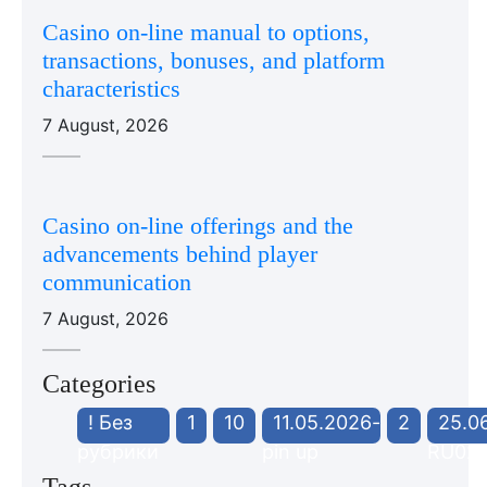
Casino on-line manual to options,
transactions, bonuses, and platform
characteristics
7 August, 2026
Casino on-line offerings and the
advancements behind player
communication
7 August, 2026
Categories
! Без
1
10
11.05.2026-
2
25.0
рубрики
pin up
RU02