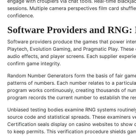
engage with croupiers via chat tools. Real-time blackja
sessions. Multiple camera perspectives film card shuffle
confidence.
Software Providers and RNG:
Software providers produce the games that power inter
Playtech, Evolution Gaming, and Pragmatic Play. These 
audio effects, and player screens. Each supplier experi
confirm game integrity.
Random Number Generators form the basis of fair game
patterns of numbers. Each number relates to a particula
program works continuously, creating thousands of num
program records the current number to establish the res
Unbiased testing bodies examine RNG systems routinely
source code and statistical spreads. These examiners ver
Certification seals display on casino websites to show 
to keep permits. This verification procedure shields ga