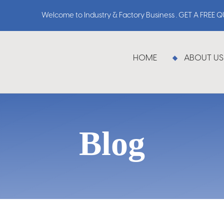
Welcome to Industry & Factory Business . GET A FREE 
HOME
ABOUT US
Blog