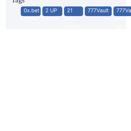
Tags
0x.bet
2 UP
21
777Vault
777Va
Casino
Casino
bets
casino
casino
login