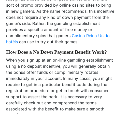
sort of promo provided by online casino sites to bring
in new gamers. As the name recommends, this incentiv
does not require any kind of down payment from the
gamer’s side. Rather, the gambling establishment
provides a specific amount of free money or
complimentary spins that gamers
Casino Reino Unido
hotéis
can use to try out their games.
How Does a No Down Payment Benefit Work?
When you sign up at an on-line gambling establishment
using a no deposit incentive, you will generally obtain
the bonus offer funds or complimentary rotates
immediately in your account. In many cases, you might
require to get in a particular benefit code during the
registration procedure or get in touch with consumer
support to assert the perk. It is necessary to very
carefully check out and comprehend the terms
associated with the benefit to make sure a smooth