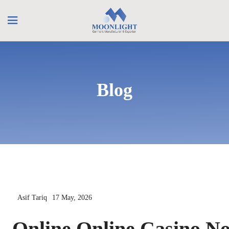
Blog
Asif Tariq
17 May, 2026
Online Online Casino N