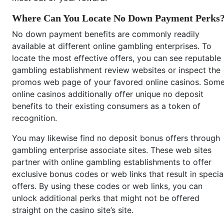
Where Can You Locate No Down Payment Perks
No down payment benefits are commonly readily
available at different online gambling enterprises. To
locate the most effective offers, you can see reputable
gambling establishment review websites or inspect the
promos web page of your favored online casinos. Som
online casinos additionally offer unique no deposit
benefits to their existing consumers as a token of
recognition.
You may likewise find no deposit bonus offers through
gambling enterprise associate sites. These web sites
partner with online gambling establishments to offer
exclusive bonus codes or web links that result in specia
offers. By using these codes or web links, you can
unlock additional perks that might not be offered
straight on the casino site’s site.