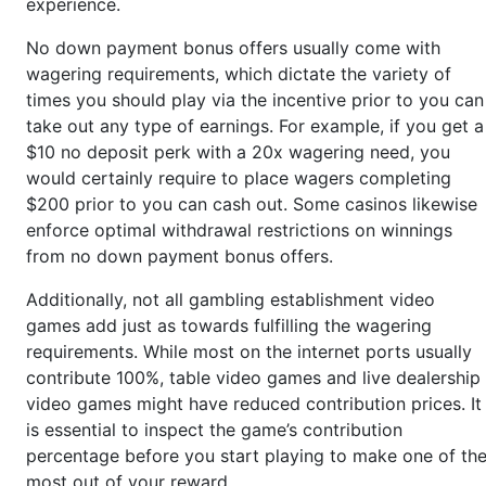
experience.
No down payment bonus offers usually come with
wagering requirements, which dictate the variety of
times you should play via the incentive prior to you can
take out any type of earnings. For example, if you get a
$10 no deposit perk with a 20x wagering need, you
would certainly require to place wagers completing
$200 prior to you can cash out. Some casinos likewise
enforce optimal withdrawal restrictions on winnings
from no down payment bonus offers.
Additionally, not all gambling establishment video
games add just as towards fulfilling the wagering
requirements. While most on the internet ports usually
contribute 100%, table video games and live dealership
video games might have reduced contribution prices. It
is essential to inspect the game’s contribution
percentage before you start playing to make one of th
most out of your reward.