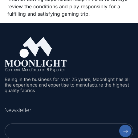
review the conditions and play responsibly for a
fulfilling and satisfying gaming trip.
Being in the business for over 25 years, Moonlight has all
the experience and expertise to manufacture the highest
quality fabrics
Newsletter
⟶