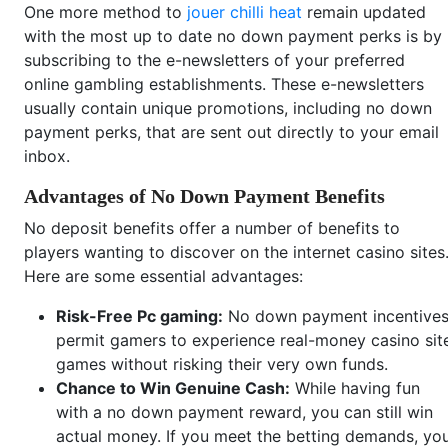
One more method to
jouer chilli heat
remain updated
with the most up to date no down payment perks is by
subscribing to the e-newsletters of your preferred
online gambling establishments. These e-newsletters
usually contain unique promotions, including no down
payment perks, that are sent out directly to your email
inbox.
Advantages of No Down Payment Benefits
No deposit benefits offer a number of benefits to
players wanting to discover on the internet casino sites
Here are some essential advantages:
Risk-Free Pc gaming:
No down payment incentive
permit gamers to experience real-money casino sit
games without risking their very own funds.
Chance to Win Genuine Cash:
While having fun
with a no down payment reward, you can still win
actual money. If you meet the betting demands, yo