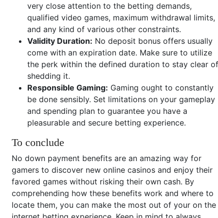
very close attention to the betting demands,
qualified video games, maximum withdrawal limits,
and any kind of various other constraints.
Validity Duration:
No deposit bonus offers usually
come with an expiration date. Make sure to utilize
the perk within the defined duration to stay clear o
shedding it.
Responsible Gaming:
Gaming ought to constantly
be done sensibly. Set limitations on your gameplay
and spending plan to guarantee you have a
pleasurable and secure betting experience.
To conclude
No down payment benefits are an amazing way for
gamers to discover new online casinos and enjoy their
favored games without risking their own cash. By
comprehending how these benefits work and where to
locate them, you can make the most out of your on the
internet betting experience. Keep in mind to always