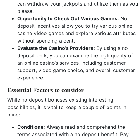
can withdraw your jackpots and utilize them as you
please.
Opportunity to Check Out Various Games:
No
deposit incentives allow you to try various online
casino video games and explore various attributes
without spending a cent.
Evaluate the Casino’s Providers:
By using a no
deposit perk, you can examine the high quality of
an online casino’s services, including customer
support, video game choice, and overall customer
experience.
Essential Factors to consider
While no deposit bonuses existing interesting
possibilities, it is vital to keep a couple of points in
mind:
Conditions:
Always read and comprehend the
terms associated with a no deposit benefit. Pay