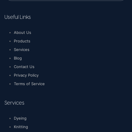
Useful Links
About Us
Products
Services
Blog
Contact Us
Privacy Policy
Terms of Service
Services
Dyeing
Knitting