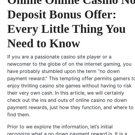
Deposit Bonus Offer:
Every Little Thing You
Need to Know
If you are a passionate casino site player or a
newcomer to the globe of on the internet gaming, you
have probably stumbled upon the term “no down
payment reward.” This tempting offer permits gamers t
enjoy thrilling casino site games without having to risk
their very own cash. In this article, we will certainly
check out the ins and outs of online
casino no down
payment rewards, just how they function, and where to
find them.
Prior to we explore the information, let’s initial
recognize what a no down payment reward is. It is a