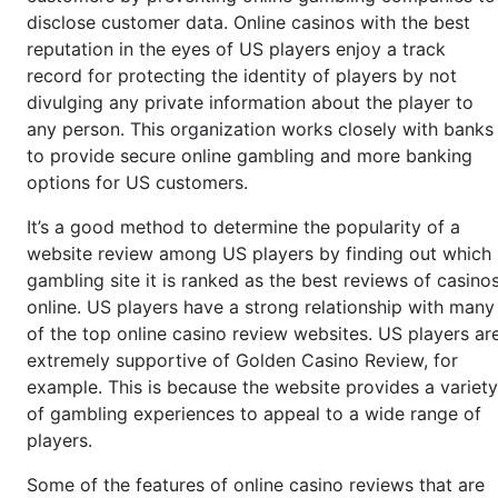
disclose customer data. Online casinos with the best
reputation in the eyes of US players enjoy a track
record for protecting the identity of players by not
divulging any private information about the player to
any person. This organization works closely with banks
to provide secure online gambling and more banking
options for US customers.
It’s a good method to determine the popularity of a
website review among US players by finding out which
gambling site it is ranked as the best reviews of casino
online. US players have a strong relationship with many
of the top online casino review websites. US players ar
extremely supportive of Golden Casino Review, for
example. This is because the website provides a variety
of gambling experiences to appeal to a wide range of
players.
Some of the features of online casino reviews that are