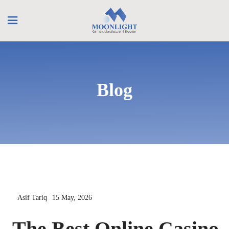
Blog
Asif Tariq
15 May, 2026
The Best Online Casino