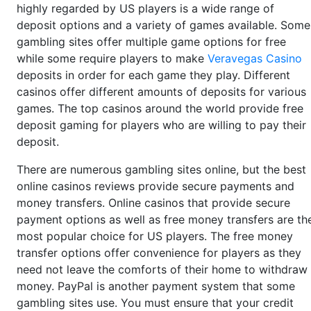
highly regarded by US players is a wide range of
deposit options and a variety of games available. Some
gambling sites offer multiple game options for free
while some require players to make
Veravegas Casino
deposits in order for each game they play. Different
casinos offer different amounts of deposits for various
games. The top casinos around the world provide free
deposit gaming for players who are willing to pay their
deposit.
There are numerous gambling sites online, but the best
online casinos reviews provide secure payments and
money transfers. Online casinos that provide secure
payment options as well as free money transfers are th
most popular choice for US players. The free money
transfer options offer convenience for players as they
need not leave the comforts of their home to withdraw
money. PayPal is another payment system that some
gambling sites use. You must ensure that your credit