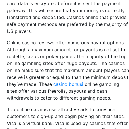
card data is encrypted before it is sent the payment
gateway. This will ensure that your money is correctly
transferred and deposited. Casinos online that provide
safe payment methods are preferred by the majority of
US players.
Online casino reviews offer numerous payout options.
Although a maximum amount for payouts is not set for
roulette, craps or poker games The majority of the top
online gambling sites offer huge payouts. The casinos
online make sure that the maximum amount players can
receive is greater or equal to than the minimum deposit
they’ve made. These
casino bonusi
online gambling
sites offer various freerolls, payouts and cash
withdrawals to cater to different gaming needs.
Top online casinos use attractive ads to convince
customers to sign-up and begin playing on their sites.
Visa is a virtual bank. Visa is used by casinos that offer