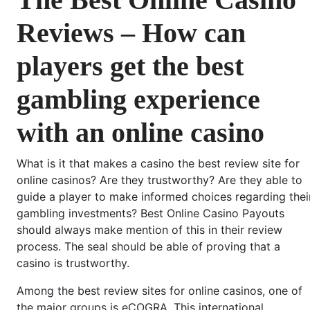
Reviews – How can
players get the best
gambling experience
with an online casino
What is it that makes a casino the best review site for
online casinos? Are they trustworthy? Are they able to
guide a player to make informed choices regarding thei
gambling investments? Best Online Casino Payouts
should always make mention of this in their review
process. The seal should be able of proving that a
casino is trustworthy.
Among
the best review sites for online casinos, one of
the major groups is eCOGRA. This international