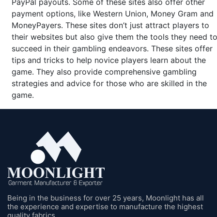
PayPal payouts. Some of these sites also offer other
payment options, like Western Union, Money Gram and
MoneyPayers. These sites don’t just attract players to
their websites but also give them the tools they need t
succeed in their gambling endeavors. These sites offer
tips and tricks to help novice players learn about the
game. They also provide comprehensive gambling
strategies and advice for those who are skilled in the
game.
Being in the business for over 25 years, Moonlight has all
the experience and expertise to manufacture the highest
quality fabrics