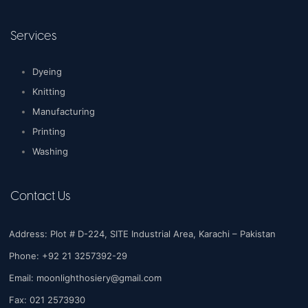
Services
Dyeing
Knitting
Manufacturing
Printing
Washing
Contact Us
Address: Plot # D-224, SITE Industrial Area, Karachi – Pakistan
Phone: +92 21 3257392-29
Email:
moonlighthosiery@gmail.com
Fax: 021 2573930