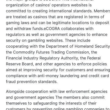
organization of casinos’ operators websites is
committed to creating international standards. Member
are treated as casinos that are registered in terms of
gaming laws and can be legitimate locations to deposit
and withdraw funds.eCOGRA collaborates with
regulators as well as government agencies to enhance
security on gambling websites. These include
cooperating with the Department of Homeland Security
the Commodity Futures Trading Commission, the
Financial Industry Regulatory Authority, the Federal
Reserve Board, and other agencies to enforce policies
aimed at improving security for customers and ensurin
compliance with anti-money laundering and credit card
fraud prevention standards.
Alongside cooperation with law enforcement agencies
and government agencies The members also commit
themselves to safeguarding the interests of their
customers by preventing online gambling companies to