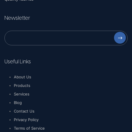
Newsletter
⟶
Useful Links
About Us
Products
Services
Blog
Contact Us
Privacy Policy
Terms of Service