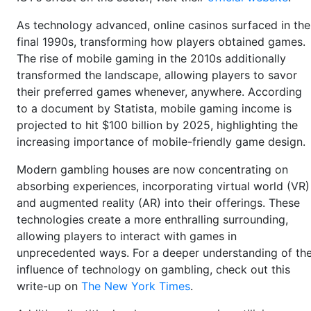
As technology advanced, online casinos surfaced in the
final 1990s, transforming how players obtained games.
The rise of mobile gaming in the 2010s additionally
transformed the landscape, allowing players to savor
their preferred games whenever, anywhere. According
to a document by Statista, mobile gaming income is
projected to hit $100 billion by 2025, highlighting the
increasing importance of mobile-friendly game design.
Modern gambling houses are now concentrating on
absorbing experiences, incorporating virtual world (VR)
and augmented reality (AR) into their offerings. These
technologies create a more enthralling surrounding,
allowing players to interact with games in
unprecedented ways. For a deeper understanding of th
influence of technology on gambling, check out this
write-up on
The New York Times
.