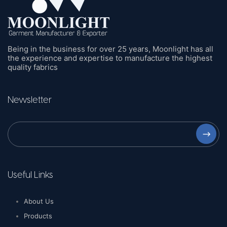
Being in the business for over 25 years, Moonlight has all
the experience and expertise to manufacture the highest
quality fabrics
Newsletter
⟶
Useful Links
About Us
Products