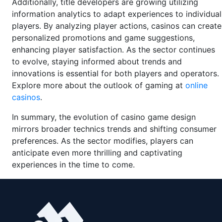
Additionally, title developers are growing utilizing
information analytics to adapt experiences to individual
players. By analyzing player actions, casinos can create
personalized promotions and game suggestions,
enhancing player satisfaction. As the sector continues
to evolve, staying informed about trends and
innovations is essential for both players and operators.
Explore more about the outlook of gaming at
online
casinos
.
In summary, the evolution of casino game design
mirrors broader technics trends and shifting consumer
preferences. As the sector modifies, players can
anticipate even more thrilling and captivating
experiences in the time to come.