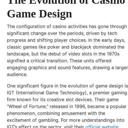
Game Design
The configuration of casino activities has gone through
significant change over the periods, driven by tech
progress and shifting player choices. In the early days,
classic games like poker and blackjack dominated the
landscape, but the debut of video slots in the 1970s
signified a critical transition. These units offered
engaging graphics and sound features, drawing a larger
audience.
One significant figure in the evolution of game design is
IGT (International Game Technology), a premier gaming
firm known for its creative slot devices. Their game
"Wheel of Fortune," released in 1996, became a popular
phenomenon, combining amusement with the
excitement of gambling. For more understandings into
IGT’s effect on the sector, visit their
official website
.