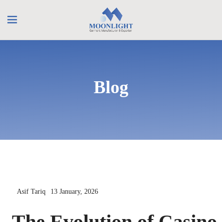
Blog
Asif Tariq
13 January, 2026
The Evolution of Casino