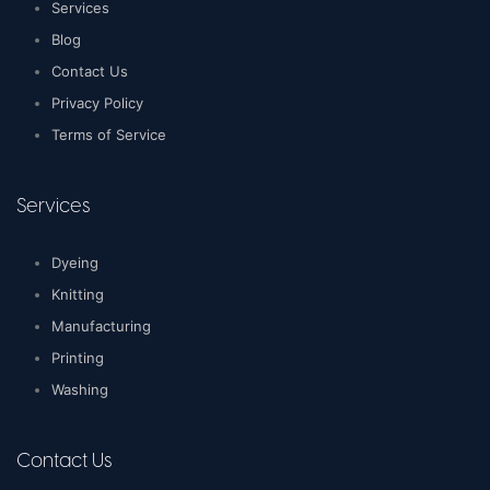
Services
Blog
Contact Us
Privacy Policy
Terms of Service
Services
Dyeing
Knitting
Manufacturing
Printing
Washing
Contact Us