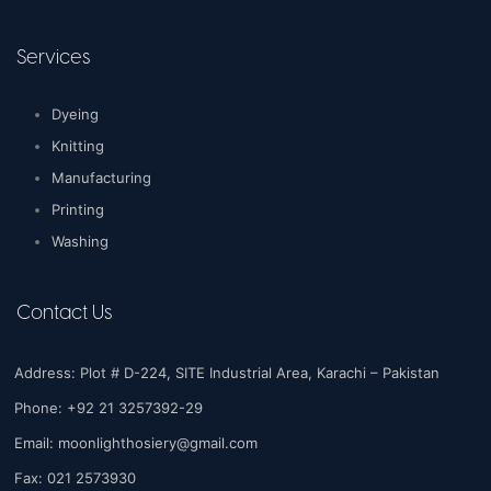
Services
Dyeing
Knitting
Manufacturing
Printing
Washing
Contact Us
Address: Plot # D-224, SITE Industrial Area, Karachi – Pakistan
Phone: +92 21 3257392-29
Email:
moonlighthosiery@gmail.com
Fax: 021 2573930