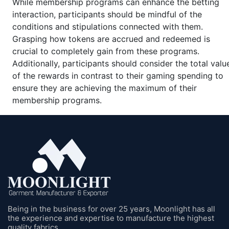
While membership programs can enhance the betting
interaction, participants should be mindful of the
conditions and stipulations connected with them.
Grasping how tokens are accrued and redeemed is
crucial to completely gain from these programs.
Additionally, participants should consider the total valu
of the rewards in contrast to their gaming spending to
ensure they are achieving the maximum of their
membership programs.
Being in the business for over 25 years, Moonlight has all
the experience and expertise to manufacture the highest
quality fabrics