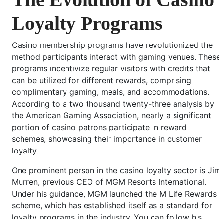
Loyalty Programs
Casino membership programs have revolutionized the
method participants interact with gaming venues. Thes
programs incentivize regular visitors with credits that
can be utilized for different rewards, comprising
complimentary gaming, meals, and accommodations.
According to a two thousand twenty-three analysis by
the American Gaming Association, nearly a significant
portion of casino patrons participate in reward
schemes, showcasing their importance in customer
loyalty.
One prominent person in the casino loyalty sector is Ji
Murren, previous CEO of MGM Resorts International.
Under his guidance, MGM launched the M Life Rewards
scheme, which has established itself as a standard for
loyalty programs in the industry. You can follow his