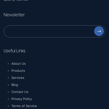
Newsletter
⟶
Useful Links
About Us
Products
Services
Blog
Contact Us
Privacy Policy
Terms of Service