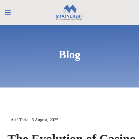
Blog
Asif Tariq
6 August, 2025
The Evolution of Casino