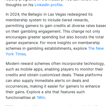
thoughts on his
LinkedIn profile
.
In 2024, the Bellagio in Las Vegas redesigned its
membership system to include tiered rewards,
permitting gamers to gain credits at diverse rates base
on their gambling engagement. This change not only
encourages greater spending but also boosts the total
gamer experience. For more insights on membership
schemes in gambling establishments, explore
The New
York Times
.
Modern reward schemes often incorporate technology,
such as mobile apps, enabling players to monitor their
credits and obtain customized deals. These platforms
can also supply immediate alerts on deals and
occurrences, making it easier for gamers to enhance
their gains. Explore a site that features such
functionalities at
1Win
.