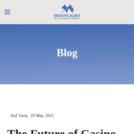
Blog
Asif Tariq
29 May, 2025
The Future of Casino