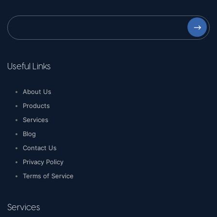
⟶
Useful Links
About Us
Products
Services
Blog
Contact Us
Privacy Policy
Terms of Service
Services