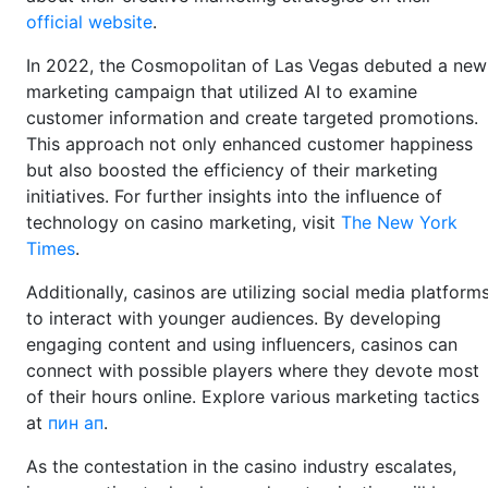
official website
.
In 2022, the Cosmopolitan of Las Vegas debuted a new
marketing campaign that utilized AI to examine
customer information and create targeted promotions.
This approach not only enhanced customer happiness
but also boosted the efficiency of their marketing
initiatives. For further insights into the influence of
technology on casino marketing, visit
The New York
Times
.
Additionally, casinos are utilizing social media platform
to interact with younger audiences. By developing
engaging content and using influencers, casinos can
connect with possible players where they devote most
of their hours online. Explore various marketing tactics
at
пин ап
.
As the contestation in the casino industry escalates,