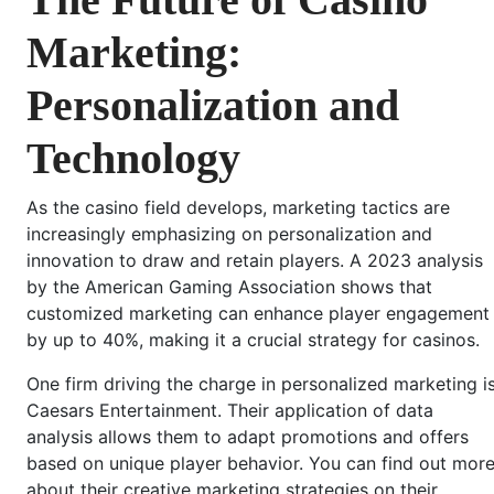
Marketing:
Personalization and
Technology
As the casino field develops, marketing tactics are
increasingly emphasizing on personalization and
innovation to draw and retain players. A 2023 analysis
by the American Gaming Association shows that
customized marketing can enhance player engagement
by up to 40%, making it a crucial strategy for casinos.
One firm driving the charge in personalized marketing i
Caesars Entertainment. Their application of data
analysis allows them to adapt promotions and offers
based on unique player behavior. You can find out mor
about their creative marketing strategies on their