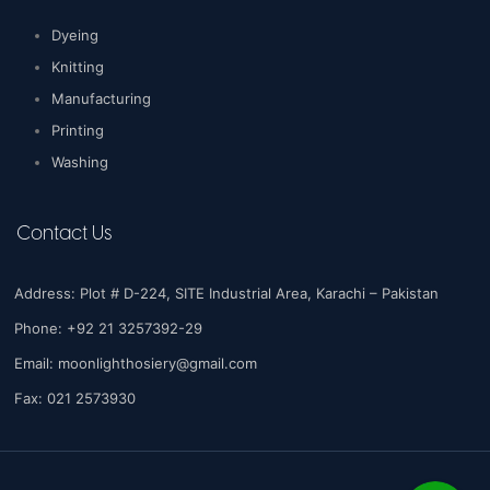
Dyeing
Knitting
Manufacturing
Printing
Washing
Contact Us
Address: Plot # D-224, SITE Industrial Area, Karachi – Pakistan
Phone: +92 21 3257392-29
Email:
moonlighthosiery@gmail.com
Fax: 021 2573930