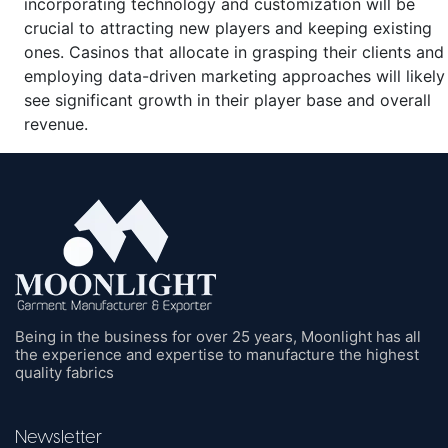
incorporating technology and customization will be
crucial to attracting new players and keeping existing
ones. Casinos that allocate in grasping their clients and
employing data-driven marketing approaches will likely
see significant growth in their player base and overall
revenue.
Being in the business for over 25 years, Moonlight has all
the experience and expertise to manufacture the highest
quality fabrics
Newsletter