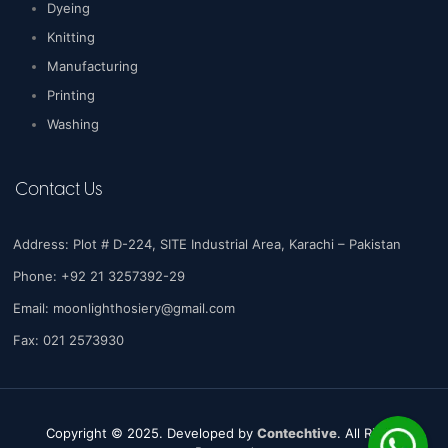
Dyeing
Knitting
Manufacturing
Printing
Washing
Contact Us
Address: Plot # D-224, SITE Industrial Area, Karachi – Pakistan
Phone: +92 21 3257392-29
Email:
moonlighthosiery@gmail.com
Fax: 021 2573930
Copyright © 2025. Developed by
Contechtive
. All Rights