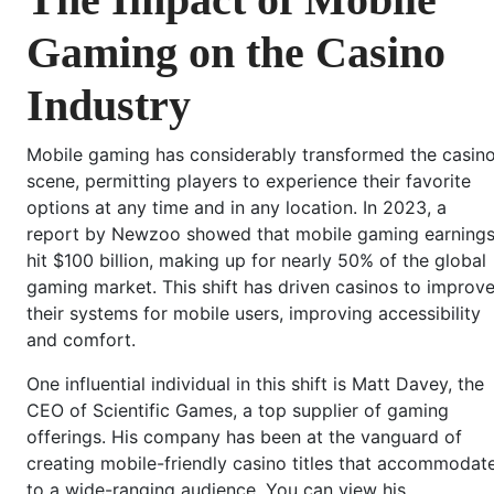
Gaming on the Casino
Industry
Mobile gaming has considerably transformed the casin
scene, permitting players to experience their favorite
options at any time and in any location. In 2023, a
report by Newzoo showed that mobile gaming earning
hit $100 billion, making up for nearly 50% of the global
gaming market. This shift has driven casinos to improv
their systems for mobile users, improving accessibility
and comfort.
One influential individual in this shift is Matt Davey, the
CEO of Scientific Games, a top supplier of gaming
offerings. His company has been at the vanguard of
creating mobile-friendly casino titles that accommodat
to a wide-ranging audience. You can view his