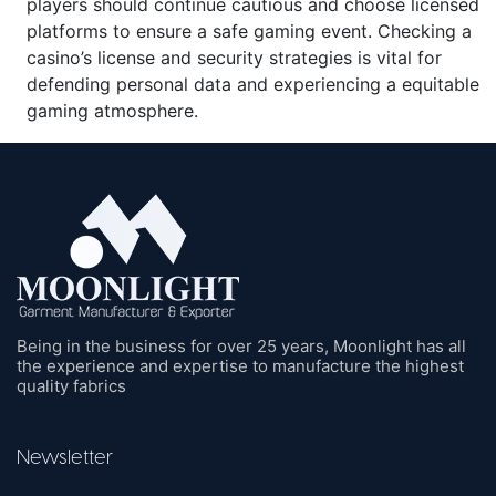
players should continue cautious and choose licensed
platforms to ensure a safe gaming event. Checking a
casino’s license and security strategies is vital for
defending personal data and experiencing a equitable
gaming atmosphere.
Being in the business for over 25 years, Moonlight has all
the experience and expertise to manufacture the highest
quality fabrics
Newsletter