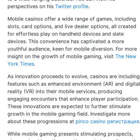
perspectives on his
Twitter profile
.
Mobile casinos offer a wide range of games, including
slots, card options, and live dealer options, all created
for effortless play on handheld devices and slate
devices. This convenience has captivated a more
youthful audience, keen for mobile diversion. For more
insight on the growth of mobile gaming, visit
The New
York Times
.
As innovation proceeds to evolve, casinos are including
features such as enhanced environment (AR) and digital
reality (VR) into their mobile services, producing
engaging encounters that enhance player participation.
These innovations are expected to further stimulate
growth in the mobile gaming field. Investigate more
about these progressions at
pinco casino регистрация
While mobile gaming presents stimulating prospects,