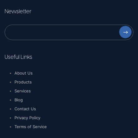
Newsletter
⟶
Useful Links
About Us
Products
Services
Blog
Contact Us
Privacy Policy
Terms of Service