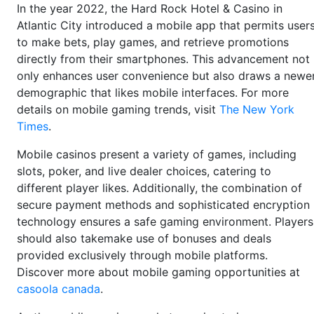
In the year 2022, the Hard Rock Hotel & Casino in
Atlantic City introduced a mobile app that permits user
to make bets, play games, and retrieve promotions
directly from their smartphones. This advancement not
only enhances user convenience but also draws a newe
demographic that likes mobile interfaces. For more
details on mobile gaming trends, visit
The New York
Times
.
Mobile casinos present a variety of games, including
slots, poker, and live dealer choices, catering to
different player likes. Additionally, the combination of
secure payment methods and sophisticated encryption
technology ensures a safe gaming environment. Players
should also takemake use of bonuses and deals
provided exclusively through mobile platforms.
Discover more about mobile gaming opportunities at
casoola canada
.