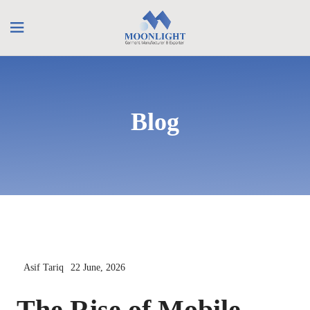
Blog
Asif Tariq
22 June, 2026
The Rise of Mobile