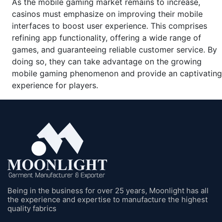
As the mobile gaming market remains to increase,
casinos must emphasize on improving their mobile
interfaces to boost user experience. This comprises
refining app functionality, offering a wide range of
games, and guaranteeing reliable customer service. By
doing so, they can take advantage on the growing
mobile gaming phenomenon and provide an captivating
experience for players.
Being in the business for over 25 years, Moonlight has all
the experience and expertise to manufacture the highest
quality fabrics