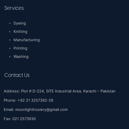
Services
Dyeing
Knitting
Manufacturing
Printing
Washing
Contact Us
Address: Plot # D-224, SITE Industrial Area, Karachi – Pakistan
Phone: +92 21 3257392-29
Email:
moonlighthosiery@gmail.com
Fax: 021 2573930