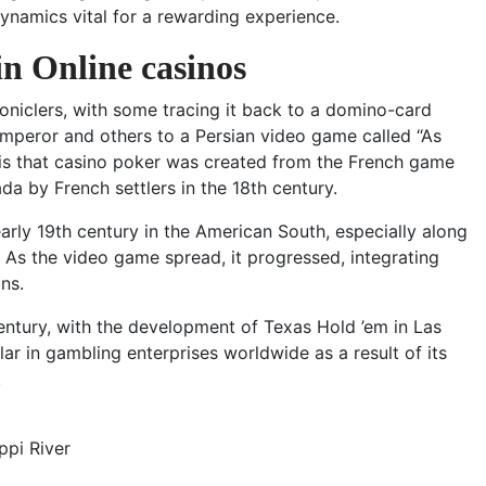
namics vital for a rewarding experience.
in Online casinos
oniclers, with some tracing it back to a domino-card
peror and others to a Persian video game called “As
is that casino poker was created from the French game
a by French settlers in the 18th century.
rly 19th century in the American South, especially along
. As the video game spread, it progressed, integrating
ns.
entury, with the development of Texas Hold ’em in Las
llar in gambling enterprises worldwide as a result of its
.
ppi River