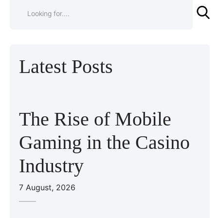
Latest Posts
The Rise of Mobile
Gaming in the Casino
Industry
7 August, 2026