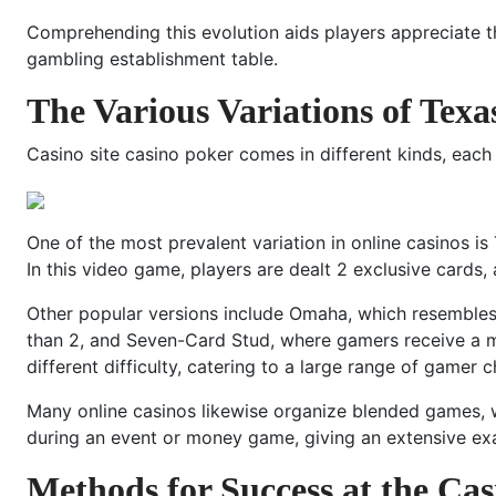
Comprehending this evolution aids players appreciate t
gambling establishment table.
The Various Variations of Tex
Casino site casino poker comes in different kinds, each 
One of the most prevalent variation in online casinos is
In this video game, players are dealt 2 exclusive cards
Other popular versions include Omaha, which resembles 
than 2, and Seven-Card Stud, where gamers receive a m
different difficulty, catering to a large range of gamer 
Many online casinos likewise organize blended games, w
during an event or money game, giving an extensive exam
Methods for Success at the Cas