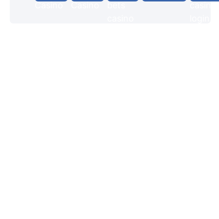
Casino
Casino
bets
casino
casino
login