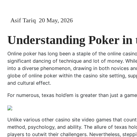
Asif Tariq
20 May, 2026
Understanding Poker in 
Online poker has long been a staple of the online casino
significant dancing of technique and lot of money. Whil
into a diverse phenomenon, drawing in both novices and s
globe of
online poker within the casino site setting, sup
and cultural effect.
For numerous, texas hold’em is greater than just a game; i
Unlike various other casino site video games that count 
method, psychology, and ability. The allure of texas hold
players to outwit their challengers. Nevertheless, stepp