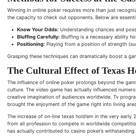
Winning in online poker requires more than just recognizi
the capacity to check out opponents. Below are essenti
Know Your Odds:
Understanding chances and possib
Bluffing Carefully:
Bluffing is a necessary ability h
Positioning:
Playing from a position of strength (suc
Grasping these techniques can dramatically boost a gam
The Cultural Effect of Texas 
The influence of online poker prolongs beyond the gambli
culture. The video game has actually influenced numero
creative imagination of audiences worldwide. Tv progr
brought the enjoyment of the game right into living areas
The increase of on-line texas hold’em in the very early
from all profession to compete in worldwide competition
has actually contributed to casino poker’s withstanding