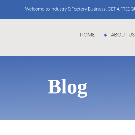
Welcome to Industry & Factory Business . GET A FREE 
HOME
ABOUT US
Blog