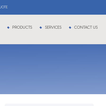
QUOTE
PRODUCTS
SERVICES
CONTACT US