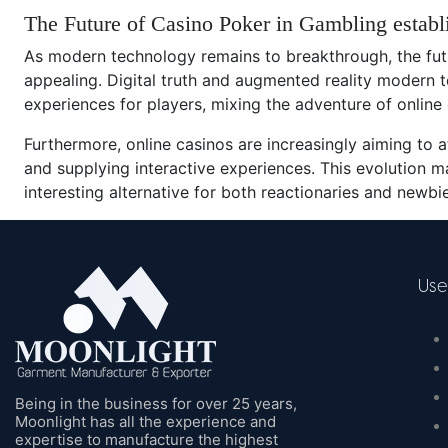
The Future of Casino Poker in Gambling estab
As modern technology remains to breakthrough, the fut
appealing. Digital truth and augmented reality modern
experiences for players, mixing the adventure of online
Furthermore, online casinos are increasingly aiming to 
and supplying interactive experiences. This evolution 
interesting alternative for both reactionaries and newbi
Use
Being in the business for over 25 years,
Moonlight has all the experience and
expertise to manufacture the highest