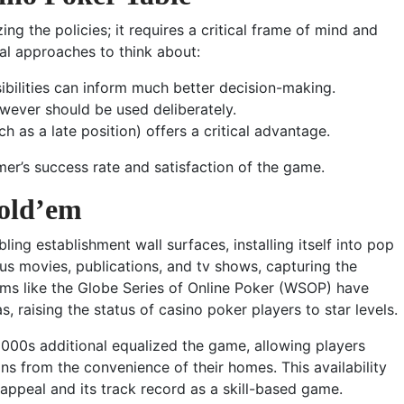
ng the policies; it requires a critical frame of mind and
al approaches to think about:
ilities can inform much better decision-making.
owever should be used deliberately.
h as a late position) offers a critical advantage.
er’s success rate and satisfaction of the game.
Hold’em
ng establishment wall surfaces, installing itself into pop
us movies, publications, and tv shows, capturing the
ams like the Globe Series of Online Poker (WSOP) have
, raising the status of casino poker players to star levels.
 2000s additional equalized the game, allowing players
s from the convenience of their homes. This availability
 appeal and its track record as a skill-based game.