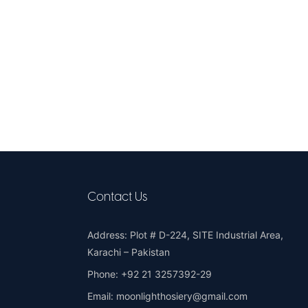
Contact Us
Address: Plot # D-224, SITE Industrial Area,
Karachi – Pakistan
Phone: +92 21 3257392-29
Email:
moonlighthosiery@gmail.com