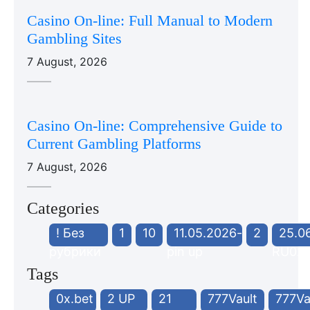
Casino On-line: Full Manual to Modern
Gambling Sites
7 August, 2026
Casino On-line: Comprehensive Guide to
Current Gambling Platforms
7 August, 2026
Categories
! Без
1
10
11.05.2026-
2
25.0
рубрики
pin up
RU02
Tags
0x.bet
2 UP
21
777Vault
777Va