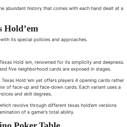
he abundant history that comes with each hand dealt at a
as Hold’em
with its special policies and approaches.
 Texas Hold ’em, renowned for its simplicity and deepness.
, and five neighborhood cards are exposed in stages.
Texas Hold ’em yet offers players 4 opening cards rather
ix of face-up and face-down cards. Each variant uses a
choices and skill degrees.
hich revolve through different texas hold’em versions
ination of a gamer’s total ability.
ino Poker Table