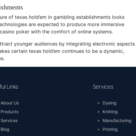
lishments
ure of texas hold’em in gambling establishments looks
 technologies are expected to produce more immersive
 casino poker with the comfort of online systems.
attract younger audiences by integrating electronic aspects
makes certain texas hold’em continues to be a dynamic,
es.
ful Links
Services
About Us
Dyeing
Products
Knitting
Services
Manufacturing
Blog
Printing