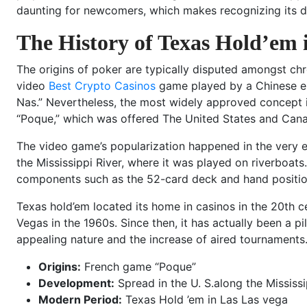
daunting for newcomers, which makes recognizing its dy
The History of Texas Hold’em 
The origins of poker are typically disputed amongst chr
video
Best Crypto Casinos
game played by a Chinese em
Nas.” Nevertheless, the most widely approved concept 
“Poque,” which was offered The United States and Canad
The video game’s popularization happened in the very ea
the Mississippi River, where it was played on riverboats
components such as the 52-card deck and hand positio
Texas hold’em located its home in casinos in the 20th c
Vegas in the 1960s. Since then, it has actually been a pi
appealing nature and the increase of aired tournaments
Origins:
French game “Poque”
Development:
Spread in the U. S.along the Mississi
Modern Period:
Texas Hold ’em in Las Las vega