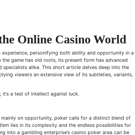
the Online Casino World
 experience, personifying both ability and opportunity in a
e the game has old roots, its present form has advanced
pecialists alike. This short article delves deep into the
plying viewers an extensive view of its subtleties, variants,
t’s a test of intellect against luck.
mainly on opportunity, poker calls for a distinct blend of
’em lies in its complexity and the endless possibilities for
ing into a gambling enterprise’s casino poker area can be