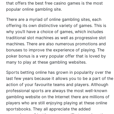
that offers the best free casino games is the most
popular online gambling site.
There are a myriad of online gambling sites, each
offering its own distinctive variety of games. This is
why you’ll have a choice of games, which includes
traditional slot machines as well as progressive slot
machines. There are also numerous promotions and
bonuses to improve the experience of playing. The
poker bonus is a very popular offer that is loved by
many to play at these gambling websites.
Sports betting online has grown in popularity over the
last few years because it allows you to be a part of the
action of your favourite teams and players. Although
professional sports are always the most well-known
gambling website on the Internet there are millions of
players who are still enjoying playing at these online
sportsbooks. They all appreciate the added