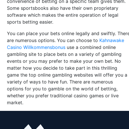
convenience of betting on a specific team gives them.
Some sportsbooks also have their own proprietary
software which makes the entire operation of legal
sports betting easier.
You can place your bets online legally and swiftly. Ther
are numerous options. You can choose to
Kahnawake
Casino Willkommensbonus
use a combined online
gambling site to place bets on a variety of gambling
events or you may prefer to make your own bet. No
matter how you decide to take part in this thrilling
game the top online gambling websites will offer you a
variety of ways to have fun. There are numerous
options for you to gamble on the world of betting,
whether you prefer traditional casino games or live
market.