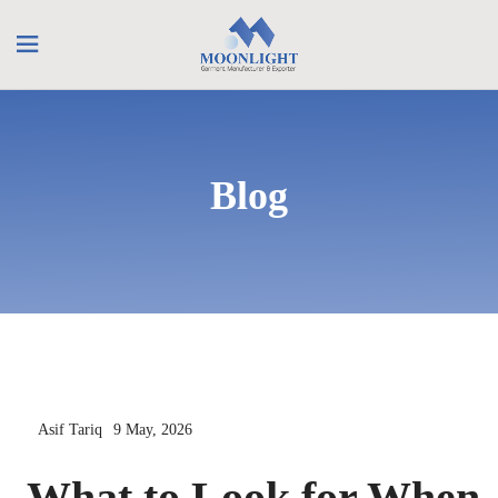
Blog
Asif Tariq
9 May, 2026
What to Look for When