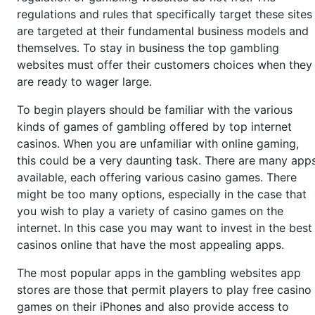
regulations and rules that specifically target these sites
are targeted at their fundamental business models and
themselves. To stay in business the top gambling
websites must offer their customers choices when they
are ready to wager large.
To begin players should be familiar with the various
kinds of games of gambling offered by top internet
casinos. When you are unfamiliar with online gaming,
this could be a very daunting task. There are many app
available, each offering various casino games. There
might be too many options, especially in the case that
you wish to play a variety of casino games on the
internet. In this case you may want to invest in the best
casinos online that have the most appealing apps.
The most popular apps in the gambling websites app
stores are those that permit players to play free casino
games on their iPhones and also provide access to