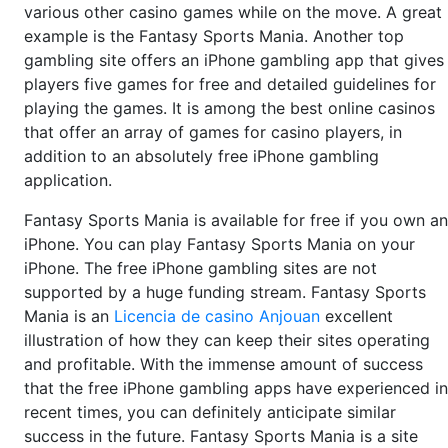
various other casino games while on the move. A great
example is the Fantasy Sports Mania. Another top
gambling site offers an iPhone gambling app that gives
players five games for free and detailed guidelines for
playing the games. It is among the best online casinos
that offer an array of games for casino players, in
addition to an absolutely free iPhone gambling
application.
Fantasy Sports Mania is available for free if you own an
iPhone. You can play Fantasy Sports Mania on your
iPhone. The free iPhone gambling sites are not
supported by a huge funding stream. Fantasy Sports
Mania is an
Licencia de casino Anjouan
excellent
illustration of how they can keep their sites operating
and profitable. With the immense amount of success
that the free iPhone gambling apps have experienced in
recent times, you can definitely anticipate similar
success in the future. Fantasy Sports Mania is a site