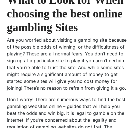
choosing the best online
gambling Sites
Are you worried about visiting a gambling site because
of the possible odds of winning, or the difficultness of
playing? These are all normal fears. You don’t need to
sign up at a particular site to play if you aren’t certain
that you’re able to trust the site. And while some sites
might require a significant amount of money to get
started some sites
will give you no cost money for
joining! There’s no reason to refrain from giving it a go.
Don’t worry! There are numerous ways to find the best
gambling websites online – guides that will help you
beat the odds and win big. It is legal to gamble on the
internet. If you’re concerned about the legality and
regulation of gambling websites do not fret! The