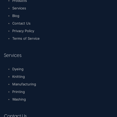
Products
Services
Blog
Contact Us
Privacy Policy
Terms of Service
Services
Dyeing
Knitting
Manufacturing
Printing
Washing
Contact Us