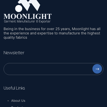
Being in the business for over 25 years, Moonlight has all
the experience and expertise to manufacture the highest
quality fabrics
Newsletter
⟶
Useful Links
About Us