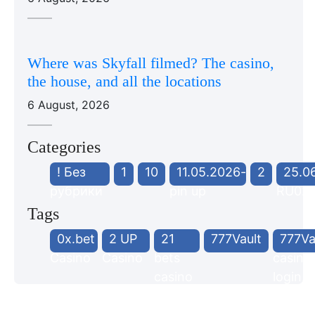
Where was Skyfall filmed? The casino,
the house, and all the locations
6 August, 2026
Categories
! Без
1
10
11.05.2026-
2
25.0
рубрики
pin up
RU02
Tags
0x.bet
2 UP
21
777Vault
777Va
Casino
Casino
bets
casino
casino
login