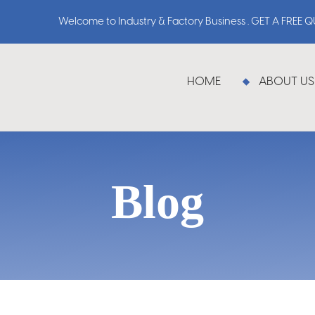
Welcome to Industry & Factory Business . GET A FREE 
HOME
ABOUT US
Blog