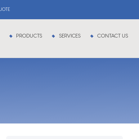
QUOTE
PRODUCTS
SERVICES
CONTACT US