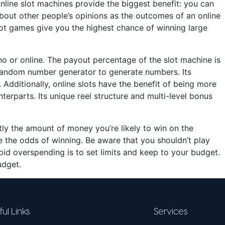
nline slot machines provide the biggest benefit: you can
out other people’s opinions as the outcomes of an online
ot games give you the highest chance of winning large
no or online. The payout percentage of the slot machine is
s a random number generator to generate numbers. Its
e. Additionally, online slots have the benefit of being more
terparts. Its unique reel structure and multi-level bonus
ly the amount of money you’re likely to win on the
e the odds of winning. Be aware that you shouldn’t play
id overspending is to set limits and keep to your budget.
udget.
ful Links
Services