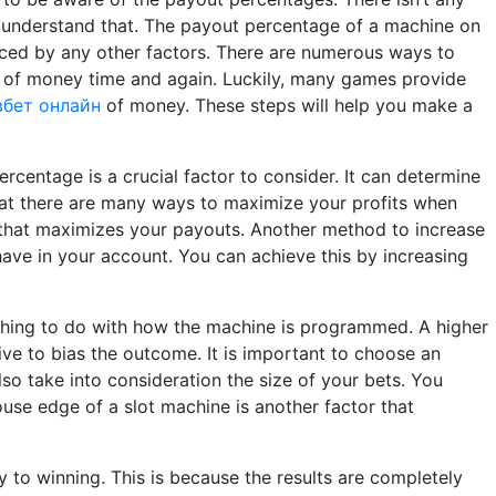
 to understand that. The payout percentage of a machine on
enced by any other factors. There are numerous ways to
s of money time and again. Luckily, many games provide
вбет онлайн
of money. These steps will help you make a
centage is a crucial factor to consider. It can determine
hat there are many ways to maximize your profits when
y that maximizes your payouts. Another method to increase
ave in your account. You can achieve this by increasing
thing to do with how the machine is programmed. A higher
ve to bias the outcome. It is important to choose an
so take into consideration the size of your bets. You
use edge of a slot machine is another factor that
y to winning. This is because the results are completely