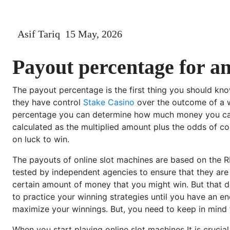
Asif Tariq
15 May, 2026
Payout percentage for an
The payout percentage is the first thing you should kn
they have control
Stake Casino
over the outcome of a wi
percentage you can determine how much money you can 
calculated as the multiplied amount plus the odds of com
on luck to win.
The payouts of online slot machines are based on the
tested by independent agencies to ensure that they are 
certain amount of money that you might win. But that d
to practice your winning strategies until you have an 
maximize your winnings. But, you need to keep in mind t
When you start playing online slot machines It is crucia