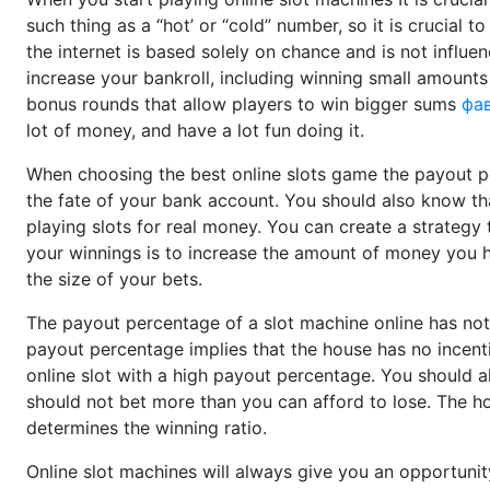
such thing as a “hot’ or “cold” number, so it is crucial
the internet is based solely on chance and is not influ
increase your bankroll, including winning small amount
bonus rounds that allow players to win bigger sums
фа
lot of money, and have a lot fun doing it.
When choosing the best online slots game the payout per
the fate of your bank account. You should also know t
playing slots for real money. You can create a strateg
your winnings is to increase the amount of money you h
the size of your bets.
The payout percentage of a slot machine online has no
payout percentage implies that the house has no incenti
online slot with a high payout percentage. You should al
should not bet more than you can afford to lose. The ho
determines the winning ratio.
Online slot machines will always give you an opportunit