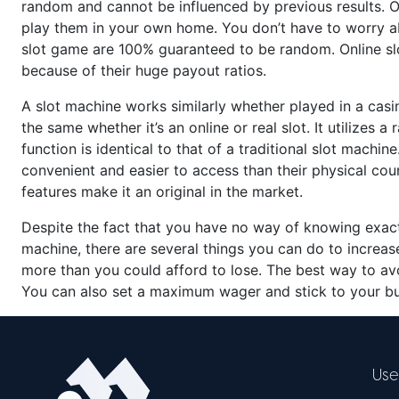
random and cannot be influenced by previous results. O
play them in your own home. You don’t have to worry ab
slot game are 100% guaranteed to be random. Online sl
because of their huge payout ratios.
A slot machine works similarly whether played in a casi
the same whether it’s an online or real slot. It utilize
function is identical to that of a traditional slot machin
convenient and easier to access than their physical coun
features make it an original in the market.
Despite the fact that you have no way of knowing exact
machine, there are several things you can do to increas
more than you could afford to lose. The best way to avo
You can also set a maximum wager and stick to your b
Use