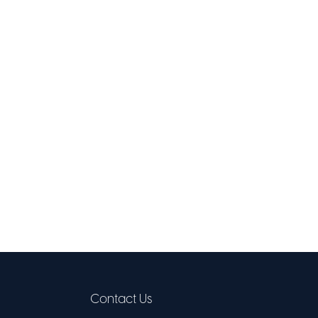
Contact Us