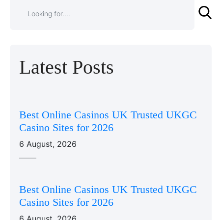
Latest Posts
Best Online Casinos UK Trusted UKGC
Casino Sites for 2026
6 August, 2026
Best Online Casinos UK Trusted UKGC
Casino Sites for 2026
6 August, 2026