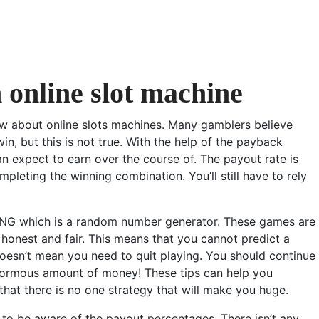
 online slot machine
ow about online slots machines. Many gamblers believe
n, but this is not true. With the help of the payback
expect to earn over the course of. The payout rate is
pleting the winning combination. You’ll still have to rely
 RNG which is a random number generator. These games are
honest and fair. This means that you cannot predict a
oesn’t mean you need to quit playing. You should continue
enormous amount of money! These tips can help you
hat there is no one strategy that will make you huge.
l to be aware of the payout percentages. There isn’t any