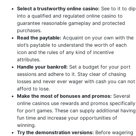
Select a trustworthy online casino:
See to it to dip
into a qualified and regulated online casino to
guarantee reasonable gameplay and protected
purchases.
Read the paytable:
Acquaint on your own with the
slot’s paytable to understand the worth of each
icon and the rules of any kind of incentive
attributes.
Handle your bankroll:
Set a budget for your port
sessions and adhere to it. Stay clear of chasing
losses and never ever wager with cash you can not
afford to lose.
Make the most of bonuses and promos:
Several
online casinos use rewards and promos specifically
for port games. These can supply additional having
fun time and increase your opportunities of
winning.
Try the demonstration versions:
Before wagering