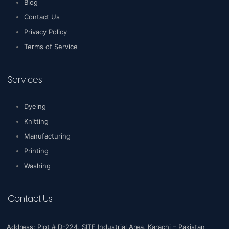
Blog
Contact Us
Privacy Policy
Terms of Service
Services
Dyeing
Knitting
Manufacturing
Printing
Washing
Contact Us
Address: Plot # D-224, SITE Industrial Area, Karachi – Pakistan