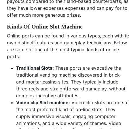
payouts compared to their land-based counterparts, as
they have lower expenses expenses and can pay for to
offer much more generous prizes.
Kinds Of Online Slot Machine
Online ports can be found in various types, each with it
own distinct features and gameplay technicians. Below
are some of one of the most typical kinds of online
ports:
Traditional Slots:
These ports are evocative the
traditional vending machine discovered in brick-
and-mortar casino sites. They typically include
three reels and straightforward gameplay, without
complex incentive attributes.
Video clip Slot machine:
Video clip slots are one of
the most preferred kind of on-line slots. They
supply immersive visuals, engaging computer
animations, and a wide variety of themes. Video