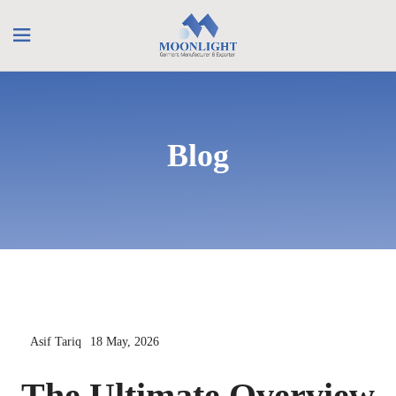
Blog
Asif Tariq
18 May, 2026
The Ultimate Overview