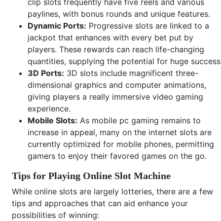
clip slots frequently have five reels and various
paylines, with bonus rounds and unique features.
Dynamic Ports:
Progressive slots are linked to a
jackpot that enhances with every bet put by
players. These rewards can reach life-changing
quantities, supplying the potential for huge success
3D Ports:
3D slots include magnificent three-
dimensional graphics and computer animations,
giving players a really immersive video gaming
experience.
Mobile Slots:
As mobile pc gaming remains to
increase in appeal, many on the internet slots are
currently optimized for mobile phones, permitting
gamers to enjoy their favored games on the go.
Tips for Playing Online Slot Machine
While online slots are largely lotteries, there are a few
tips and approaches that can aid enhance your
possibilities of winning: