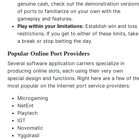
genuine cash, check out the demonstration version
of ports to familiarize on your own with the
gameplay and features.
Play within your limitations:
Establish win and loss
restrictions. If you get to either of these limits, take
a break or stop betting the day.
Popular Online Port Providers
Several software application carriers specialize in
producing online slots, each using their very own
special design and functions. Right here are a few of th
most popular on the internet port service providers:
Microgaming
NetEnt
Playtech
IGT
Novomatic
Yggdrasil