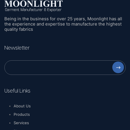
Being in the business for over 25 years, Moonlight has all
the experience and expertise to manufacture the highest
quality fabrics
Newsletter
⟶
Useful Links
About Us
Products
Services