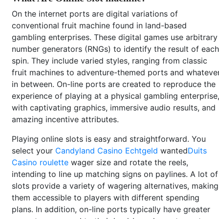
On the internet ports are digital variations of
conventional fruit machine found in land-based
gambling enterprises. These digital games use arbitrary
number generators (RNGs) to identify the result of each
spin. They include varied styles, ranging from classic
fruit machines to adventure-themed ports and whateve
in between. On-line ports are created to reproduce the
experience of playing at a physical gambling enterprise
with captivating graphics, immersive audio results, and
amazing incentive attributes.
Playing online slots is easy and straightforward. You
select your
Candyland Casino Echtgeld
wanted
Duits
Casino roulette
wager size and rotate the reels,
intending to line up matching signs on paylines. A lot of
slots provide a variety of wagering alternatives, making
them accessible to players with different spending
plans. In addition, on-line ports typically have greater