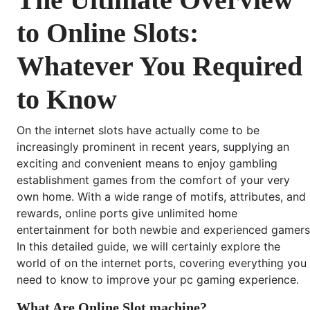
to Online Slots:
Whatever You Required
to Know
On the internet slots have actually come to be
increasingly prominent in recent years, supplying an
exciting and convenient means to enjoy gambling
establishment games from the comfort of your very
own home. With a wide range of motifs, attributes, and
rewards, online ports give unlimited home
entertainment for both newbie and experienced gamers
In this detailed guide, we will certainly explore the
world of on the internet ports, covering everything you
need to know to improve your pc gaming experience.
What Are Online Slot machine?