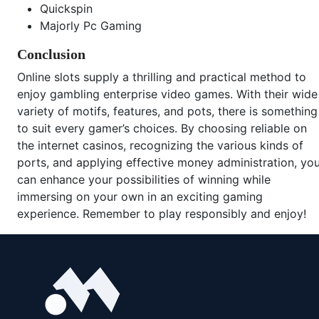
Quickspin
Majorly Pc Gaming
Conclusion
Online slots supply a thrilling and practical method to
enjoy gambling enterprise video games. With their wide
variety of motifs, features, and pots, there is something
to suit every gamer’s choices. By choosing reliable on
the internet casinos, recognizing the various kinds of
ports, and applying effective money administration, yo
can enhance your possibilities of winning while
immersing on your own in an exciting gaming
experience. Remember to play responsibly and enjoy!